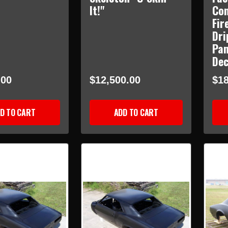
It!"
Con
Fir
Dri
Pan
Dec
.00
$12,500.00
$18
D TO CART
ADD TO CART