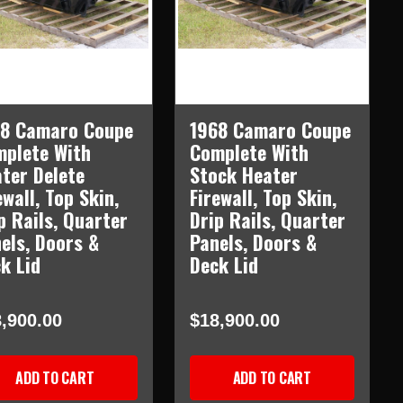
68 Camaro Coupe
1968 Camaro Coupe
plete With
Complete With
ter Delete
Stock Heater
ewall, Top Skin,
Firewall, Top Skin,
p Rails, Quarter
Drip Rails, Quarter
els, Doors &
Panels, Doors &
k Lid
Deck Lid
,900.00
$18,900.00
ADD TO CART
ADD TO CART