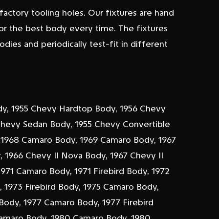
actory tooling holes. Our fixtures are hand
or the best body every time. The fixtures
bodies and periodically test-fit in different
dy, 1955 Chevy Hardtop Body, 1956 Chevy
Chevy Sedan Body, 1955 Chevy Convertible
 1968 Camaro Body, 1969 Camaro Body, 1967
y, 1966 Chevy II Nova Body, 1967 Chevy II
971 Camaro Body, 1971 Firebird Body, 1972
 1973 Firebird Body, 1975 Camaro Body,
 Body, 1977 Camaro Body, 1977 Firebird
Camaro Body, 1980 Camaro Body, 1980