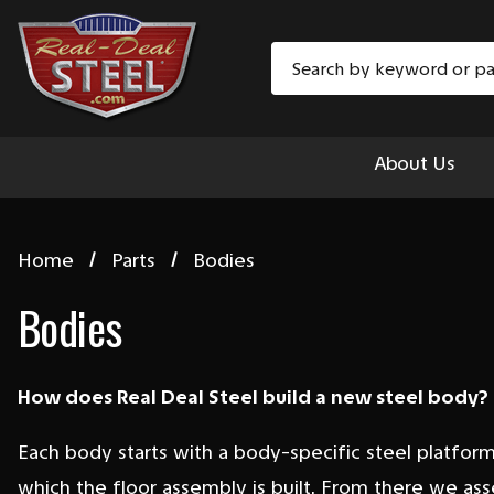
Search
About Us
Home
Parts
Bodies
Bodies
How does Real Deal Steel build a new steel body?
Each body starts with a body-specific steel platfor
which the floor assembly is built. From there we as