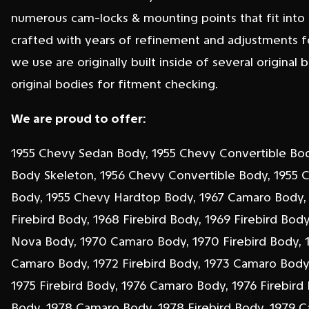
numerous cam-locks & mounting points that fit into f
crafted with years of refinement and adjustments f
we use are originally built inside of several original 
original bodies for fitment checking.
We are proud to offer:
1955 Chevy Sedan Body, 1955 Chevy Convertible Bo
Body Skeleton, 1956 Chevy Convertible Body, 1955 
Body, 1955 Chevy Hardtop Body, 1967 Camaro Body,
Firebird Body, 1968 Firebird Body, 1969 Firebird Bod
Nova Body, 1970 Camaro Body, 1970 Firebird Body, 1
Camaro Body, 1972 Firebird Body, 1973 Camaro Body,
1975 Firebird Body, 1976 Camaro Body, 1976 Firebird
Body, 1978 Camaro Body, 1978 Firebird Body, 1979 