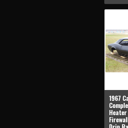
1967 C
Comple
Heater
Firewal
Drip Ra