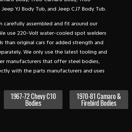
y, Jeep YJ Body Tub, and Jeep CJ7 Body Tub.
n carefully assembled and fit around our
s. We use 220-Volt water-cooled spot welders
 than original cars for added strength and
separately. We only use the latest tooling and
er manufacturers that offer steel bodies,
ctly with the parts manufacturers and uses
1967-72 Chevy C10
1970-81 Camaro &
Bodies
Firebird Bodies