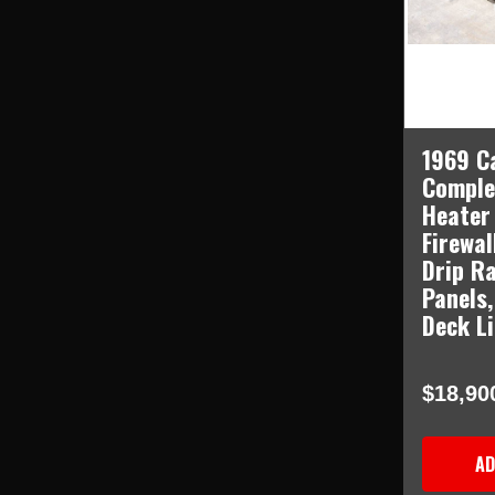
1969 C
Comple
Heater
Firewal
Drip Ra
Panels,
Deck L
$18,90
AD