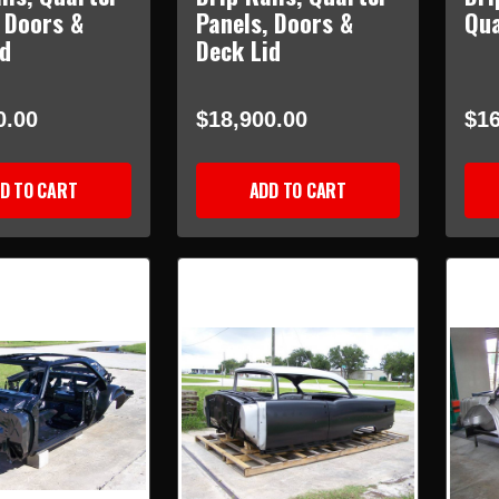
 Doors &
Panels, Doors &
Qua
id
Deck Lid
0.00
$18,900.00
$16
D TO CART
ADD TO CART