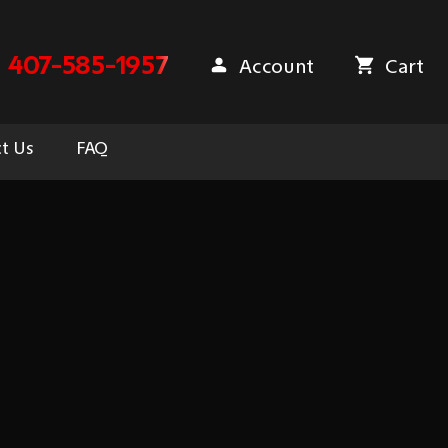
407-585-1957
Account
Cart
t Us
FAQ