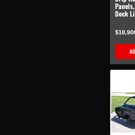
Panels,
Deck L
$18,90
AD