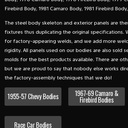
Firebird Body, 1981 Camaro Body, 1981 Firebird Bod
The steel body skeleton and exterior panels are the
fixtures thus duplicating the original specification
for factory-appearing welds, and we add more welds
rigidity. All panels used on our bodies are also sold 
molds for the best products available. There are oth
but we are proud to say that nobody else works dire
the factory-assembly techniques that we do!
1967-69 Camaro &
1955-57 Chevy Bodies
Firebird Bodies
Race Car Bodies