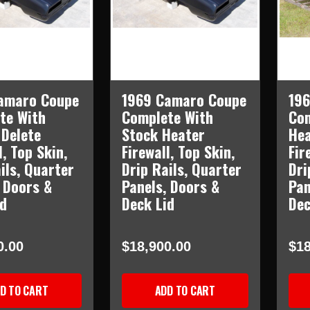
amaro Coupe
1969 Camaro Coupe
19
te With
Complete With
Com
 Delete
Stock Heater
Hea
l, Top Skin,
Firewall, Top Skin,
Fir
ils, Quarter
Drip Rails, Quarter
Dri
 Doors &
Panels, Doors &
Pan
id
Deck Lid
Dec
0.00
$18,900.00
$18
D TO CART
ADD TO CART