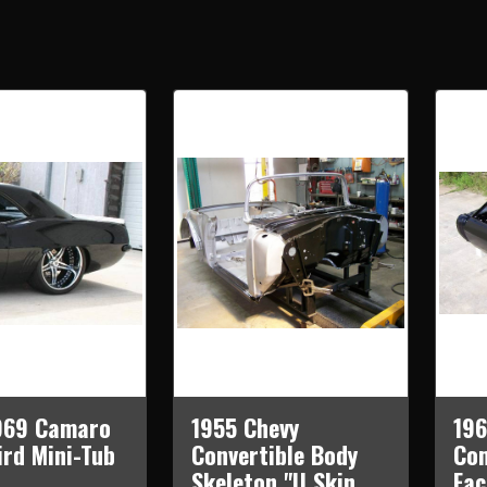
969 Camaro
1955 Chevy
19
ird Mini-Tub
Convertible Body
Com
Skeleton "U Skin
Fac