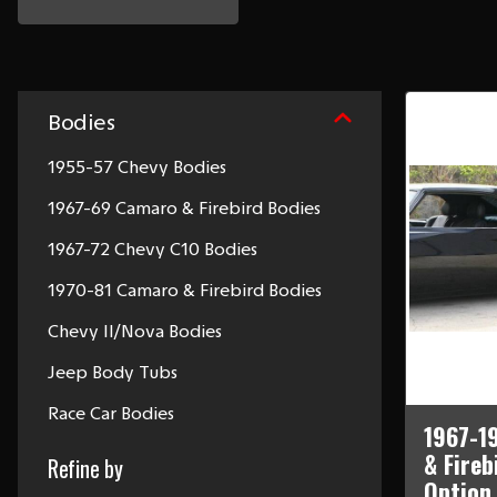
Bodies
1955-57 Chevy Bodies
1967-69 Camaro & Firebird Bodies
1967-72 Chevy C10 Bodies
1970-81 Camaro & Firebird Bodies
Chevy II/Nova Bodies
Jeep Body Tubs
Race Car Bodies
1967-1
& Fireb
Refine by
Option