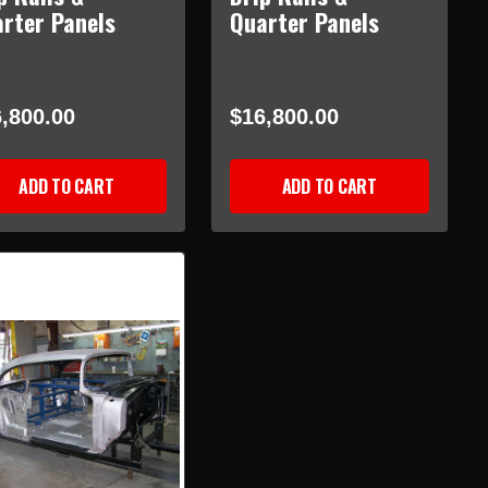
rter Panels
Quarter Panels
,800.00
$16,800.00
ADD TO CART
ADD TO CART