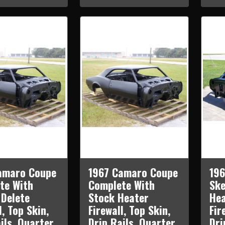
amaro Coupe
1967 Camaro Coupe
19
te With
Complete With
Ske
 Delete
Stock Heater
Hea
l, Top Skin,
Firewall, Top Skin,
Fir
ils, Quarter
Drip Rails, Quarter
Dri