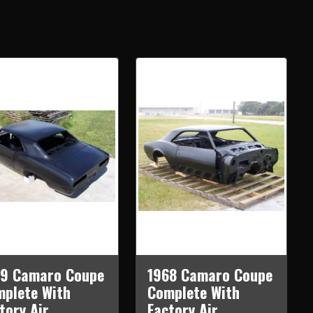
69 Camaro Coupe
1968 Camaro Coupe
plete With
Complete With
tory Air
Factory Air