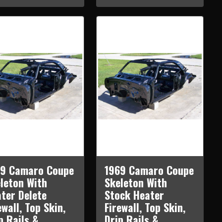
69 Camaro Coupe
1969 Camaro Coupe
leton With
Skeleton With
ter Delete
Stock Heater
ewall, Top Skin,
Firewall, Top Skin,
p Rails &
Drip Rails &