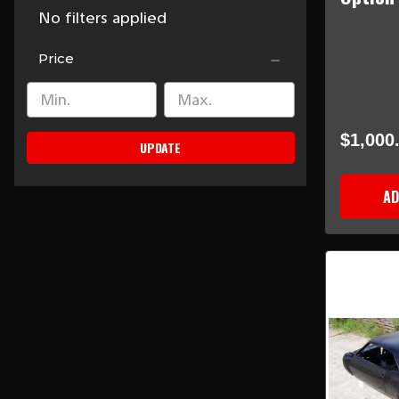
No filters applied
Price
$1,000
UPDATE
AD