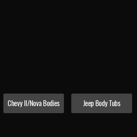
Chevy II/Nova Bodies
Jeep Body Tubs