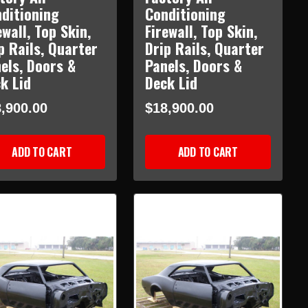
ditioning
Conditioning
ewall, Top Skin,
Firewall, Top Skin,
p Rails, Quarter
Drip Rails, Quarter
els, Doors &
Panels, Doors &
k Lid
Deck Lid
,900.00
$18,900.00
ADD TO CART
ADD TO CART