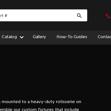
Catalog
Gallery
How-To Guides
Contac
m mounted to a heavy-duty rotisserie on
semble our custom fixtures that include