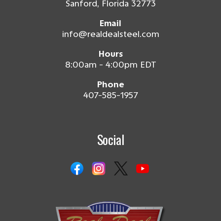
Sanford, Florida 32773
Email
info@realdealsteel.com
Hours
8:00am - 4:00pm EDT
Phone
407-585-1957
Social