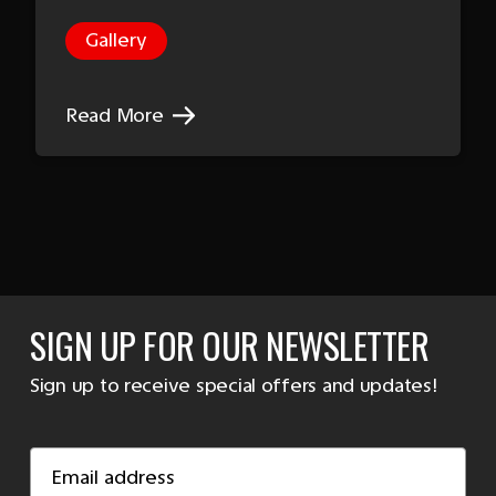
Gallery
Read More
SIGN UP FOR OUR NEWSLETTER
Sign up to receive special offers and updates!
Email
Address