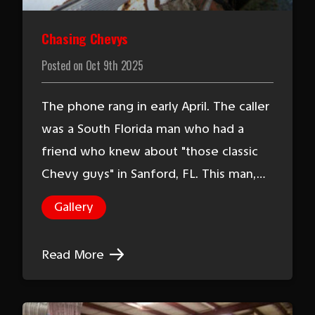
Chasing Chevys
Posted on
Oct 9th 2025
The phone rang in early April. The caller
was a South Florida man who had a
friend who knew about "those classic
Chevy guys" in Sanford, FL. This man,…
Gallery
Read More