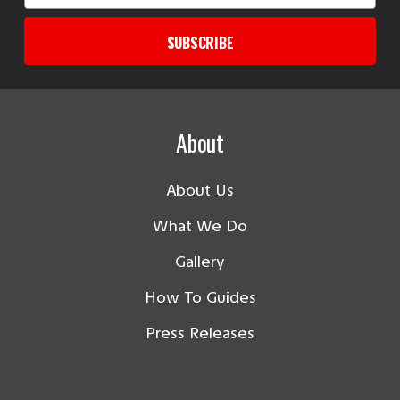
SUBSCRIBE
About
About Us
What We Do
Gallery
How To Guides
Press Releases