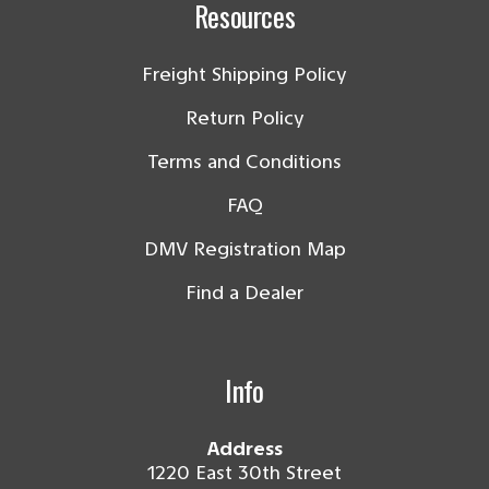
Resources
Freight Shipping Policy
Return Policy
Terms and Conditions
FAQ
DMV Registration Map
Find a Dealer
Info
Address
1220 East 30th Street