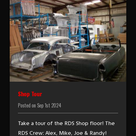
Shop Tour
Posted on
Sep 1st 2024
Take a tour of the RDS Shop floor! The
RDS Crew: Alex, Mike, Joe & Randy!