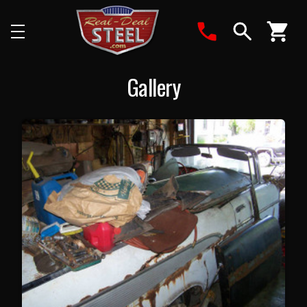
Search
Gallery