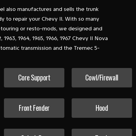
eel also manufactures and sells the trunk
ady to repair your Chevy II. With so many
o-touring or resto-mods, we designed and
 1963, 1964, 1965, 1966, 1967 Chevy II Nova
automatic transmission and the Tremec 5-
Core Support
Cowl/Firewall
Front Fender
Hood