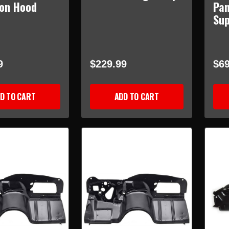
ion Hood
Pan
Su
9
$229.99
$69
D TO CART
ADD TO CART