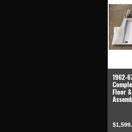
1962-67
Comple
Floor &
Assemb
$1,599