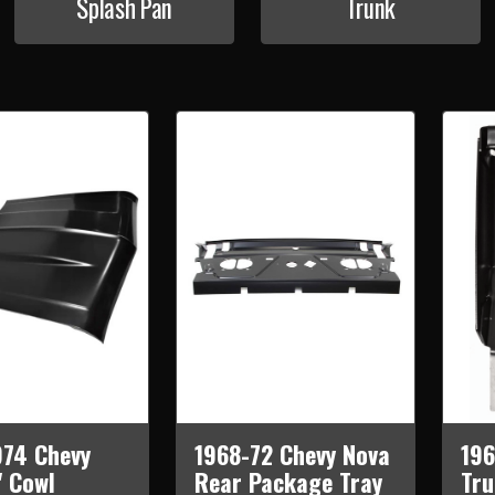
Splash Pan
Trunk
974 Chevy
1968-72 Chevy Nova
196
" Cowl
Rear Package Tray
Tru