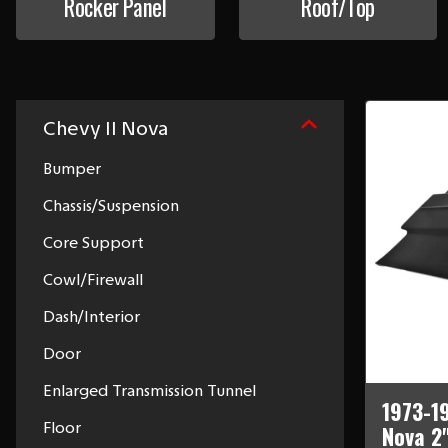
Rocker Panel
Roof/Top
Chevy II Nova
Bumper
Chassis/Suspension
Core Support
Cowl/Firewall
Dash/Interior
Door
Enlarged Transmission Tunnel
1973-1
Floor
Nova 2