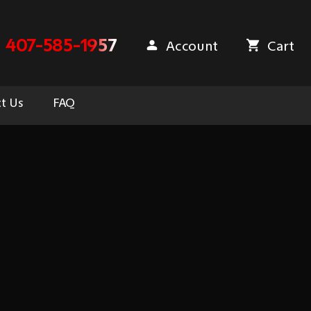
407-585-1957
Account
Cart
t Us
FAQ