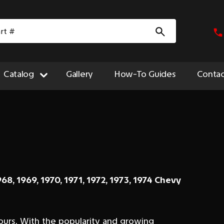
Catalog
Gallery
How-To Guides
Contac
968, 1969, 1970, 1971, 1972, 1973, 1974 Chevy
ours. With the popularity and growing