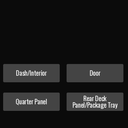
Dash/Interior
Door
Rear Deck
Quarter Panel
Panel/Package Tray