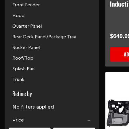
Induct
Front Fender
Hood
Quarter Panel
$649.9
Rear Deck Panel/Package Tray
Rocker Panel
AD
Roof/Top
Splash Pan
Trunk
Refine by
No filters applied
Price