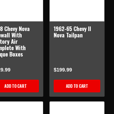
8 Chevy Nova
1962-65 Chevy II
ewall With
Nova Tailpan
tory Air
plete With
que Boxes
9.99
$199.99
ADD TO CART
ADD TO CART