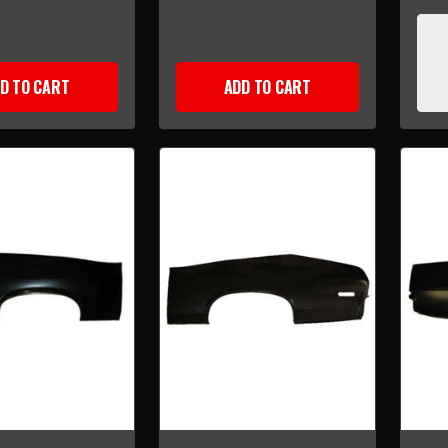
D TO CART
ADD TO CART