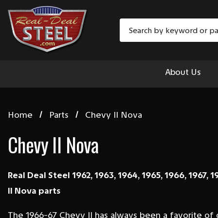
Search
About Us
Home
Parts
Chevy II Nova
Chevy II Nova
Real Deal Steel 1962, 1963, 1964, 1965, 1966, 1967, 1
II Nova parts
The 1966-67 Chevy II has always been a favorite of 