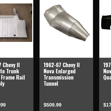
 Chevy II
1962-67 Chevy II
197
te Trunk
Nova Enlarged
Nov
 Frame Rail
Transmission
Qua
ly
Tunnel
.99
$509.99
$17