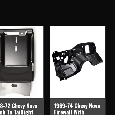
8-72 Chevy Nova
1969-74 Chevy Nova
nk To Taillight
Firewall With