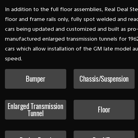
In addition to the full floor assemblies, Real Deal St
floor and frame rails only, fully spot welded and re
cars being updated and customized and built as pr
manufactured enlarged transmission tunnels for 1962,
cars which allow installation of the GM late model 
speed.
Bumper
Chassis/Suspension
Enlarged Transmission
Floor
Tunnel