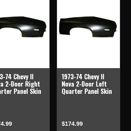
3-74 Chevy II
1973-74 Chevy II
a 2-Door Right
Nova 2-Door Left
rter Panel Skin
Quarter Panel Skin
4.99
$174.99