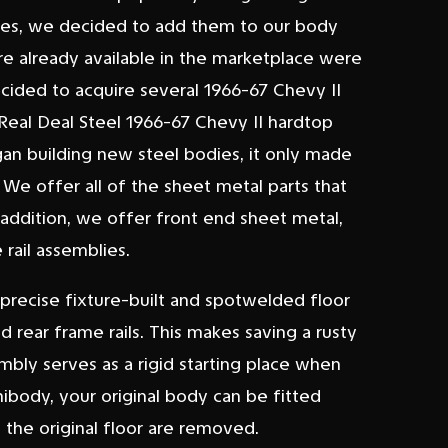
odies, we decided to add them to our body
re already available in the marketplace were
cided to acquire several 1966-67 Chevy II
 Real Deal Steel 1966-67 Chevy II hardtop
an building new steel bodies, it only made
 We offer all of the sheet metal parts that
 addition, we offer front end sheet metal,
rail assemblies.
 precise fixture-built and spotwelded floor
d rear frame rails. This makes saving a rusty
embly serves as a rigid starting place when
unibody, your original body can be fitted
 the original floor are removed.