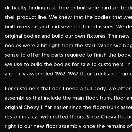
difficulty finding rust-free or buildable hardtop b
shell product line. We knew that the bodies that we
built overseas and had severe fitment issues. We de
original bodies and build our own fixtures. The new
bodies were a hit right from the start. When we beg
sense to offer the parts required to finish the body.
we use to build the bodies for sale to customers. In
and fully assembled 1962-1967 floor, trunk and frame 
For customers that don’t need a full body, we offer
assemblies that include the main floor, trunk floor an
original Chevy II far easier since the floor/trunk ass
restoring a car with rotted floors. Since Chevy II is 
right to our new floor assembly once the remains of