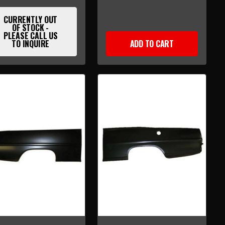
CURRENTLY OUT
OF STOCK -
PLEASE CALL US
TO INQUIRE
ADD TO CART