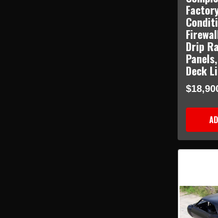
Factory
Condit
Firewal
Drip Ra
Panels,
Deck L
$18,90
AD