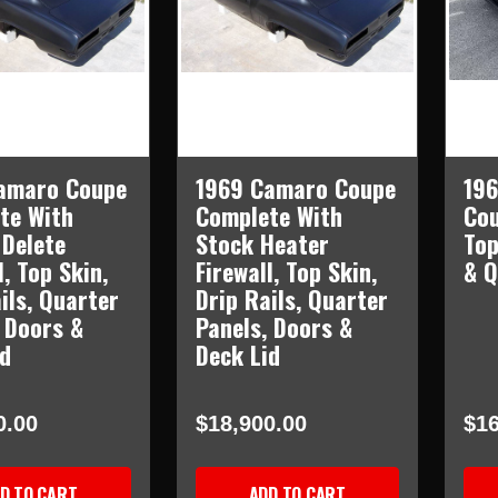
amaro Coupe
1969 Camaro Coupe
196
te With
Complete With
Cou
 Delete
Stock Heater
Top
l, Top Skin,
Firewall, Top Skin,
& Q
ils, Quarter
Drip Rails, Quarter
 Doors &
Panels, Doors &
id
Deck Lid
0.00
$18,900.00
$16
D TO CART
ADD TO CART