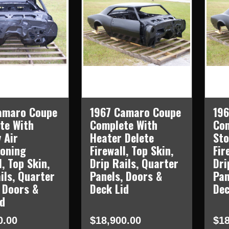
amaro Coupe
1967 Camaro Coupe
19
te With
Complete With
Com
 Air
Heater Delete
Sto
ioning
Firewall, Top Skin,
Fir
l, Top Skin,
Drip Rails, Quarter
Dri
ils, Quarter
Panels, Doors &
Pan
 Doors &
Deck Lid
Dec
id
0.00
$18,900.00
$18