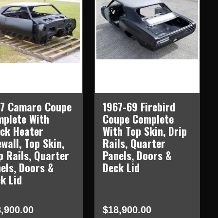
67 Camaro Coupe
1967-69 Firebird
plete With
Coupe Complete
ck Heater
With Top Skin, Drip
ewall, Top Skin,
Rails, Quarter
p Rails, Quarter
Panels, Doors &
els, Doors &
Deck Lid
k Lid
,900.00
$18,900.00