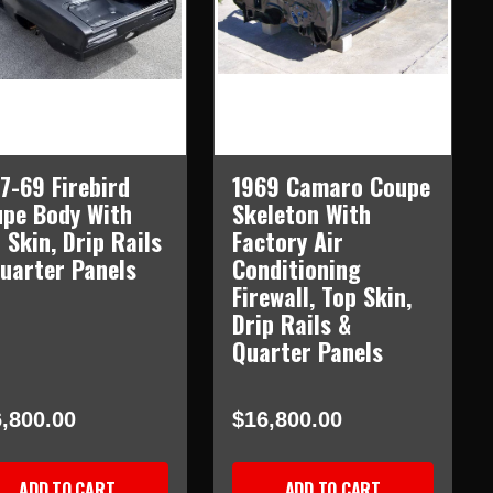
7-69 Firebird
1969 Camaro Coupe
pe Body With
Skeleton With
 Skin, Drip Rails
Factory Air
uarter Panels
Conditioning
Firewall, Top Skin,
Drip Rails &
Quarter Panels
,800.00
$16,800.00
ADD TO CART
ADD TO CART