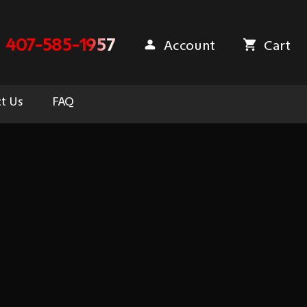
407-585-1957
Account
Cart
t Us
FAQ