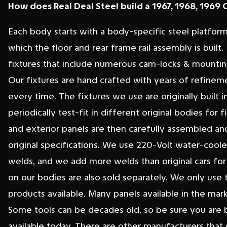
How does Real Deal Steel build a 1967, 1968, 1969
Each body starts with a body-specific steel platfor
which the floor and rear frame rail assembly is bui
fixtures that include numerous cam-locks & mounting 
Our fixtures are hand crafted with years of refine
every time. The fixtures we use are originally built i
periodically test-fit in different original bodies fo
and exterior panels are then carefully assembled and
original specifications. We use 220-Volt water-cool
welds, and we add more welds than original cars for 
on our bodies are also sold separately. We only use 
products available. Many panels available in the ma
Some tools can be decades old, so be sure you are bu
available today. There are other manufacturers that 