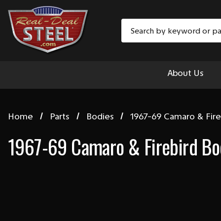
Search
About Us
Home
Parts
Bodies
1967-69 Camaro & Fire
1967-69 Camaro & Firebird Bo