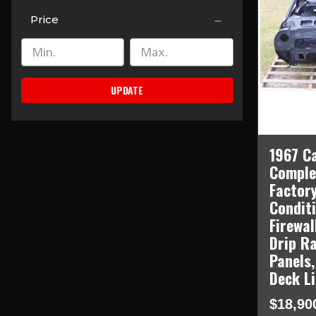
Price
UPDATE
1967 C
Comple
Factory
Condit
Firewal
Drip Ra
Panels,
Deck L
$18,90