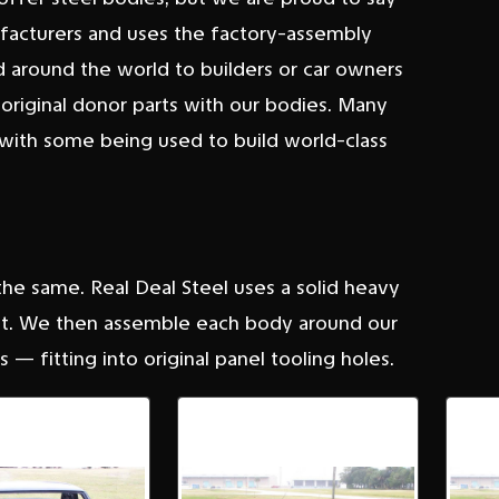
ufacturers and uses the factory-assembly
 around the world to builders or car owners
 original donor parts with our bodies. Many
ith some being used to build world-class
 the same. Real Deal Steel uses a solid heavy
 fit. We then assemble each body around our
 — fitting into original panel tooling holes.