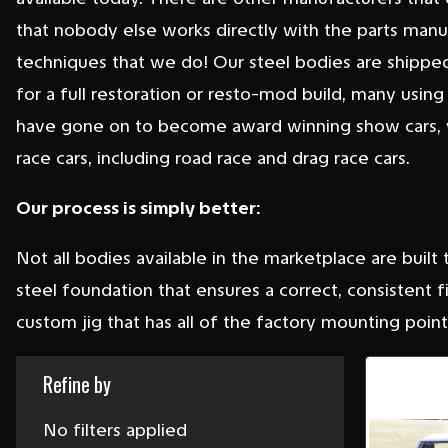
that nobody else works directly with the parts man
techniques that we do! Our steel bodies are shipped
for a full restoration or resto-mod build, many using
have gone on to become award winning show cars, w
race cars, including road race and drag race cars.
Our process is simply better:
Not all bodies available in the marketplace are built
steel foundation that ensures a correct, consistent
custom jig that has all of the factory mounting points
Refine by
No filters applied