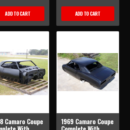
ADD TO CART
ADD TO CART
68 Camaro Coupe
1969 Camaro Coupe
plete With
Complete With