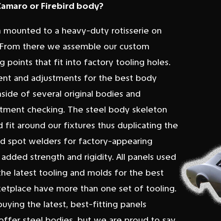
 Camaro or Firebird body?
m mounted to a heavy-duty rotisserie on
lt. From there we assemble our custom
points that fit into factory tooling holes.
ment and adjustments for the best body
nside of several original bodies and
r fitment checking. The steel body skeleton
 fit around our fixtures thus duplicating the
ed spot welders for factory-appearing
added strength and rigidity. All panels used
the latest tooling and molds for the best
rketplace have more than one set of tooling.
ying the latest, best-fitting panels
offer steel bodies, but we are proud to say