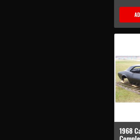
AD
1968 C
Comple