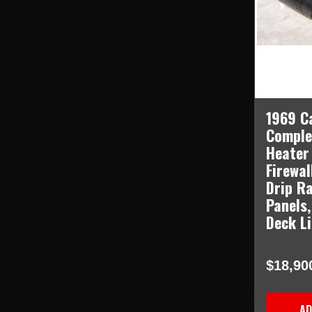
1969 C
Comple
Heater
Firewal
Drip Ra
Panels,
Deck L
$18,90
AD