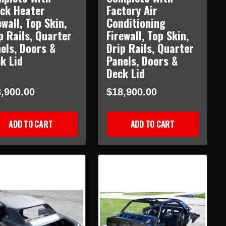
ck Heater
Factory Air
ewall, Top Skin,
Conditioning
p Rails, Quarter
Firewall, Top Skin,
els, Doors &
Drip Rails, Quarter
k Lid
Panels, Doors &
Deck Lid
,900.00
$18,900.00
ADD TO CART
ADD TO CART