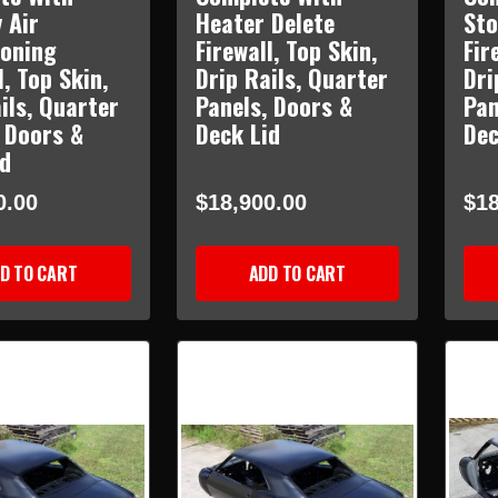
 Air
Heater Delete
Sto
ioning
Firewall, Top Skin,
Fir
l, Top Skin,
Drip Rails, Quarter
Dri
ils, Quarter
Panels, Doors &
Pan
 Doors &
Deck Lid
Dec
id
0.00
$18,900.00
$18
D TO CART
ADD TO CART