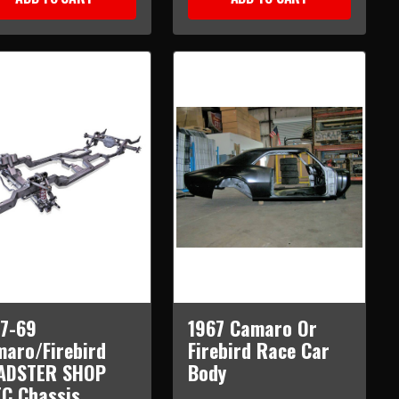
7-69
1967 Camaro Or
aro/Firebird
Firebird Race Car
ADSTER SHOP
Body
C Chassis