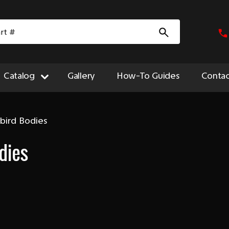
Catalog
Gallery
How-To Guides
Contac
bird Bodies
dies