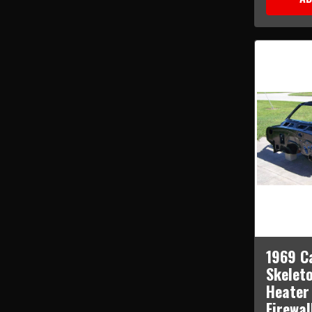
1969 C
Skelet
Heater
Firewal