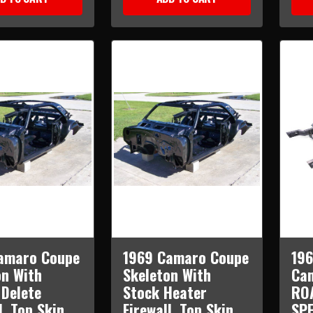
amaro Coupe
1969 Camaro Coupe
196
on With
Skeleton With
Cam
 Delete
Stock Heater
RO
l, Top Skin,
Firewall, Top Skin,
SPE