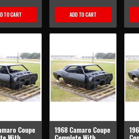
D TO CART
ADD TO CART
amaro Coupe
1968 Camaro Coupe
19
te With
Complete With
Com