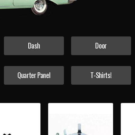
Dash
Door
Quarter Panel
T-Shirts!