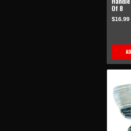
Handle
Of 8
$16.99
AD