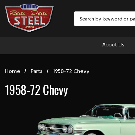
Search
About Us
Home
Parts
1958-72 Chevy
1958-72 Chevy