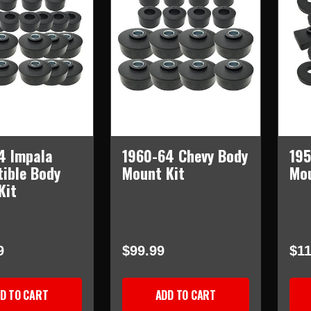
4 Impala
1960-64 Chevy Body
195
tible Body
Mount Kit
Mou
Kit
9
$99.99
$11
D TO CART
ADD TO CART