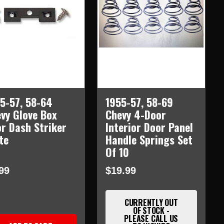
5-57, 58-64
1955-57, 58-69
vy Glove Box
Chevy 4-Door
r Dash Striker
Interior Door Panel
te
Handle Springs Set
Of 10
99
$19.99
CURRENTLY OUT
OF STOCK -
PLEASE CALL US