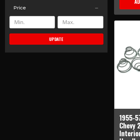
AD
Price
UPDATE
1955-5
Chevy 
Interio