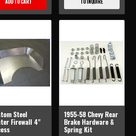
ADD TO CART
TO INQUIRE
tom Steel
1955-58 Chevy Rear
ter Firewall 4"
Brake Hardware &
cess
Spring Kit