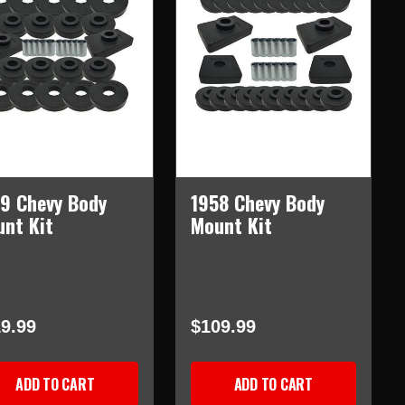
9 Chevy Body
1958 Chevy Body
nt Kit
Mount Kit
9.99
$109.99
ADD TO CART
ADD TO CART