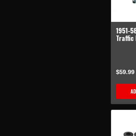
1951-5
Traffic
$59.99
AD