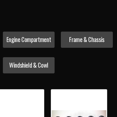
Engine Compartment
Frame & Chassis
Windshield & Cowl