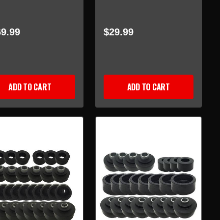
9.99
$29.99
ADD TO CART
ADD TO CART