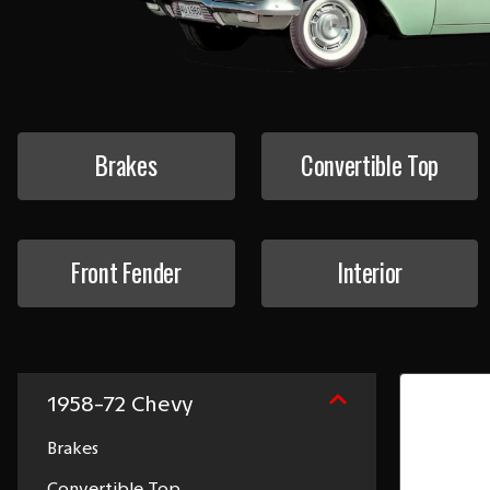
Brakes
Convertible Top
Front Fender
Interior
1958-72 Chevy
Brakes
Convertible Top