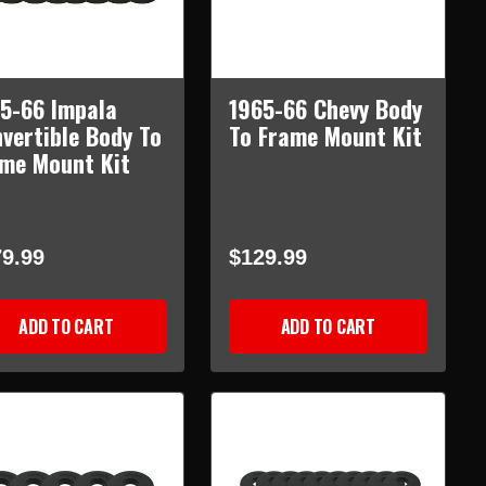
5-66 Impala
1965-66 Chevy Body
vertible Body To
To Frame Mount Kit
me Mount Kit
9.99
$129.99
ADD TO CART
ADD TO CART