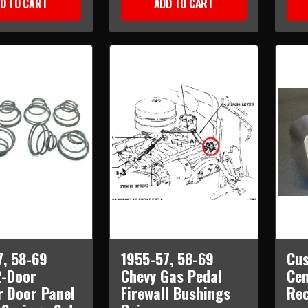
D TO CART
ADD TO CART
7, 58-69
1955-57, 58-69
Cus
2-Door
Chevy Gas Pedal
Cen
r Door Panel
Firewall Bushings
Re