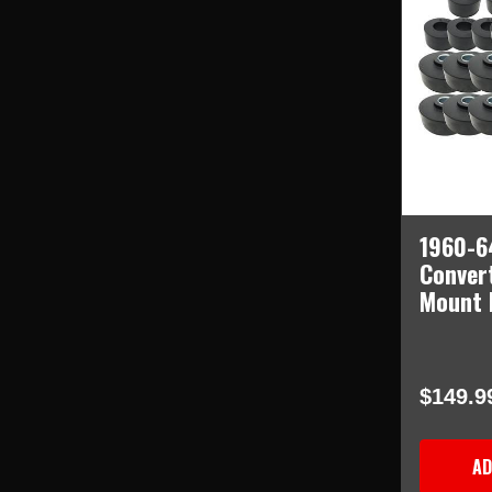
1960-6
Conver
Mount 
$149.9
AD