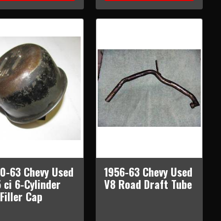
0-63 Chevy Used
1956-63 Chevy Used
 ci 6-Cylinder
V8 Road Draft Tube
 Filler Cap