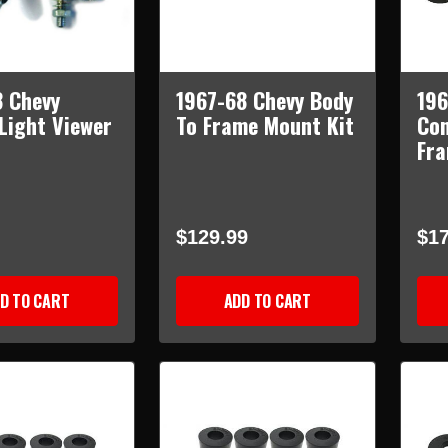
8 Chevy
1967-68 Chevy Body
196
 Light Viewer
To Frame Mount Kit
Con
Fra
$129.99
$17
D TO CART
ADD TO CART