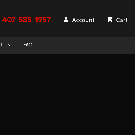
407-585-1957
Account
Cart
t Us
FAQ