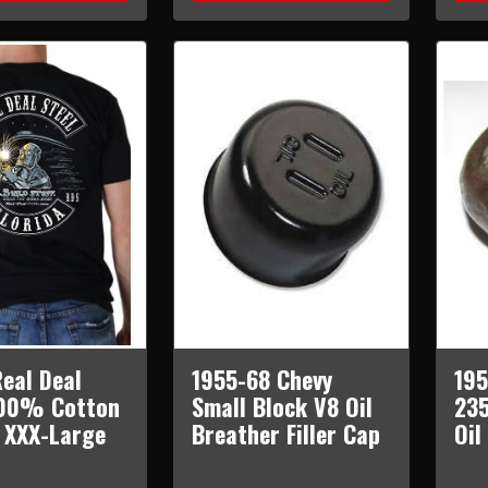
eal Deal
1955-68 Chevy
195
100% Cotton
Small Block V8 Oil
235
t XXX-Large
Breather Filler Cap
Oil