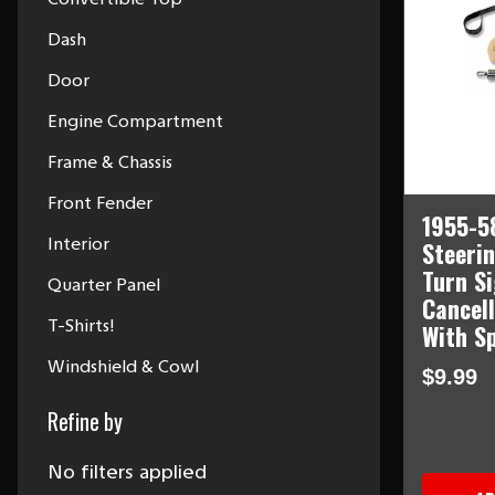
Dash
Door
Engine Compartment
Frame & Chassis
Front Fender
1955-5
Interior
Steeri
Turn S
Quarter Panel
Cancel
T-Shirts!
With S
Windshield & Cowl
$9.99
Refine by
No filters applied