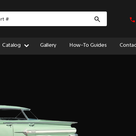
Catalog
Gallery
How-To Guides
Contac