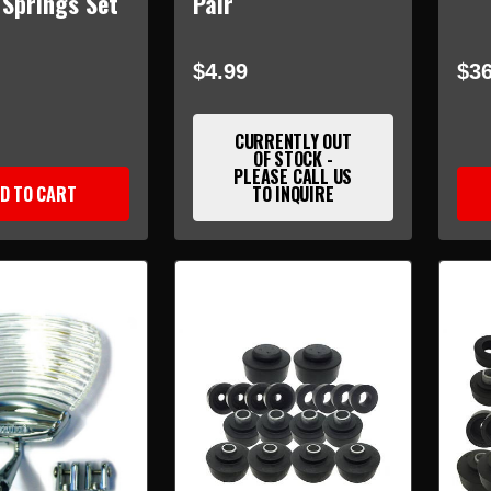
 Springs Set
Pair
$4.99
$36
CURRENTLY OUT
OF STOCK -
PLEASE CALL US
D TO CART
TO INQUIRE