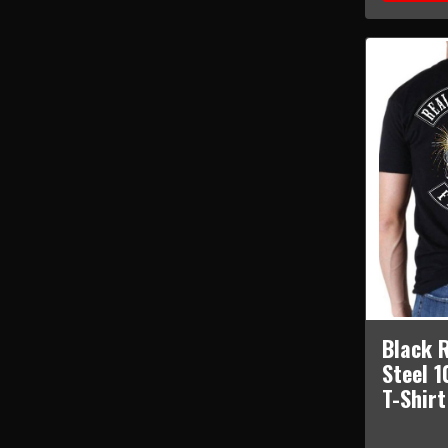
Black R
Steel 
T-Shir