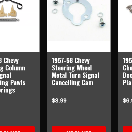
8 Chevy
1957-58 Chevy
195
ng Column
Steering Wheel
Che
ignal
Metal Turn Signal
Doo
ling Pawls
Cancelling Cam
Pla
prings
$8.99
$6.