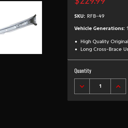
$229.99
SKU:
RFB-49
Vehicle Generations:
High Quality Origina
Long Cross-Brace Un
Current
Quantity
Stock:
DECREASE
INCR
QUANTITY
QUAN
OF
OF
1949-
1949
52
52
CHEVY
CHEV
LONG
LON
REAR
REA
FLOOR
FLOO