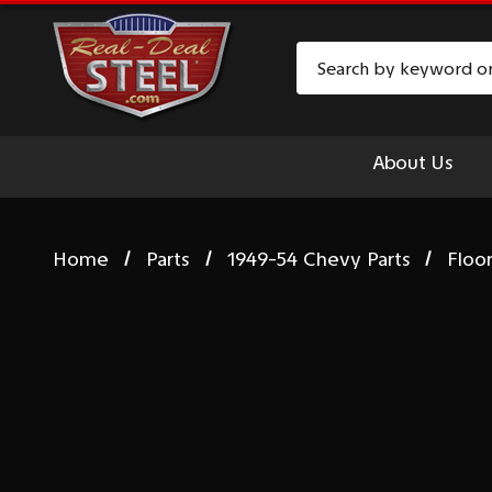
Search
About Us
Home
Parts
1949-54 Chevy Parts
Floo