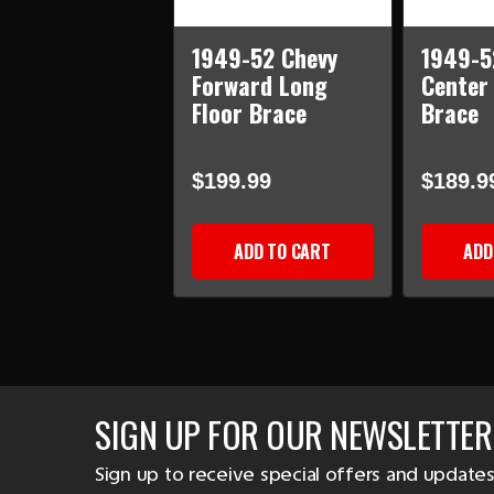
1949-52 Chevy
1949-5
Forward Long
Center
Floor Brace
Brace
$199.99
$189.9
ADD TO CART
ADD
SIGN UP FOR OUR NEWSLETTER
Sign up to receive special offers and updates