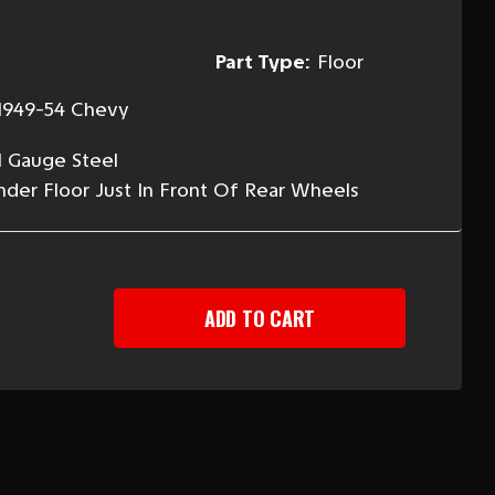
Part Type:
Floor
1949-54 Chevy
l Gauge Steel
der Floor Just In Front Of Rear Wheels
EASE
TITY
-
Y
G
R
R