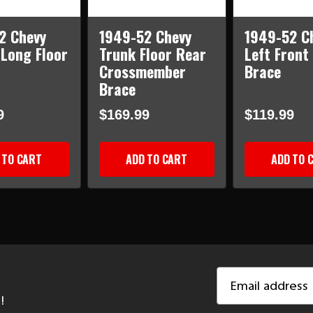
2 Chevy
1949-52 Chevy
1949-52 C
 Long Floor
Trunk Floor Rear
Left Front
Crossmember
Brace
Brace
9
$169.99
$119.99
 TO CART
ADD TO CART
ADD TO 
Email
Address
!