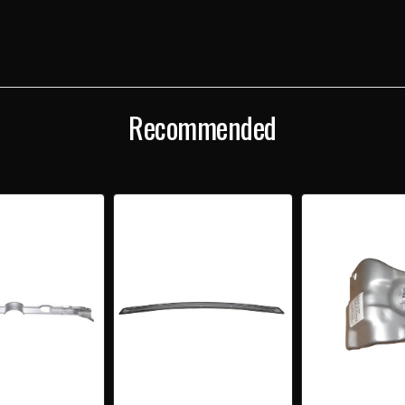
BRACE
BRA
Recommended