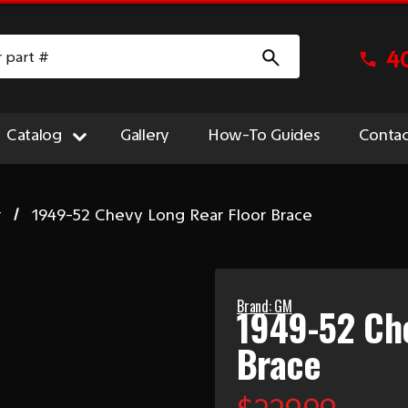
4
Catalog
Gallery
How-To Guides
Contac
r
1949-52 Chevy Long Rear Floor Brace
Brand: GM
1949-52 Che
Brace