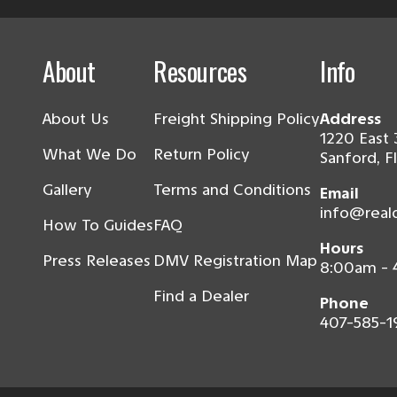
About
Resources
Info
About Us
Freight Shipping Policy
Address
1220 East 
What We Do
Return Policy
Sanford, F
Gallery
Terms and Conditions
Email
info@real
How To Guides
FAQ
Hours
Press Releases
DMV Registration Map
8:00am -
Find a Dealer
Phone
407-585-1