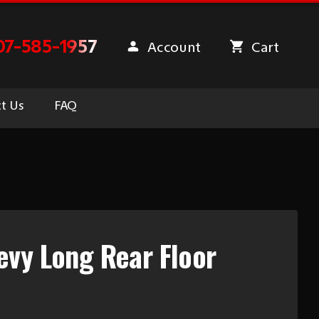
07-585-1957
Account
Cart
t Us
FAQ
vy Long Rear Floor