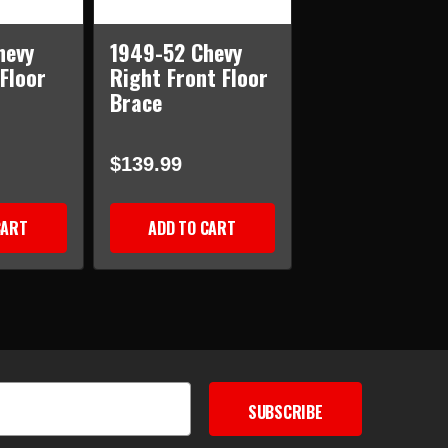
hevy
1949-52 Chevy
 Floor
Right Front Floor
Brace
$139.99
CART
ADD TO CART
SUBSCRIBE