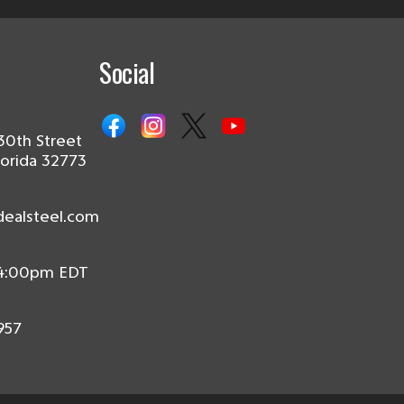
Social
30th Street
lorida 32773
dealsteel.com
 4:00pm EDT
957