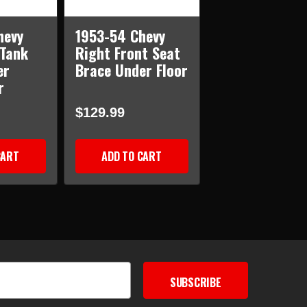
hevy
1953-54 Chevy
 Tank
Right Front Seat
er
Brace Under Floor
r
$129.99
CART
ADD TO CART
SUBSCRIBE