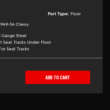
Part Type:
Floor
1949-54 Chevy
l Gauge Steel
nt Seat Tracks Under Floor
For Seat Tracks
EASE
TITY
-
Y
T