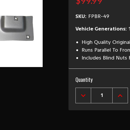
$99.99
SKU:
FPBR-49
Vehicle Generations:
High Quality Origina
Runs Parallel To Fro
Includes Blind Nuts 
Current
Quantity
Stock:
DECREASE
INCR
QUANTITY
QUAN
OF
OF
1949-
1949
52
52
CHEVY
CHEV
RIGHT
RIGH