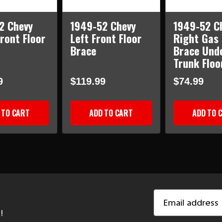
2 Chevy
1949-52 Chevy
1949-52 C
ront Floor
Left Front Floor
Right Gas
Brace
Brace Und
Trunk Floo
9
$119.99
$74.99
 TO CART
ADD TO CART
ADD TO 
Email
Address
!