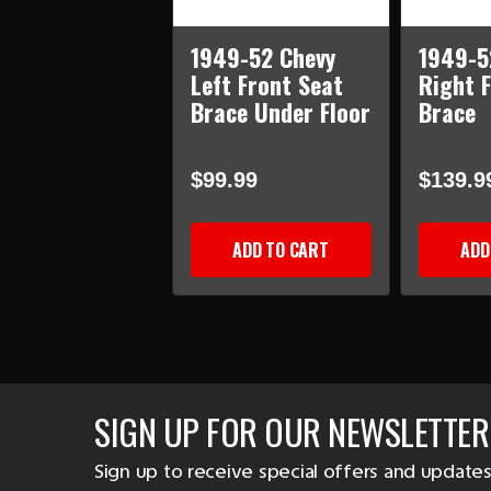
1949-52 Chevy
1949-5
Left Front Seat
Right F
Brace Under Floor
Brace
$99.99
$139.9
ADD TO CART
ADD
SIGN UP FOR OUR NEWSLETTER
Sign up to receive special offers and updates