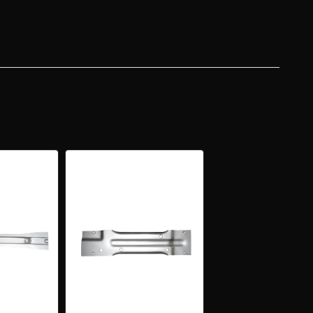
NT
CE
ER
R