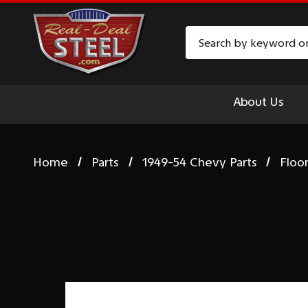
Search
About Us
Home
Parts
1949-54 Chevy Parts
Floo