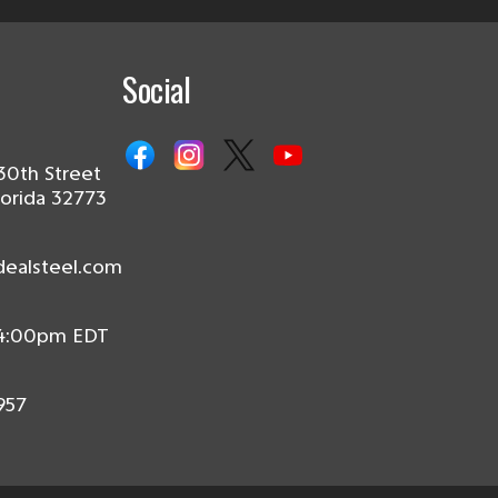
Social
30th Street
lorida 32773
dealsteel.com
 4:00pm EDT
957