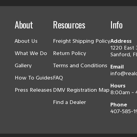
About
Resources
Info
About Us
Freight Shipping Policy
Address
1220 East 
What We Do
Return Policy
Sanford, F
Gallery
Terms and Conditions
Email
info@real
How To Guides
FAQ
Hours
Press Releases
DMV Registration Map
8:00am -
Find a Dealer
Phone
407-585-1