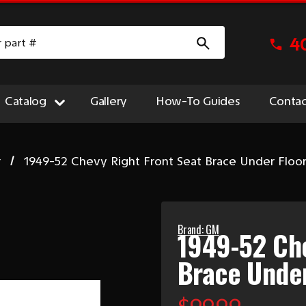
4
Catalog
Gallery
How-To Guides
Contac
r
1949-52 Chevy Right Front Seat Brace Under Floo
Brand: GM
1949-52 Che
Brace Under