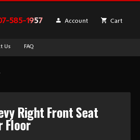
07-585-1957
Account
Cart
t Us
FAQ
r
vy Right Front Seat
 Floor