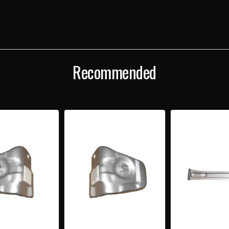
FRONT
FRO
SEAT
SEAT
BRACE
BRA
UNDER
UND
FLOOR
FLOO
Recommended