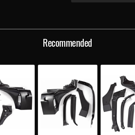
1955-
1955
56
56
CHEVY
CHEV
CONVERTIBLE
CONV
RIGHT
RIGH
WINDSHIELD
WIND
PILLAR/UPPER
PILL
HINGE
HING
Recommended
AREA
ARE
REPAIR
REPA
KIT
KIT