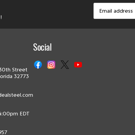
Email
Address
!
Social
30th Street
lorida 32773
dealsteel.com
 4:00pm EDT
957