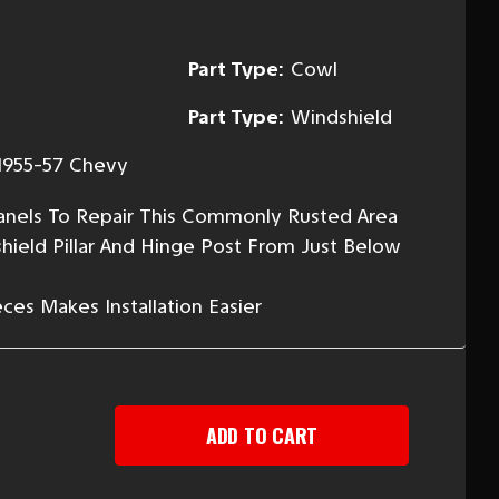
Part Type:
Cowl
Part Type:
Windshield
1955-57 Chevy
Panels To Repair This Commonly Rusted Area
hield Pillar And Hinge Post From Just Below
es Makes Installation Easier
EASE
TITY