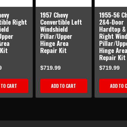
hevy
1957 Chevy
1955-56 C
ible Right
Convertible Left
2&4-Door
ield
Windshield
Hardtop &
Upper
Pillar/Upper
Right Wind
Area
Hinge Area
Pillar/Upp
Kit
Repair Kit
Hinge Are
Repair Kit
9
$719.99
$719.99
 TO CART
ADD TO CART
ADD TO 