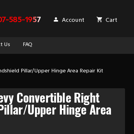
07-585-1957
Account
Cart
t Us
FAQ
dshield Pillar/Upper Hinge Area Repair Kit
vy Convertible Right
Pillar/Upper Hinge Area