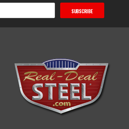
SUBSCRIBE