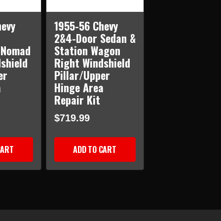
hevy
1955-56 Chevy
2&4-Door Sedan &
 Nomad
Station Wagon
shield
Right Windshield
er
Pillar/Upper
a
Hinge Area
Repair Kit
$719.99
CART
ADD TO CART