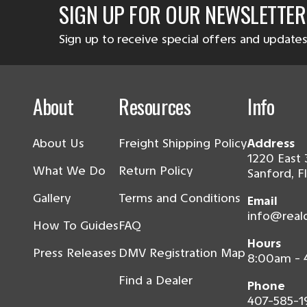
SIGN UP FOR OUR NEWSLETTER
Sign up to receive special offers and updates
About
Resources
Info
About Us
Freight Shipping Policy
Address
1220 East 
What We Do
Return Policy
Sanford, F
Gallery
Terms and Conditions
Email
info@real
How To Guides
FAQ
Hours
Press Releases
DMV Registration Map
8:00am -
Find a Dealer
Phone
407-585-1