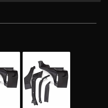
-
Y
ERTIBLE
T
SHIELD
AR/UPPER
E
A
IR