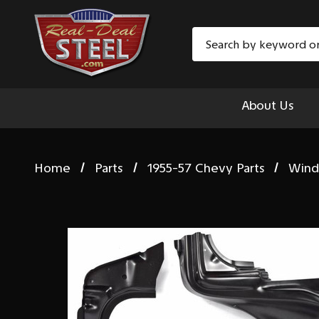
Search
About Us
Home
Parts
1955-57 Chevy Parts
Wind