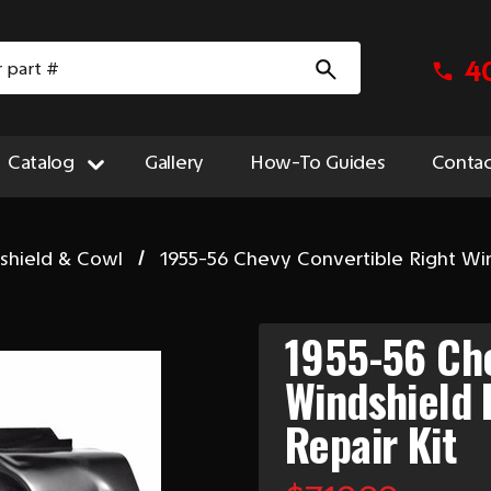
4
Catalog
Gallery
How-To Guides
Contac
shield & Cowl
1955-56 Chevy Convertible Right Win
1955-56 Che
Windshield 
Repair Kit