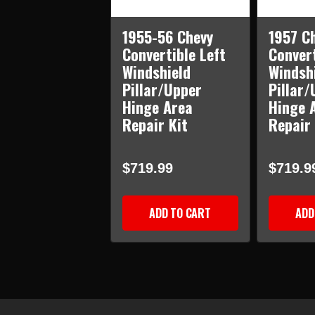
1955-56 Chevy
1957 C
Convertible Left
Convert
Windshield
Windsh
Pillar/Upper
Pillar/
Hinge Area
Hinge 
Repair Kit
Repair 
$719.99
$719.9
ADD TO CART
ADD