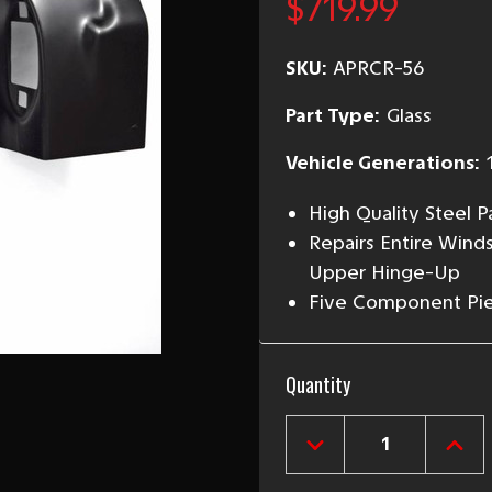
$719.99
SKU:
APRCR-56
Part Type:
Glass
Vehicle Generations:
High Quality Steel 
Repairs Entire Winds
Upper Hinge-Up
Five Component Piec
Current
Quantity
Stock:
DECREASE
INCR
QUANTITY
QUAN
OF
OF