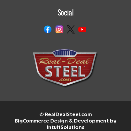
Social
© RealDealSteel.com
BigCommerce Design & Development by
IntuitSolutions