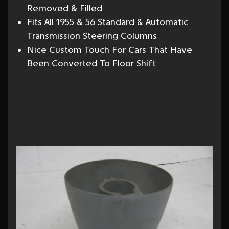
Removed & Filled
Fits All 1955 & 56 Standard & Automatic
Transmission Steering Columns
Nice Custom Touch For Cars That Have
Been Converted To Floor Shift