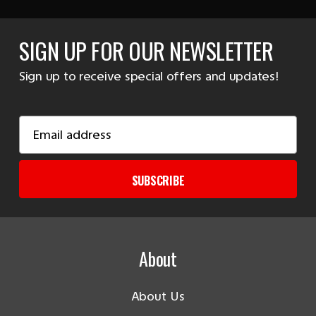
SIGN UP FOR OUR NEWSLETTER
Sign up to receive special offers and updates!
Email
Address
SUBSCRIBE
About
About Us