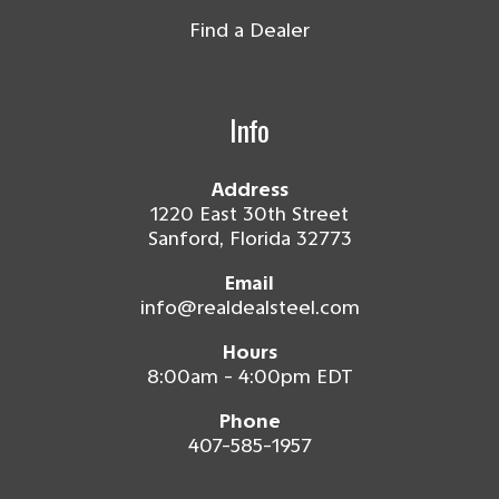
Find a Dealer
Info
Address
1220 East 30th Street
Sanford, Florida 32773
Email
info@realdealsteel.com
Hours
8:00am - 4:00pm EDT
Phone
407-585-1957