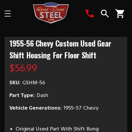
Search
1955-56 Chevy Custom Used Gear
Shift Housing For Floor Shift
$56.99
SKU:
GSHM-56
Part Type:
Dash
Vehicle Generations:
1955-57 Chevy
Original Used Part With Shift Bung