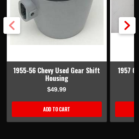
1955-56 Chevy Used Gear Shift
1957 C
Housing
$49.99
ADD TO CART