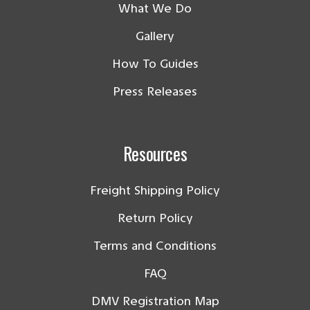
What We Do
Gallery
How To Guides
Press Releases
Resources
Freight Shipping Policy
Return Policy
Terms and Conditions
FAQ
DMV Registration Map