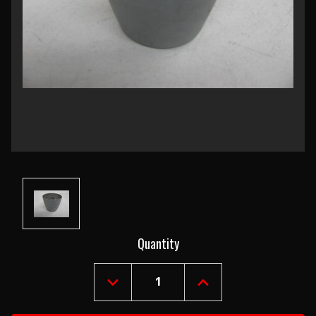
Current
Quantity
Stock:
DECREASE
INCREASE
QUANTITY
QUANTITY
OF
OF