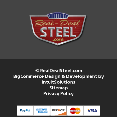
© RealDealSteel.com
BigCommerce Design & Development by
IntuitSolutions
Sitemap
Privacy Policy