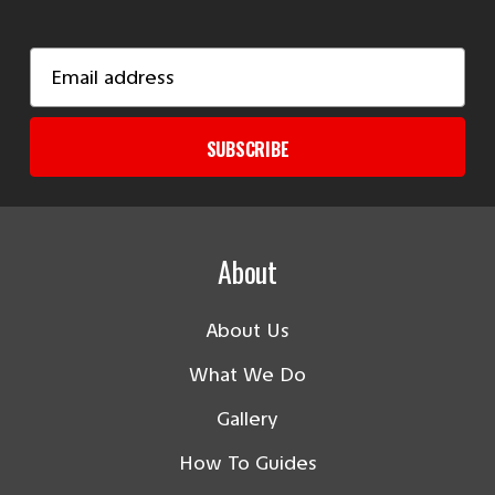
Email
Address
SUBSCRIBE
About
About Us
What We Do
Gallery
How To Guides