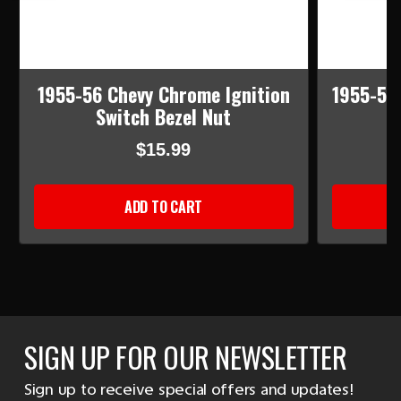
1955-56 Chevy Chrome Ignition
1955-56 
Switch Bezel Nut
$15.99
ADD TO CART
SIGN UP FOR OUR NEWSLETTER
Sign up to receive special offers and updates!