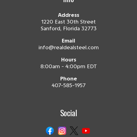
Address
1220 East 30th Street
Sanford, Florida 32773
Email
info@realdealsteel.com
Hours
8:00am - 4:00pm EDT
Phone
407-585-1957
Social