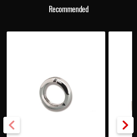
Recommended