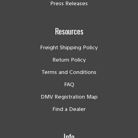
Press Releases
Resources
Freight Shipping Policy
Return Policy
Terms and Conditions
FAQ
DMV Registration Map
Find a Dealer
Info