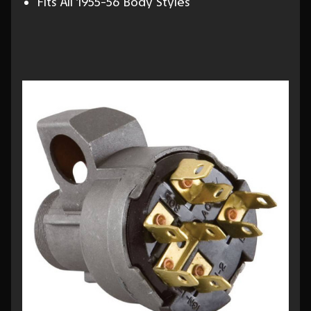
Fits All 1955-56 Body Styles