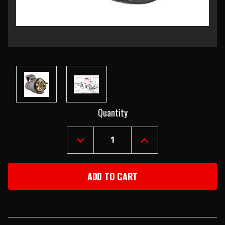
Current
Quantity
Stock:
DECREASE
INCREASE
QUANTITY
QUANTITY
OF
OF
1955-
1955-
56
56
CHEVY
CHEVY
IGNITION
IGNITION
SWITCH
SWITCH