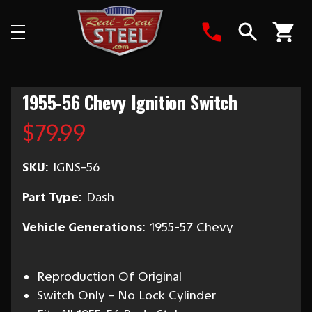
Search
1955-56 Chevy Ignition Switch
$79.99
SKU:
IGNS-56
Part Type:
Dash
Vehicle Generations:
1955-57 Chevy
Reproduction Of Original
Switch Only - No Lock Cylinder