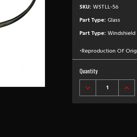
SKU:
WSTLL-56
Part Type:
Glass
Part Type:
Windshield
•Reproduction Of Origin
Current
Quantity
Stock:
DECREASE
INCR
QUANTITY
QUAN
OF
OF
1955-
1955
56
56
CHEVY
CHEV
LEFT
LEFT
LOWER
LOW
OUTER
OUT
WINDSHIELD
WIND