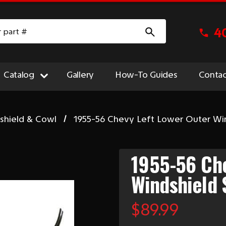
4
Catalog
Gallery
How-To Guides
Contac
shield & Cowl
1955-56 Chevy Left Lower Outer Win
1955-56 Che
Windshield 
$89.99