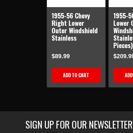
1955-56 Chevy
1955-5
Right Lower
Lower 
Outer Windshield
Windsh
Stainless
Stainle
Pieces)
$89.99
$209.9
ADD TO CART
ADD
SIGN UP FOR OUR NEWSLETTER