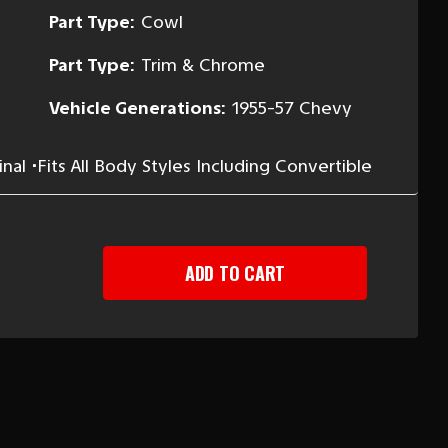
Part Type:
Cowl
Part Type:
Trim & Chrome
Vehicle Generations:
1955-57 Chevy
al •Fits All Body Styles Including Convertible
EASE
TITY
-
Y
ER
ER
SHIELD