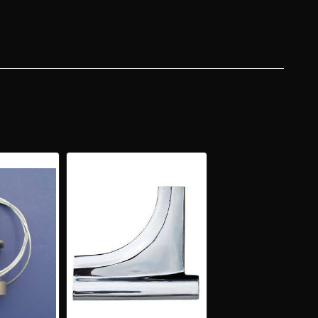
NLESS