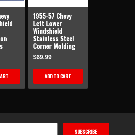
hevy
1955-57 Chevy
hield
Left Lower
Windshield
ion
Stainless Steel
s
Corner Molding
$69.99
CART
ADD TO CART
SUBSCRIBE