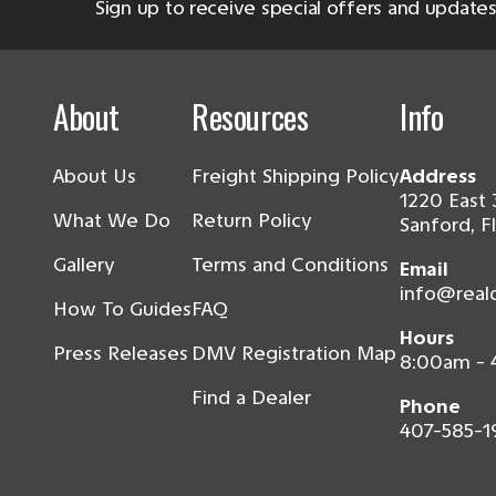
Sign up to receive special offers and updates
About
Resources
Info
About Us
Freight Shipping Policy
Address
1220 East 
What We Do
Return Policy
Sanford, F
Gallery
Terms and Conditions
Email
info@real
How To Guides
FAQ
Hours
Press Releases
DMV Registration Map
8:00am -
Find a Dealer
Phone
407-585-1