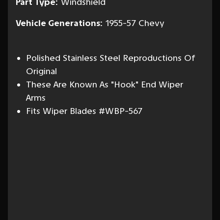
Part Type:
Windshield
Vehicle Generations:
1955-57 Chevy
Polished Stainless Steel Reproductions Of
Original
These Are Known As "Hook" End Wiper
Arms
Fits Wiper Blades #WBP-567