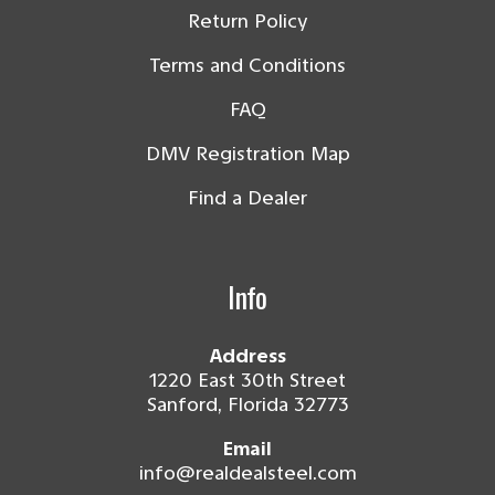
Return Policy
Terms and Conditions
FAQ
DMV Registration Map
Find a Dealer
Info
Address
1220 East 30th Street
Sanford, Florida 32773
Email
info@realdealsteel.com