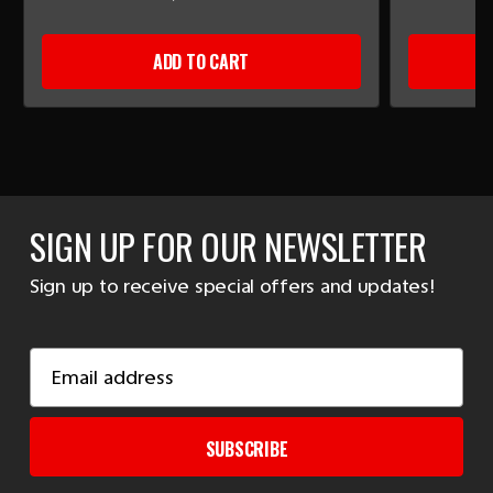
ADD TO CART
SIGN UP FOR OUR NEWSLETTER
Sign up to receive special offers and updates!
Email
Address
SUBSCRIBE