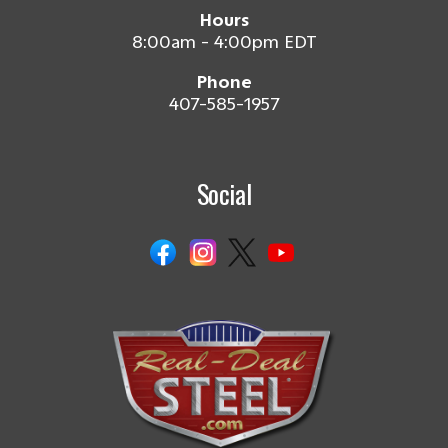
Hours
8:00am - 4:00pm EDT
Phone
407-585-1957
Social