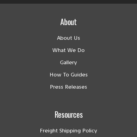
About
About Us
What We Do
Gallery
How To Guides
Press Releases
Resources
Freight Shipping Policy