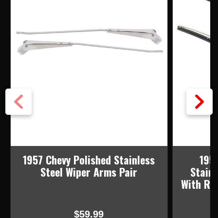
1957 Chevy Polished Stainless
195
Steel Wiper Arms Pair
Stainl
With Ru
$59.99