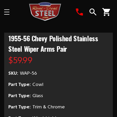
Search
1955-56 Chevy Polished Stainless
Steel Wiper Arms Pair
$59.99
SKU:
WAP-56
Part Type:
Cowl
Part Type:
Glass
Part Type:
Trim & Chrome