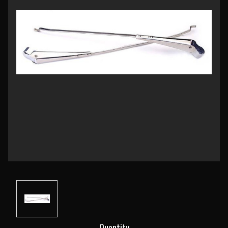
Current
Quantity