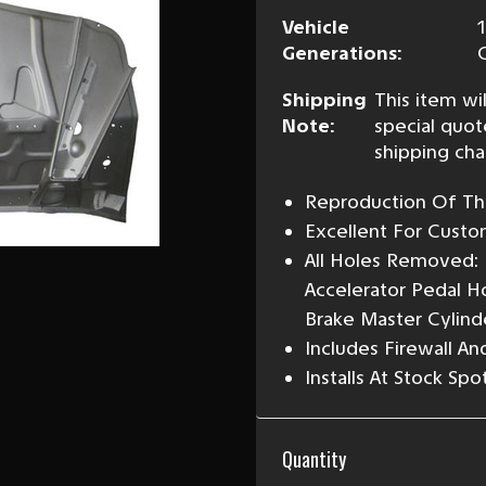
Vehicle
Generations:
Shipping
This item wil
Note:
special quot
shipping cha
Reproduction Of The
Excellent For Custo
All Holes Removed: 
Accelerator Pedal H
Brake Master Cylinde
Includes Firewall A
Installs At Stock Sp
Current
Quantity