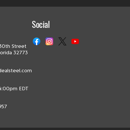
Social
30th Street
lorida 32773
dealsteel.com
 4:00pm EDT
957