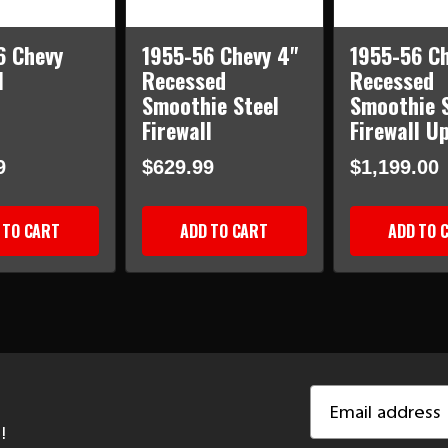
6 Chevy
1955-56 Chevy 4"
1955-56 Ch
l
Recessed
Recessed
Smoothie Steel
Smoothie S
Firewall
Firewall U
9
$629.99
$1,199.00
 TO CART
ADD TO CART
ADD TO 
Email
Address
!