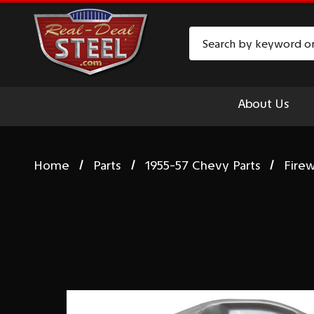
Search
About Us
Home
Parts
1955-57 Chevy Parts
Firew