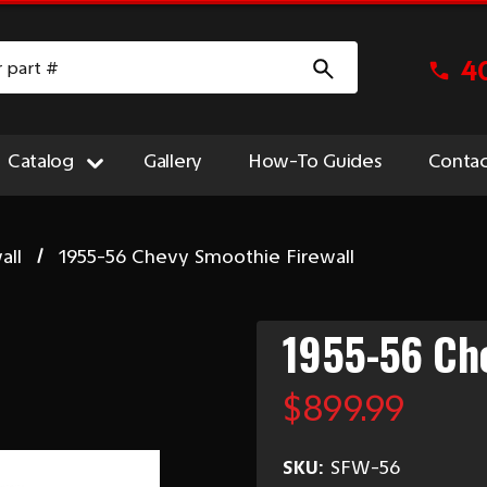
4
Catalog
Gallery
How-To Guides
Contac
all
1955-56 Chevy Smoothie Firewall
1955-56 Che
$899.99
SKU:
SFW-56