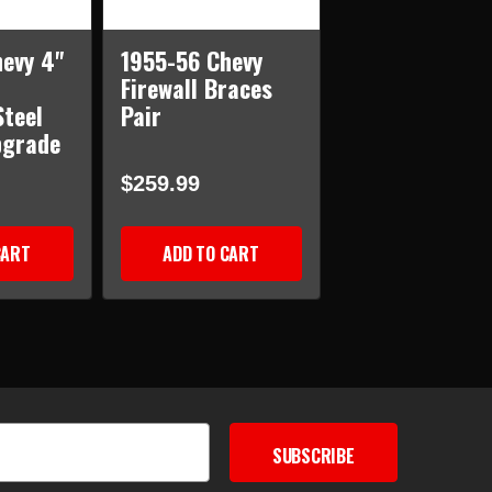
evy 4"
1955-56 Chevy
Firewall Braces
teel
Pair
pgrade
$259.99
CART
ADD TO CART
SUBSCRIBE