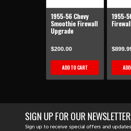
1955-56 Chevy
1955-5
Smoothie Firewall
Firewal
Upgrade
$200.00
$899.9
ADD TO CART
ADD
SIGN UP FOR OUR NEWSLETTER
Sign up to receive special offers and updates