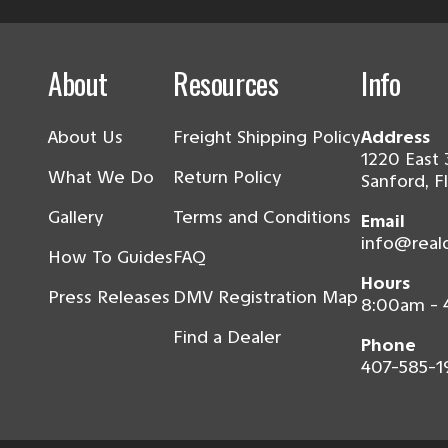
About
Resources
Info
About Us
Freight Shipping Policy
Address
1220 East 
What We Do
Return Policy
Sanford, F
Gallery
Terms and Conditions
Email
info@real
How To Guides
FAQ
Hours
Press Releases
DMV Registration Map
8:00am -
Find a Dealer
Phone
407-585-1