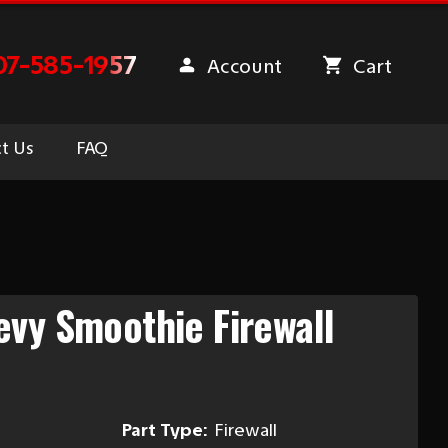
07-585-1957
Account
Cart
t Us
FAQ
vy Smoothie Firewall
Part Type:
Firewall