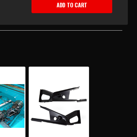
EASE
TITY
-
Y
OTHIE
WALL