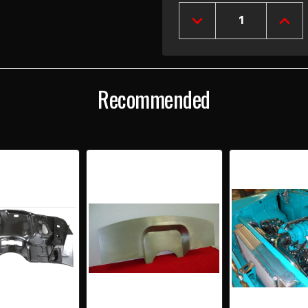
Stock:
DECREASE
INCR
QUANTITY
QUAN
OF
OF
1955-
1955
56
56
CHEVY
CHEV
Recommended
SMOOTHIE
SMO
FIREWALL
FIRE