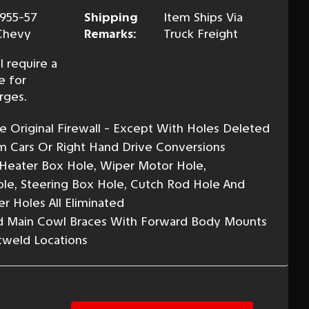
1955-57
Shipping
Item Ships Via
Chevy
Remarks:
Truck Freight
l require a
e for
rges.
 Original Firewall - Except With Holes Deleted
m Cars Or Right Hand Drive Conversions
Heater Box Hole, Wiper Motor Hole,
ole, Steering Box Hole, Cutch Rod Hole And
r Holes All Eliminated
nd Main Cowl Braces With Forward Body Mounts
otweld Locations