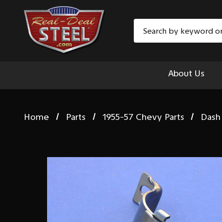
Search
About Us
Home
Parts
1955-57 Chevy Parts
Dash