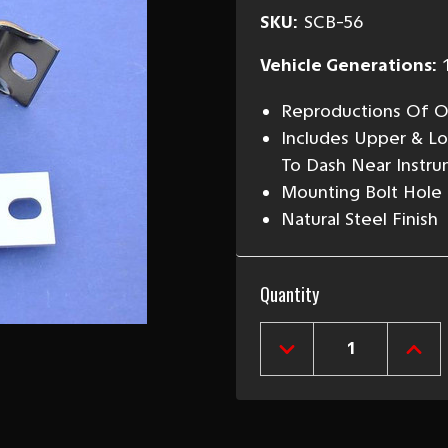
SKU:
SCB-56
Vehicle Generations:
Reproductions Of Or
Includes Upper & L
To Dash Near Instru
Mounting Bolt Hole S
Natural Steel Finish
Current
Quantity
Stock:
DECREASE
INCR
QUANTITY
QUAN
OF
OF
1955-
1955
56
56
CHEVY
CHEV