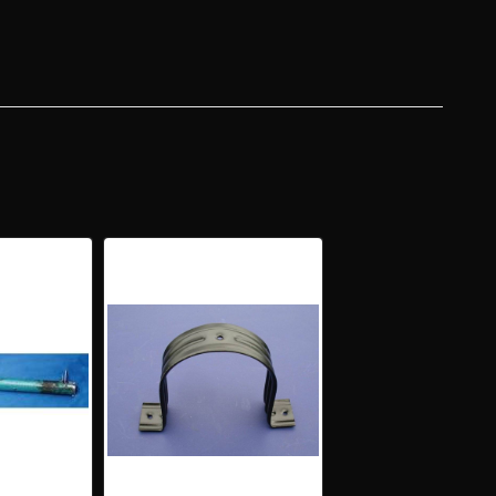
ER
RING
UMN
H
CKETS