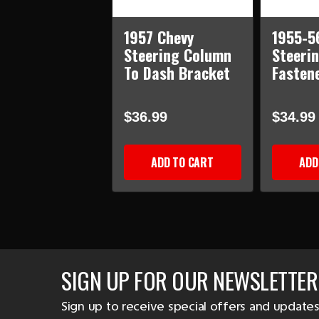
1957 Chevy
1955-5
Steering Column
Steeri
To Dash Bracket
Fastene
$36.99
$34.99
ADD TO CART
ADD
SIGN UP FOR OUR NEWSLETTER
Sign up to receive special offers and updates