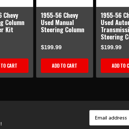
6 Chevy
1955-56 Chevy
1955-56 C
ng Column
Used Manual
Used Auto
r Kit
Steering Column
Transmiss
Steering 
$199.99
$199.99
 TO CART
ADD TO CART
ADD TO 
Email
Address
!