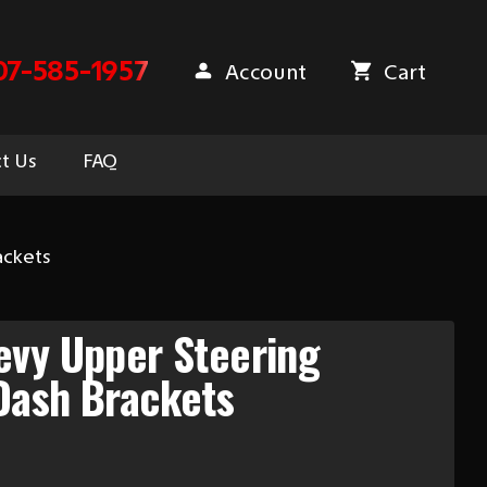
07-585-1957
Account
Cart
t Us
FAQ
ackets
evy Upper Steering
Dash Brackets