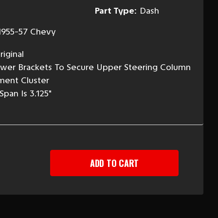
Part Type:
Dash
1955-57 Chevy
iginal
ower Brackets To Secure Upper Steering Column
ment Cluster
pan Is 3.125"
EASE
TITY
-
Y