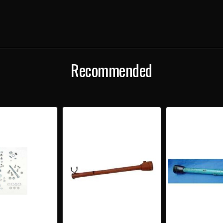
UPPER
UPP
STEERING
STEE
COLUMN
COL
TO
TO
DASH
DAS
BRACKETS
BRA
Recommended