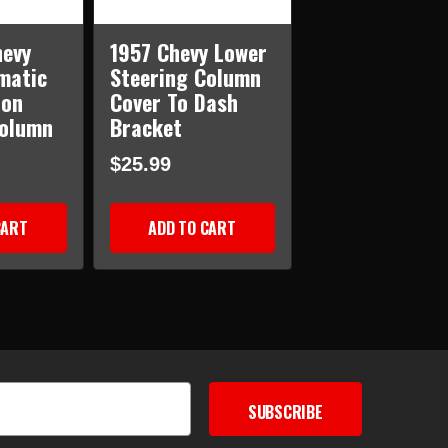
hevy
1957 Chevy Lower
matic
Steering Column
ion
Cover To Dash
Column
Bracket
$25.99
CART
ADD TO CART
SUBSCRIBE