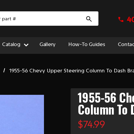
4
Catalog
Gallery
How-To Guides
Contac
1955-56 Chevy Upper Steering Column To Dash Br
1955-56 Ch
Column To 
$74.99