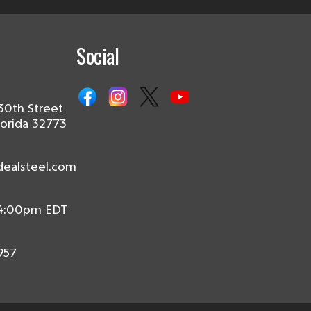
Social
30th Street
lorida 32773
dealsteel.com
 4:00pm EDT
957