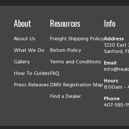
About
Resources
Info
About Us
Freight Shipping Policy
Address
1220 East 
What We Do
Return Policy
Sanford, F
Gallery
Terms and Conditions
Email
info@real
How To Guides
FAQ
Hours
Press Releases
DMV Registration Map
8:00am -
Find a Dealer
Phone
407-585-1