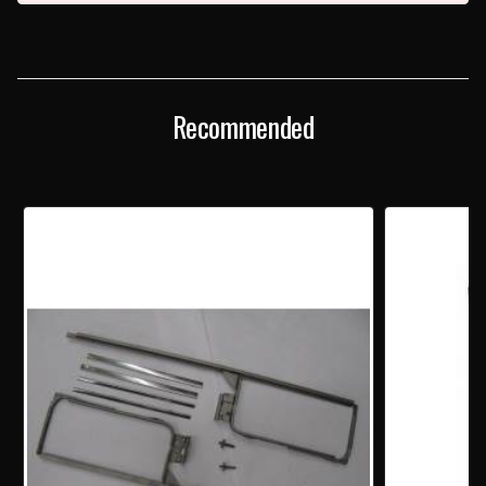
Recommended