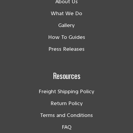
About Us
What We Do
Gallery
How To Guides
Press Releases
Resources
Freight Shipping Policy
Return Policy
Terms and Conditions
FAQ