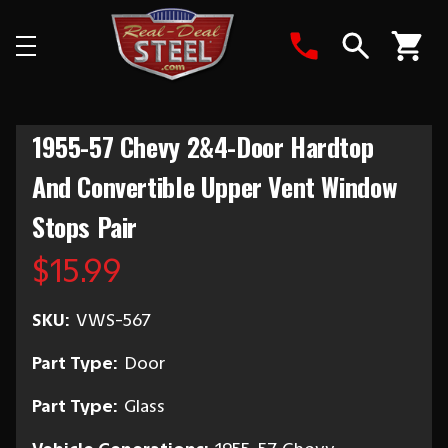
Search
1955-57 Chevy 2&4-Door Hardtop
And Convertible Upper Vent Window
Stops Pair
$15.99
SKU:
VWS-567
Part Type:
Door
Part Type:
Glass