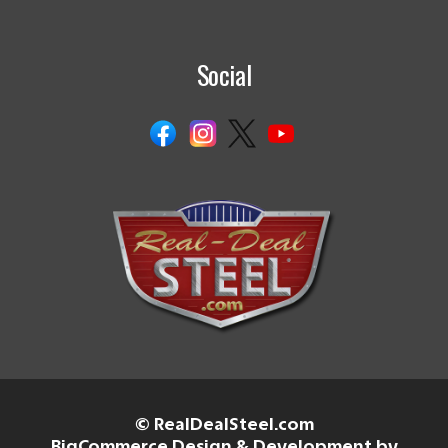
Social
© RealDealSteel.com
BigCommerce Design & Development by