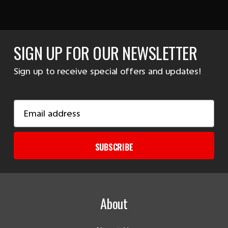
SIGN UP FOR OUR NEWSLETTER
Sign up to receive special offers and updates!
Email
Address
SUBSCRIBE
About