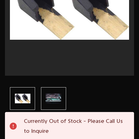
Current
Currently Out of Stock - Please Call Us
Stock:
to Inquire