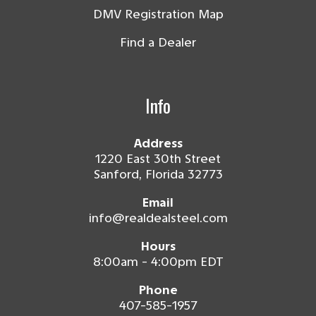
DMV Registration Map
Find a Dealer
Info
Address
1220 East 30th Street
Sanford, Florida 32773
Email
info@realdealsteel.com
Hours
8:00am - 4:00pm EDT
Phone
407-585-1957