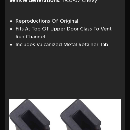
Vehicle Generations:
1955-57 Chevy
Reproductions Of Original
Fits At Top Of Upper Door Glass To Vent
Run Channel
Includes Vulcanized Metal Retainer Tab