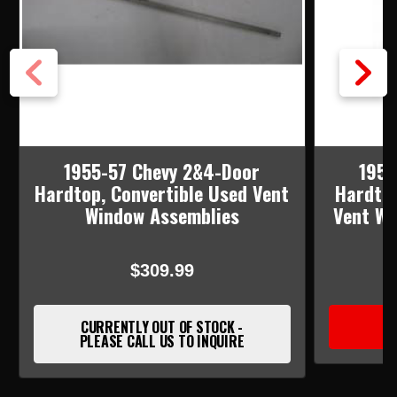
1955-57 Chevy 2&4-Door
1955
Hardtop, Convertible Used Vent
Hardtop
Window Assemblies
Vent Wi
$309.99
CURRENTLY OUT OF STOCK -
PLEASE CALL US TO INQUIRE