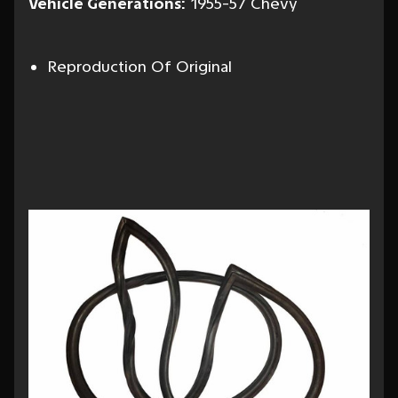
Vehicle Generations:
1955-57 Chevy
Reproduction Of Original