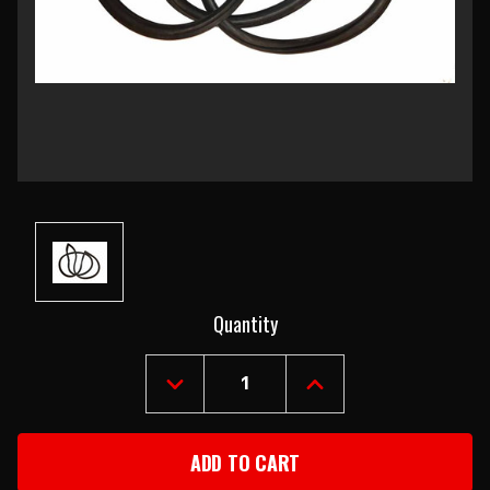
Current
Quantity
Stock:
DECREASE
INCREASE
QUANTITY
QUANTITY
OF
OF
1955-
1955-
57
57
CHEVY
CHEVY