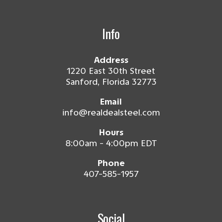
Info
Address
1220 East 30th Street
Sanford, Florida 32773
Email
info@realdealsteel.com
Hours
8:00am - 4:00pm EDT
Phone
407-585-1957
Social