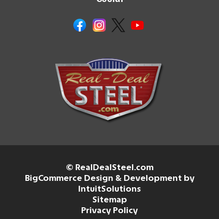
© RealDealSteel.com
BigCommerce Design & Development by
IntuitSolutions
Sitemap
Privacy Policy