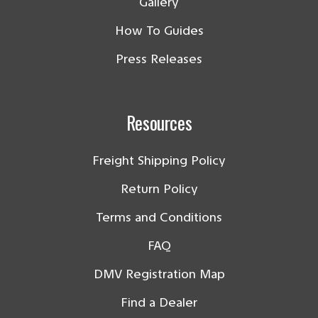
Gallery
How To Guides
Press Releases
Resources
Freight Shipping Policy
Return Policy
Terms and Conditions
FAQ
DMV Registration Map
Find a Dealer