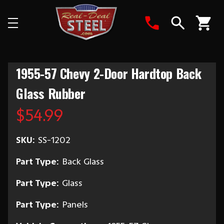
Search
1955-57 Chevy 2-Door Hardtop Back
Glass Rubber
$54.99
SKU:
SS-1202
Part Type:
Back Glass
Part Type:
Glass
Part Type:
Panels