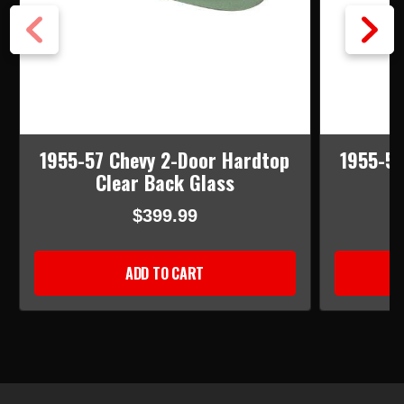
1955-57 Chevy 2-Door Hardtop
1955-57
Clear Back Glass
T
$399.99
ADD TO CART