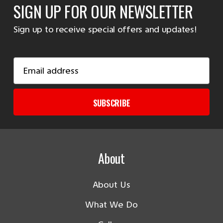
SIGN UP FOR OUR NEWSLETTER
Sign up to receive special offers and updates!
Email
Address
SUBSCRIBE
About
About Us
What We Do