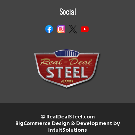
Social
© RealDealSteel.com
BigCommerce Design & Development by
IntuitSolutions