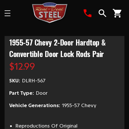
Search
1955-57 Chevy 2-Door Hardtop &
Convertible Door Lock Rods Pair
$12.99
SKU:
DLRH-567
Part Type:
Door
Vehicle Generations:
1955-57 Chevy
Reproductions Of Original