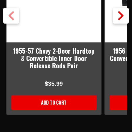
1955-57 Chevy 2-Door Hardtop
1956 C
& Convertible Inner Door
Convert
Release Rods Pair
$35.99
ADD TO CART