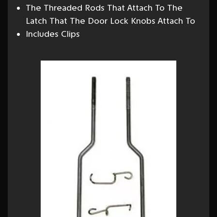
The Threaded Rods That Attach To The
Latch That The Door Lock Knobs Attach To
Includes Clips