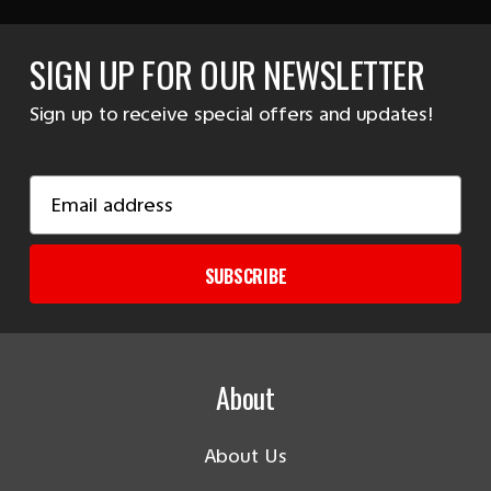
SIGN UP FOR OUR NEWSLETTER
Sign up to receive special offers and updates!
Email
Address
SUBSCRIBE
About
About Us