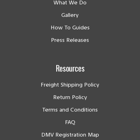
What We Do
Gallery
How To Guides
Press Releases
Resources
Freight Shipping Policy
Return Policy
Terms and Conditions
FAQ
DMV Registration Map