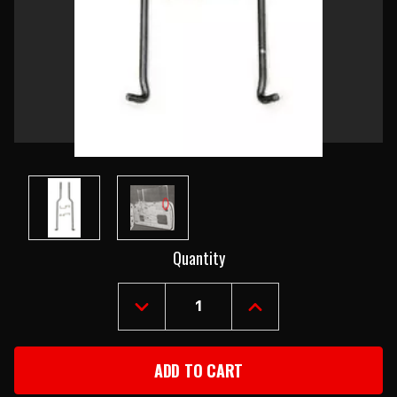
Current
Quantity
Stock:
DECREASE
INCREASE
QUANTITY
QUANTITY
OF
OF
1955-
1955-
57
57
CHEVY
CHEVY