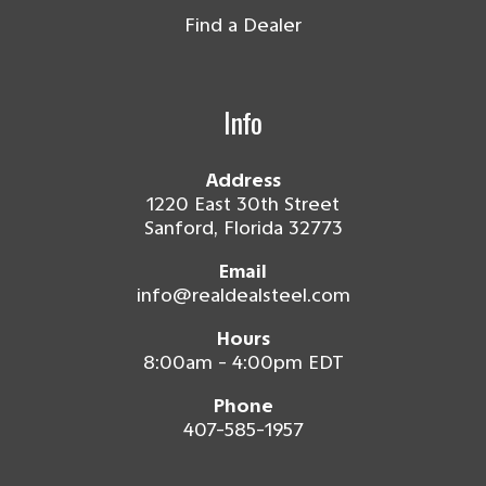
Find a Dealer
Info
Address
1220 East 30th Street
Sanford, Florida 32773
Email
info@realdealsteel.com
Hours
8:00am - 4:00pm EDT
Phone
407-585-1957