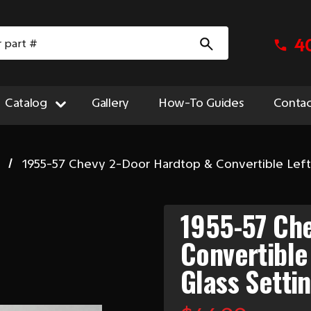
4
Catalog
Gallery
How-To Guides
Contac
1955-57 Chevy 2-Door Hardtop & Convertible Left 
1955-57 Ch
Convertible
Glass Setti