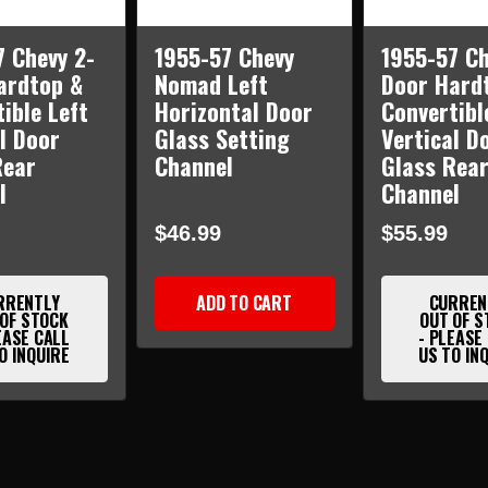
7 Chevy 2-
1955-57 Chevy
1955-57 Ch
ardtop &
Nomad Left
Door Hard
ible Left
Horizontal Door
Convertibl
l Door
Glass Setting
Vertical D
Rear
Channel
Glass Rea
l
Channel
$46.99
$55.99
RRENTLY
ADD TO CART
CURREN
 OF STOCK
OUT OF S
EASE CALL
- PLEASE
O INQUIRE
US TO IN