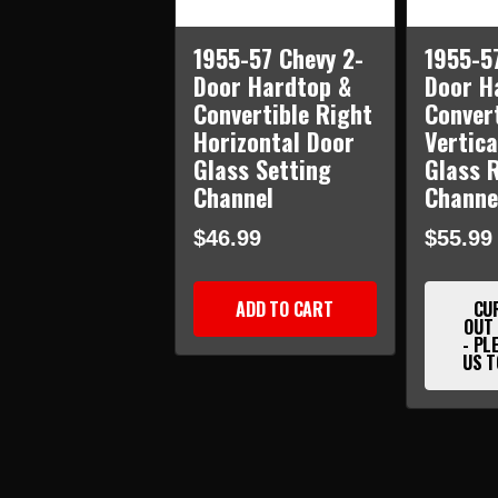
1955-57 Chevy 2-
1955-5
Door Hardtop &
Door H
Convertible Right
Convert
Horizontal Door
Vertica
Glass Setting
Glass 
Channel
Channe
$46.99
$55.99
ADD TO CART
CU
OUT
- PL
US T