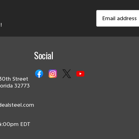
Email
Address
!
Social
30th Street
lorida 32773
dealsteel.com
 4:00pm EDT