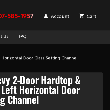
07-585-1957
Account
Cart
t Us
FAQ
Horizontal Door Glass Setting Channel
evy 2-Door Hardtop &
 Left Horizontal Door
ng Channel