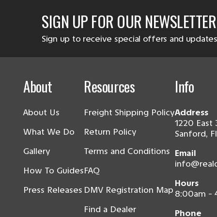
SIGN UP FOR OUR NEWSLETTER
Sign up to receive special offers and updates
About
Resources
Info
About Us
Freight Shipping Policy
Address
1220 East 
What We Do
Return Policy
Sanford, F
Gallery
Terms and Conditions
Email
info@real
How To Guides
FAQ
Hours
Press Releases
DMV Registration Map
8:00am -
Find a Dealer
Phone