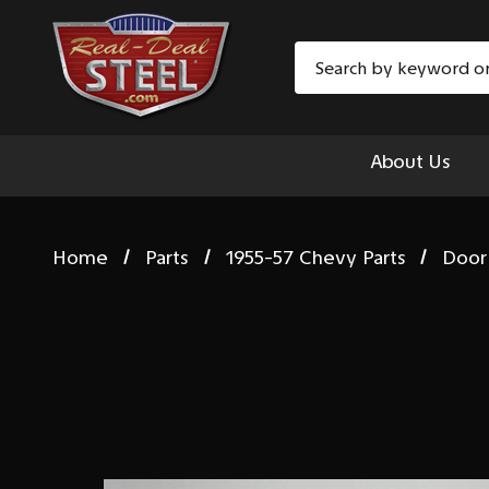
Search
About Us
Home
Parts
1955-57 Chevy Parts
Door