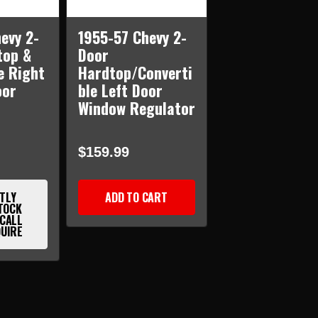
evy 2-
1955-57 Chevy 2-
top &
Door
e Right
Hardtop/Converti
oor
ble Left Door
r
Window Regulator
$159.99
TLY
ADD TO CART
TOCK
 CALL
QUIRE