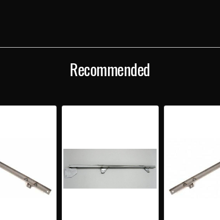
2-
2-
DOOR
DOO
HARDTOP
HAR
&
&
CONVERTIBLE
CONV
LEFT
LEFT
HORIZONTAL
HORI
DOOR
DOO
Recommended
GLASS
GLA
SETTING
SETT
CHANNEL
CHA