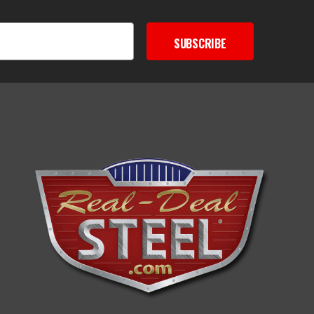
SUBSCRIBE