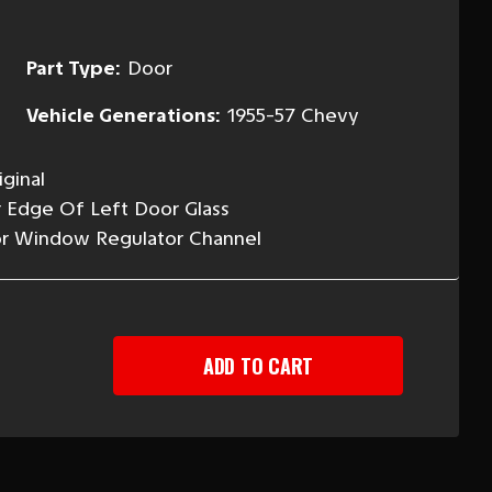
Part Type:
Door
Vehicle Generations:
1955-57 Chevy
ginal
 Edge Of Left Door Glass
or Window Regulator Channel
EASE
TITY
-
Y