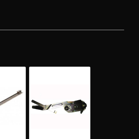
R
DTOP
ERTIBLE
ZONTAL
R
SS
ING
NNEL