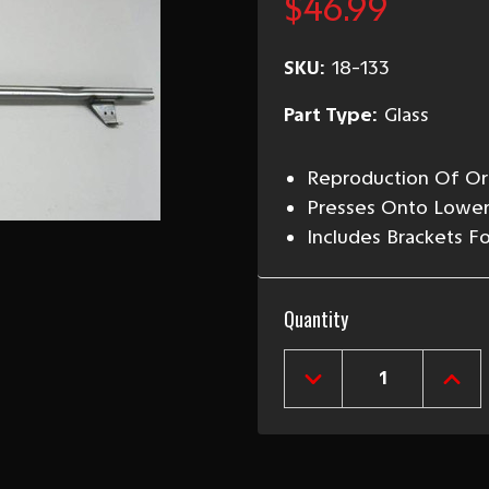
$46.99
SKU:
18-133
Part Type:
Glass
Reproduction Of Ori
Presses Onto Lower
Includes Brackets F
Current
Quantity
Stock:
DECREASE
INCR
QUANTITY
QUAN
OF
OF
1955-
1955
57
57
CHEVY
CHEV