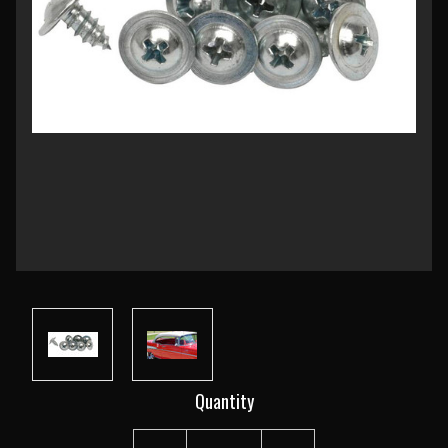
Current
Quantity
Stock: