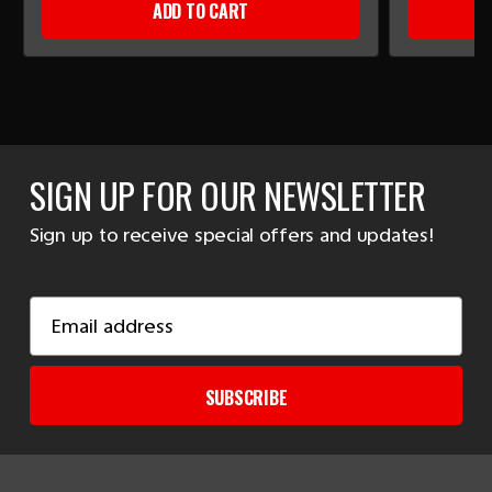
ADD TO CART
SIGN UP FOR OUR NEWSLETTER
Sign up to receive special offers and updates!
Email
Address
SUBSCRIBE