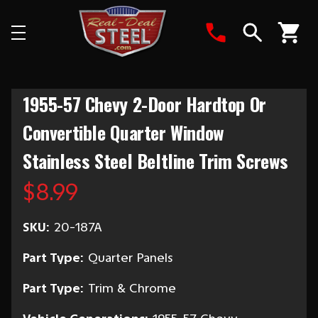
Search
1955-57 Chevy 2-Door Hardtop Or
Convertible Quarter Window
Stainless Steel Beltline Trim Screws
$8.99
SKU:
20-187A
Part Type:
Quarter Panels
Part Type:
Trim & Chrome