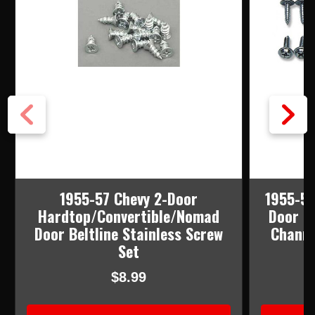
1955-57 Chevy 2-Door
1955-57
Hardtop/Convertible/Nomad
Door F
Door Beltline Stainless Screw
Channe
Set
$8.99