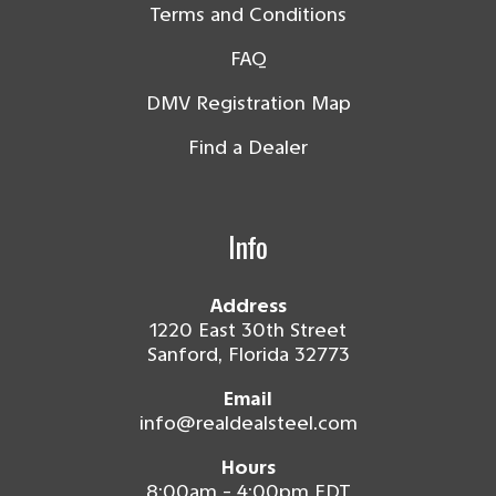
Terms and Conditions
FAQ
DMV Registration Map
Find a Dealer
Info
Address
1220 East 30th Street
Sanford, Florida 32773
Email
info@realdealsteel.com
Hours
8:00am - 4:00pm EDT