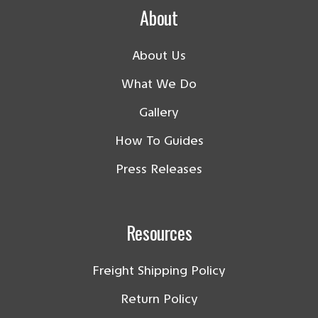
About
About Us
What We Do
Gallery
How To Guides
Press Releases
Resources
Freight Shipping Policy
Return Policy