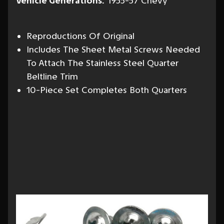
Vehicle Generations:
1955-57 Chevy
Reproductions Of Original
Includes The Sheet Metal Screws Needed
To Attach The Stainless Steel Quarter
Beltline Trim
10-Piece Set Completes Both Quarters