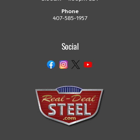
Phone
407-585-1957
Social