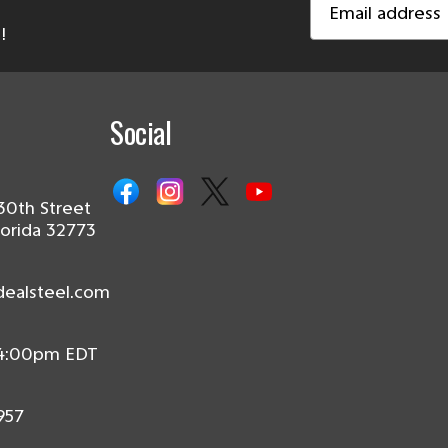
Address
!
Social
30th Street
lorida 32773
dealsteel.com
 4:00pm EDT
957