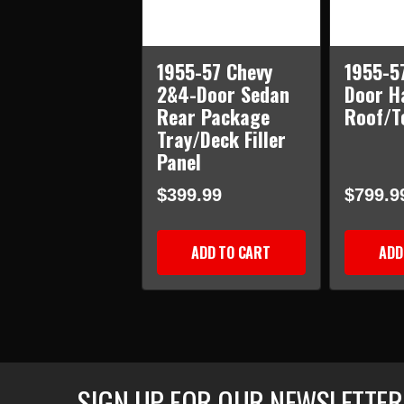
1955-57 Chevy
1955-5
2&4-Door Sedan
Door H
Rear Package
Roof/T
Tray/Deck Filler
Panel
$399.99
$799.9
ADD TO CART
ADD
SIGN UP FOR OUR NEWSLETTER