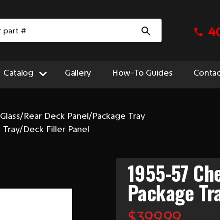
4
Catalog
Gallery
How-To Guides
Contac
 Glass/Rear Deck Panel/Package Tray
Tray/Deck Filler Panel
1955-57 Ch
Package Tra
$399.99