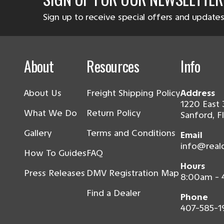
Sign up to receive special offers and updates
About
Resources
Info
About Us
Freight Shipping Policy
Address
1220 East 
What We Do
Return Policy
Sanford, F
Gallery
Terms and Conditions
Email
info@real
How To Guides
FAQ
Hours
Press Releases
DMV Registration Map
8:00am -
Find a Dealer
Phone
407-585-1