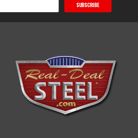
SUBSCRIBE