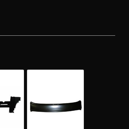
Y
R
DTOP
R
KAGE
/DECK
ER
L