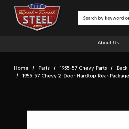
Search
About Us
Home
Parts
1955-57 Chevy Parts
Back
1955-57 Chevy 2-Door Hardtop Rear Package 