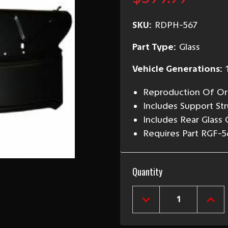
SKU:
RDPH-567
Part Type:
Glass
Vehicle Generations:
Reproduction Of Ori
Includes Support St
Includes Rear Glass
Requires Part RGF-5
Current
Quantity
Stock:
DECREASE
INCR
QUANTITY
QUAN
OF
OF
1955-
1955