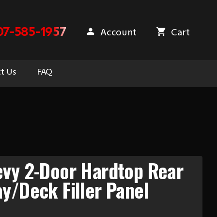
07-585-1957
Account
Cart
t Us
FAQ
evy 2-Door Hardtop Rear
y/Deck Filler Panel