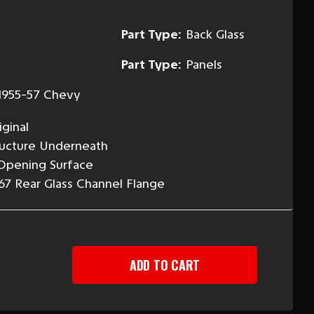
Part Type:
Back Glass
Part Type:
Panels
1955-57 Chevy
ginal
ructure Underneath
 Opening Surface
67 Rear Glass Channel Flange
EASE
TITY
-