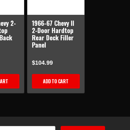
evy 2-
1966-67 Chevy II
top
2-Door Hardtop
 Back
Rear Deck Filler
Panel
$104.99
CART
ADD TO CART