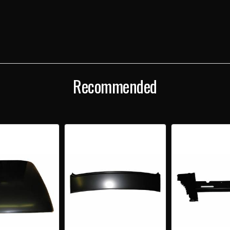
57
57
CHEVY
CHEV
2-
2-
DOOR
DOO
HARDTOP
HAR
REAR
REA
PACKAGE
PAC
TRAY/DECK
TRAY
FILLER
FILL
Recommended
PANEL
PANE