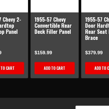
7 Chevy 2-
1955-57 Chevy
1955-57 Ch
ardtop
Convertible Rear
Door Hard
op Panel
Deck Filler Panel
Rear Seat
Brace
9
$159.99
$379.99
 TO CART
ADD TO CART
ADD TO 
Email