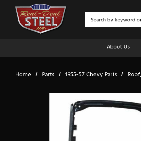
Search
About Us
Home
Parts
1955-57 Chevy Parts
Roof