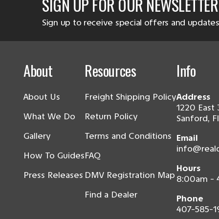
SIGN UP FOR OUR NEWSLETTER
Sign up to receive special offers and updates
About
Resources
Info
About Us
Freight Shipping Policy
Address
1220 East 
What We Do
Return Policy
Sanford, F
Gallery
Terms and Conditions
Email
info@real
How To Guides
FAQ
Hours
Press Releases
DMV Registration Map
8:00am -
Find a Dealer
Phone
407-585-1