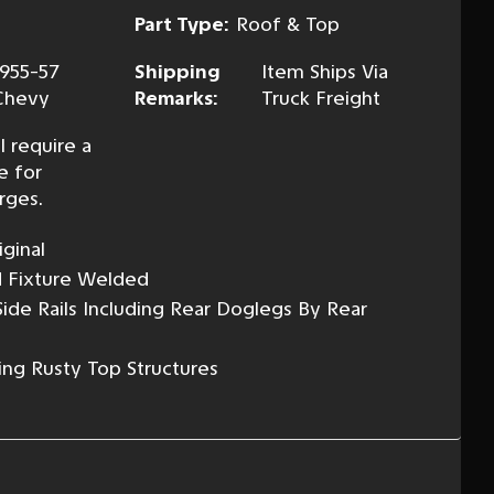
Part Type:
Roof & Top
1955-57
Shipping
Item Ships Via
Chevy
Remarks:
Truck Freight
l require a
e for
rges.
ginal
d Fixture Welded
ide Rails Including Rear Doglegs By Rear
ing Rusty Top Structures