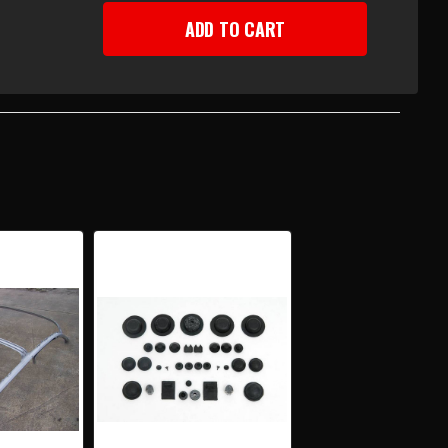
EASE
TITY
-
Y
R
DTOP
F
UCTURE