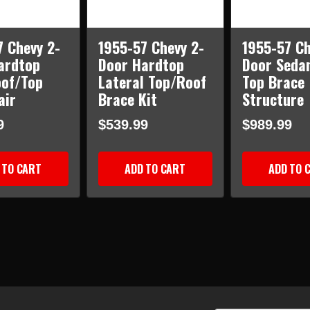
7 Chevy 2-
1955-57 Chevy 2-
1955-57 Ch
ardtop
Door Hardtop
Door Seda
oof/Top
Lateral Top/Roof
Top Brace
air
Brace Kit
Structure
9
$539.99
$989.99
 TO CART
ADD TO CART
ADD TO 