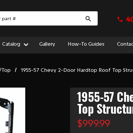
4
Catalog
Gallery
How-To Guides
Contac
/Top
1955-57 Chevy 2-Door Hardtop Roof Top Stru
1955-57 Ch
Top Structu
$999.99