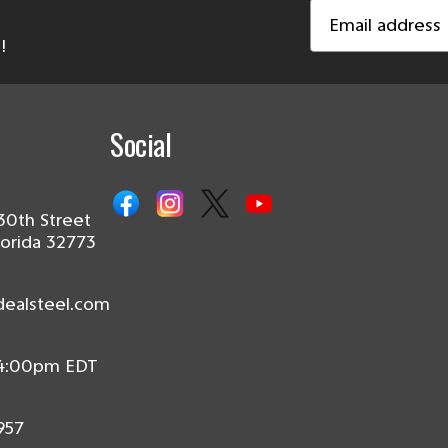
Email
Address
!
Social
30th Street
lorida 32773
dealsteel.com
 4:00pm EDT
957