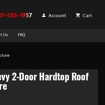
07-585-1957
Account
Cart
t Us
FAQ
cture
evy 2-Door Hardtop Roof
re