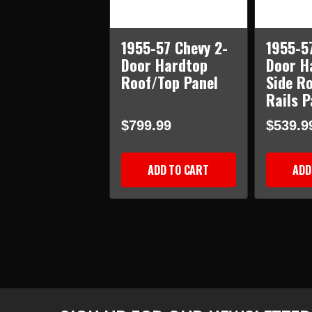
1955-57 Chevy 2-
1955-5
Door Hardtop
Door H
Roof/Top Panel
Side R
Rails P
$799.99
$539.9
ADD TO CART
ADD