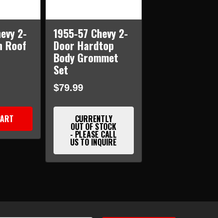
evy 2-
1955-57 Chevy 2-
n Roof
Door Hardtop
Body Grommet
Set
$79.99
CART
CURRENTLY
OUT OF STOCK
- PLEASE CALL
US TO INQUIRE