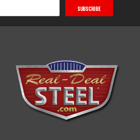
SUBSCRIBE