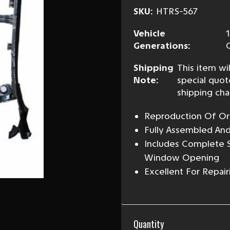
SKU:
HTRS-567
Vehicle
Generations:
Shipping
This item wil
Note:
special quot
shipping cha
Reproduction Of Ori
Fully Assembled An
Includes Complete S
Window Opening
Excellent For Repair
Current
Quantity