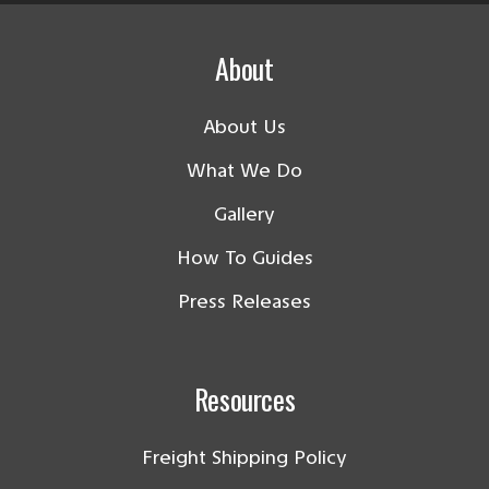
About
About Us
What We Do
Gallery
How To Guides
Press Releases
Resources
Freight Shipping Policy