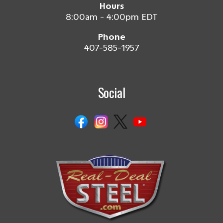
Hours
8:00am - 4:00pm EDT
Phone
407-585-1957
Social