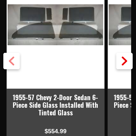
1955-57 Chevy 2-Door Sedan 6-
1955-57
Piece Side Glass Installed With
Piece Si
Tinted Glass
$554.99