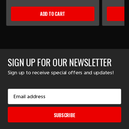
ADD TO CART
SIGN UP FOR OUR NEWSLETTER
Sign up to receive special offers and updates!
Email
Address
SUBSCRIBE