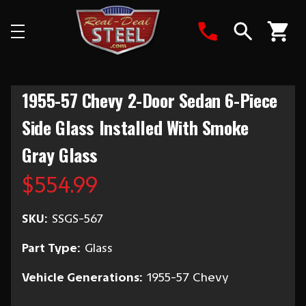
Search
1955-57 Chevy 2-Door Sedan 6-Piece
Side Glass Installed With Smoke
Gray Glass
$554.99
SKU:
SSGS-567
Part Type:
Glass
Vehicle Generations:
1955-57 Chevy