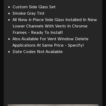
Custom Side Glass Set
Smoke Gray Tint
All New 6-Piece Side Glass Installed In New
Lower Channels With Vents In Chrome
Frames - Ready To Install!
Also Available For Vent Window Delete
Applications At Same Price - Specify!
Date Codes Not Available