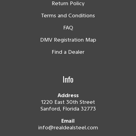
Return Policy
Terms and Conditions
FAQ
DMV Registration Map
Find a Dealer
Info
Address
1220 East 30th Street
Sanford, Florida 32773
Email
info@realdealsteel.com