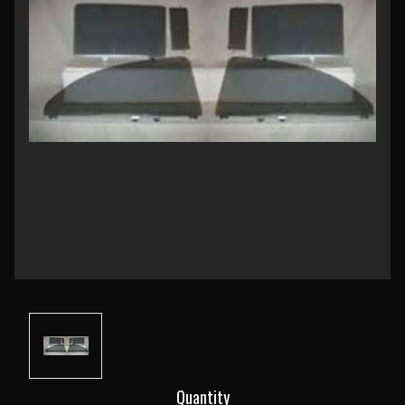
Current
Quantity