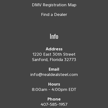
DMV Registration Map
Find a Dealer
Info
Address
1220 East 30th Street
Sanford, Florida 32773
Email
info@realdealsteel.com
Hours
8:00am - 4:00pm EDT
Phone
407-585-1957