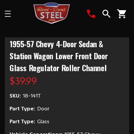
Search
1955-57 Chevy 4-Door Sedan &
Station Wagon Lower Front Door
Glass Regulator Roller Channel
$39.99
SKU:
18-141T
Part Type:
Door
Part Type:
Glass