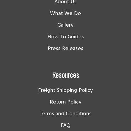
About Us
What We Do
Gallery
How To Guides
Press Releases
Resources
Freight Shipping Policy
Return Policy
Terms and Conditions
FAQ