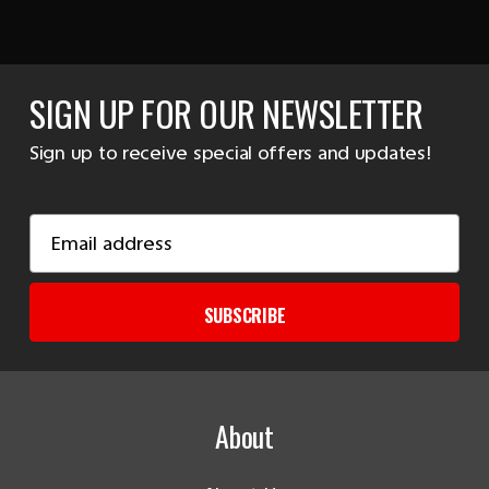
SIGN UP FOR OUR NEWSLETTER
Sign up to receive special offers and updates!
Email
Address
SUBSCRIBE
About