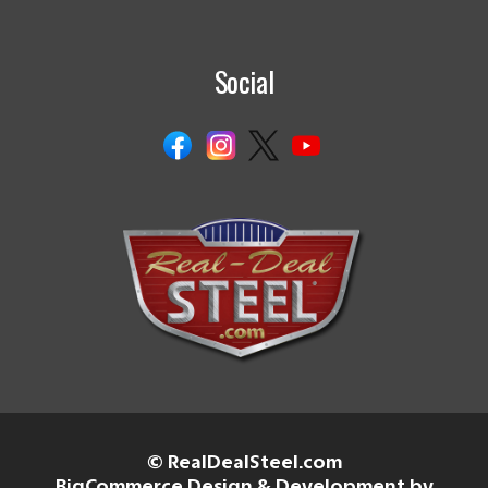
Social
© RealDealSteel.com
BigCommerce Design & Development by