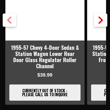
1955-57 Chevy 4-Door Sedan &
1955-57
Station Wagon Lower Rear
Station
Door Glass Regulator Roller
Fron
Channel
$39.99
CURRENTLY OUT OF STOCK -
CUR
PLEASE CALL US TO INQUIRE
PLE