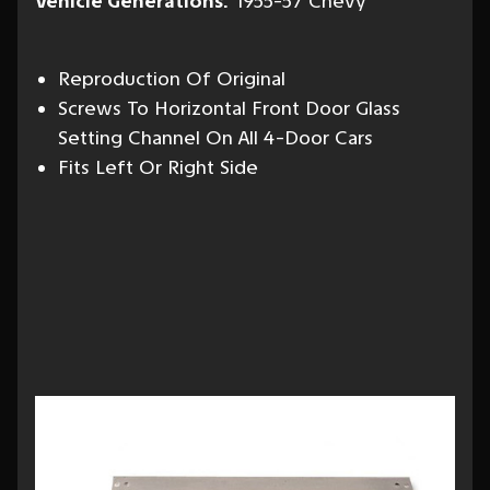
Vehicle Generations:
1955-57 Chevy
Reproduction Of Original
Screws To Horizontal Front Door Glass
Setting Channel On All 4-Door Cars
Fits Left Or Right Side