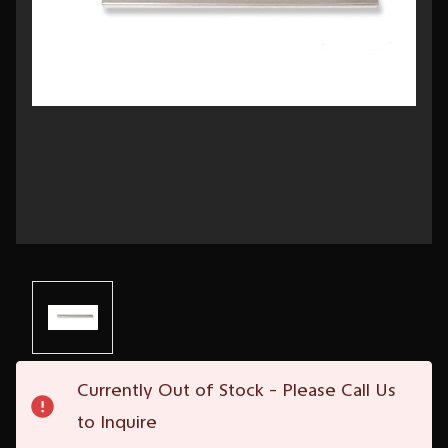
Current
Currently Out of Stock - Please Call Us
Stock:
to Inquire