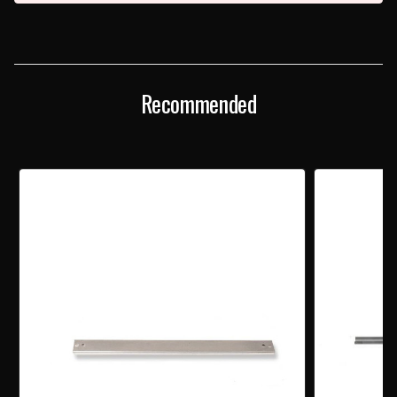
Recommended