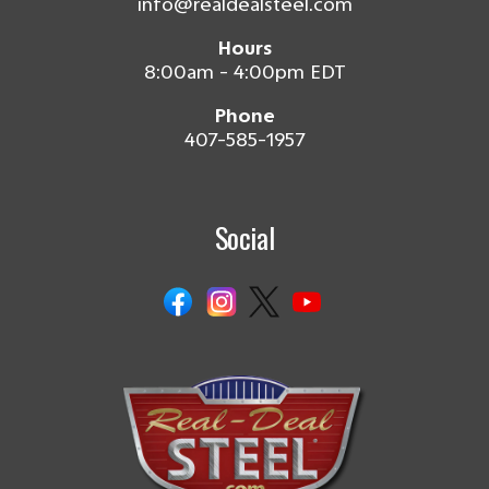
info@realdealsteel.com
Hours
8:00am - 4:00pm EDT
Phone
407-585-1957
Social