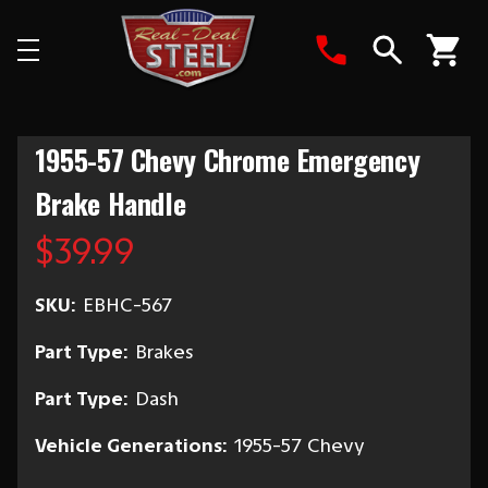
Search
1955-57 Chevy Chrome Emergency
Brake Handle
$39.99
SKU:
EBHC-567
Part Type:
Brakes
Part Type:
Dash
Vehicle Generations:
1955-57 Chevy