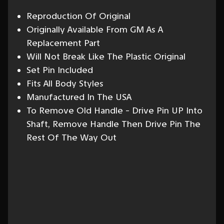
Reproduction Of Original
Originally Available From GM As A
Replacement Part
Will Not Break Like The Plastic Original
Set Pin Included
Fits All Body Styles
Manufactured In The USA
To Remove Old Handle - Drive Pin UP Into
Shaft, Remove Handle Then Drive Pin The
Rest Of The Way Out