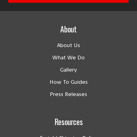
About
About Us
What We Do
Gallery
How To Guides
Press Releases
Resources