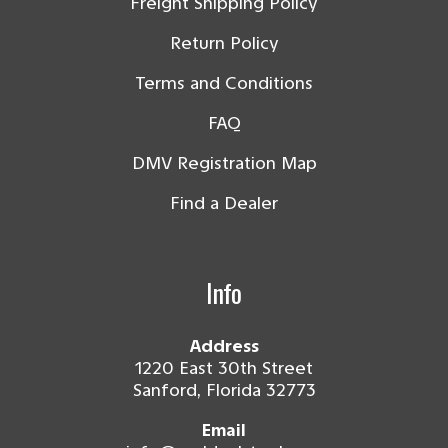
Freight Shipping Policy
Return Policy
Terms and Conditions
FAQ
DMV Registration Map
Find a Dealer
Info
Address
1220 East 30th Street
Sanford, Florida 32773
Email