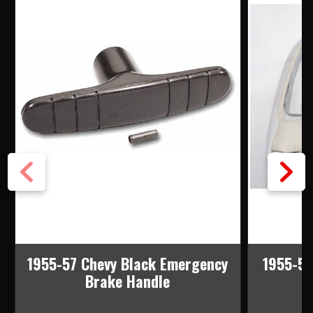
1955-57 Chevy Black Emergency
1955-57
Brake Handle