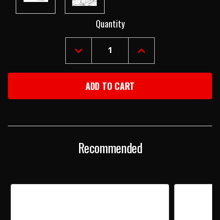
Current
Quantity
Stock:
DECREASE
INCREASE
QUANTITY
QUANTITY
OF
OF
1955-
1955-
57
57
CHEVY
CHEVY
CHROME
CHROME
EMERGENCY
EMERGENCY
BRAKE
BRAKE
HANDLE
HANDLE
Recommended