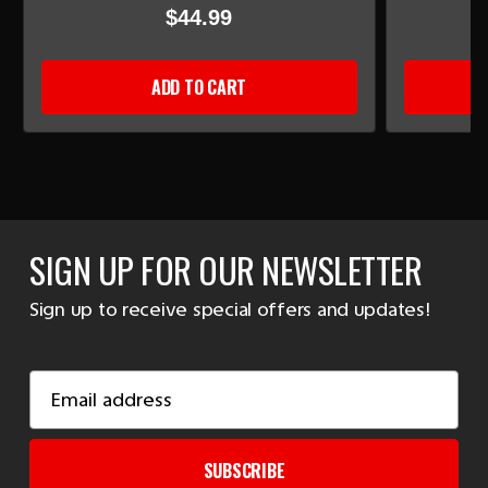
$44.99
ADD TO CART
SIGN UP FOR OUR NEWSLETTER
Sign up to receive special offers and updates!
Email
Address
SUBSCRIBE