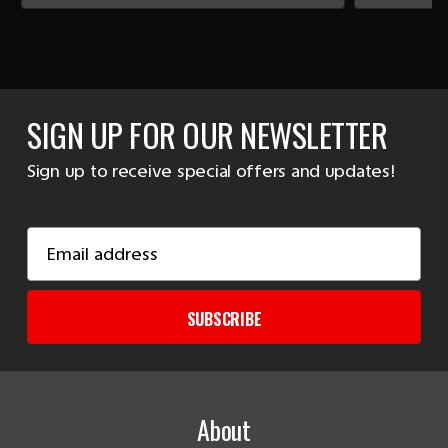
SIGN UP FOR OUR NEWSLETTER
Sign up to receive special offers and updates!
Email
Address
SUBSCRIBE
About