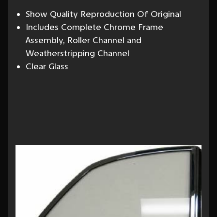
Show Quality Reproduction Of Original
Includes Complete Chrome Frame
Assembly, Roller Channel and
Weatherstripping Channel
Clear Glass