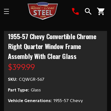
Search
1955-57 Chevy Convertible Chrome
Right Quarter Window Frame
Assembly With Clear Glass
$399.99
SKU:
CQWGR-567
Part Type:
Glass
Vehicle Generations:
1955-57 Chevy