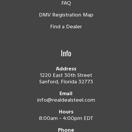
FAQ
DMV Registration Map
Find a Dealer
Info
Address
1220 East 30th Street
Sanford, Florida 32773
Email
info@realdealsteel.com
Hours
8:00am - 4:00pm EDT
Phone