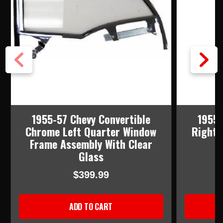
1955-57 Chevy Convertible
1955-
Chrome Left Quarter Window
Right 
Frame Assembly With Clear
Glass
$399.99
ADD TO CART