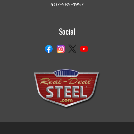
407-585-1957
Social