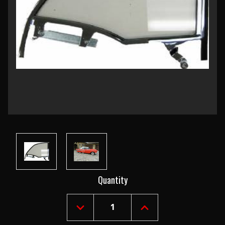
Current
Quantity
Stock:
DECREASE
INCREASE
QUANTITY
QUANTITY