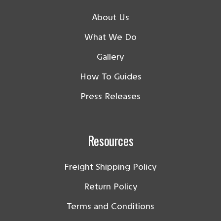
About Us
What We Do
Gallery
How To Guides
Press Releases
Resources
Freight Shipping Policy
Return Policy
Terms and Conditions