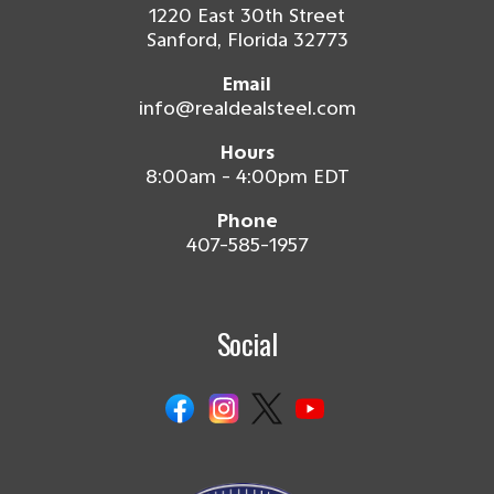
1220 East 30th Street
Sanford, Florida 32773
Email
info@realdealsteel.com
Hours
8:00am - 4:00pm EDT
Phone
407-585-1957
Social