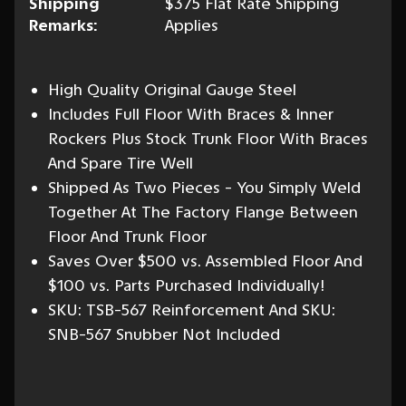
Shipping
$375 Flat Rate Shipping
Remarks:
Applies
High Quality Original Gauge Steel
Includes Full Floor With Braces & Inner
Rockers Plus Stock Trunk Floor With Braces
And Spare Tire Well
Shipped As Two Pieces - You Simply Weld
Together At The Factory Flange Between
Floor And Trunk Floor
Saves Over $500 vs. Assembled Floor And
$100 vs. Parts Purchased Individually!
SKU: TSB-567 Reinforcement And SKU:
SNB-567 Snubber Not Included