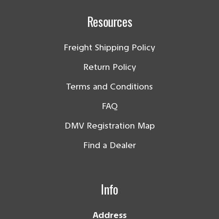
Resources
Freight Shipping Policy
Return Policy
Terms and Conditions
FAQ
DMV Registration Map
Find a Dealer
Info
Address