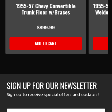
1955-57 Chevy Convertible
1955-57 
Trunk Floor w/Braces
Welded 
$899.99
ADD TO CART
SIGN UP FOR OUR NEWSLETTER
Sign up to receive special offers and updates!
Email