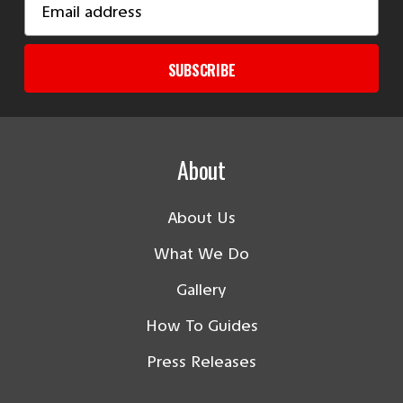
Address
SUBSCRIBE
About
About Us
What We Do
Gallery
How To Guides
Press Releases