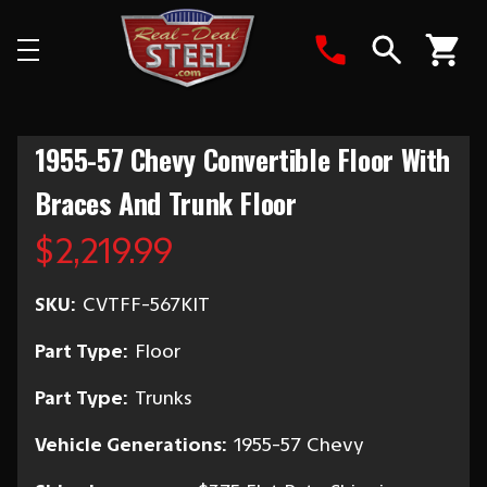
Search
1955-57 Chevy Convertible Floor With
Braces And Trunk Floor
$2,219.99
SKU:
CVTFF-567KIT
Part Type:
Floor
Part Type:
Trunks
Vehicle Generations:
1955-57 Chevy