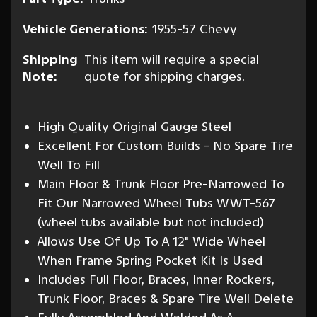
Vehicle Generations:
1955-57 Chevy
Shipping
This item will require a special
Note:
quote for shipping charges.
High Quality Original Gauge Steel
Excellent For Custom Builds - No Spare Tire
Well To Fill
Main Floor & Trunk Floor Pre-Narrowed To
Fit Our Narrowed Wheel Tubs WWT-567
(wheel tubs available but not included)
Allows Use Of Up To A 12" Wide Wheel
When Frame Spring Pocket Kit Is Used
Includes Full Floor, Braces, Inner Rockers,
Trunk Floor, Braces & Spare Tire Well Delete