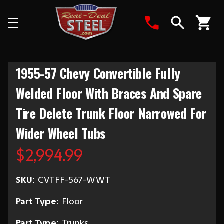
Search
1955-57 Chevy Convertible Fully
Welded Floor With Braces And Spare
Tire Delete Trunk Floor Narrowed For
Wider Wheel Tubs
$2,994.99
SKU:
CVTFF-567-WWT
Part Type:
Floor
Part Type:
Trunks