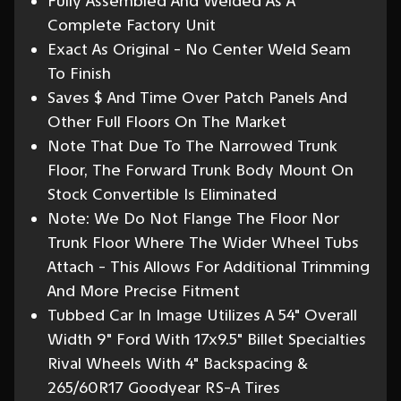
Fully Assembled And Welded As A
Complete Factory Unit
Exact As Original - No Center Weld Seam
To Finish
Saves $ And Time Over Patch Panels And
Other Full Floors On The Market
Note That Due To The Narrowed Trunk
Floor, The Forward Trunk Body Mount On
Stock Convertible Is Eliminated
Note: We Do Not Flange The Floor Nor
Trunk Floor Where The Wider Wheel Tubs
Attach - This Allows For Additional Trimming
And More Precise Fitment
Tubbed Car In Image Utilizes A 54" Overall
Width 9" Ford With 17x9.5" Billet Specialties
Rival Wheels With 4" Backspacing &
265/60R17 Goodyear RS-A Tires