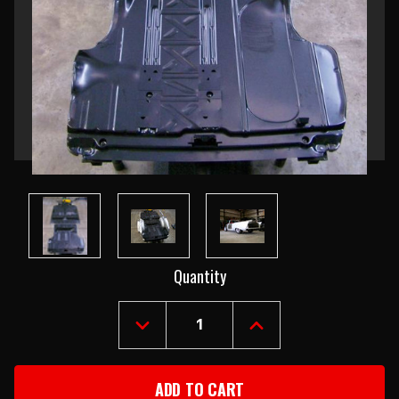
Current
Quantity
Stock:
DECREASE
INCREASE
QUANTITY
QUANTITY
OF
OF
1955-
1955-
57
57