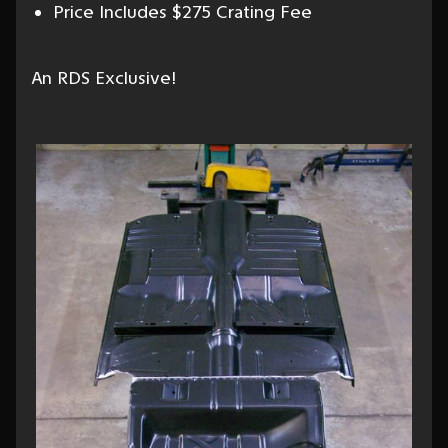
Price Includes $275 Crating Fee
An RDS Exclusive!