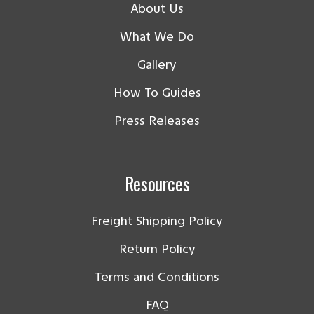
About Us
What We Do
Gallery
How To Guides
Press Releases
Resources
Freight Shipping Policy
Return Policy
Terms and Conditions
FAQ