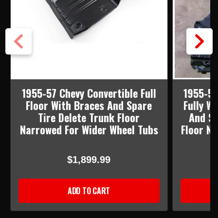
1955-57 Chevy Convertible Full
1955-57
Floor With Braces And Spare
Fully W
Tire Delete Trunk Floor
And Sp
Narrowed For Wider Wheel Tubs
Floor N
$1,899.99
ADD TO CART