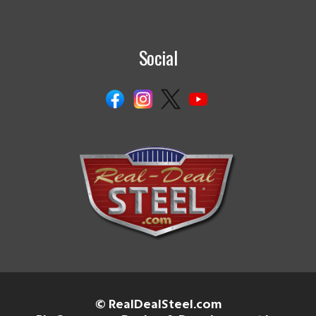
Social
© RealDealSteel.com