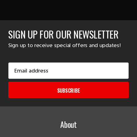
SIGN UP FOR OUR NEWSLETTER
Sign up to receive special offers and updates!
Email
Address
SUBSCRIBE
About