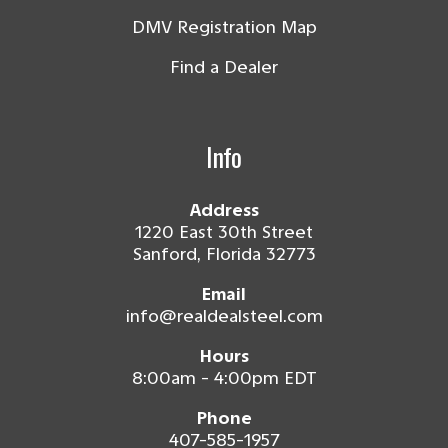
DMV Registration Map
Find a Dealer
Info
Address
1220 East 30th Street
Sanford, Florida 32773
Email
info@realdealsteel.com
Hours
8:00am - 4:00pm EDT
Phone
407-585-1957