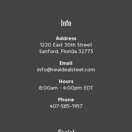
Info
Address
1220 East 30th Street
Sanford, Florida 32773
Email
info@realdealsteel.com
Hours
8:00am - 4:00pm EDT
Phone
407-585-1957