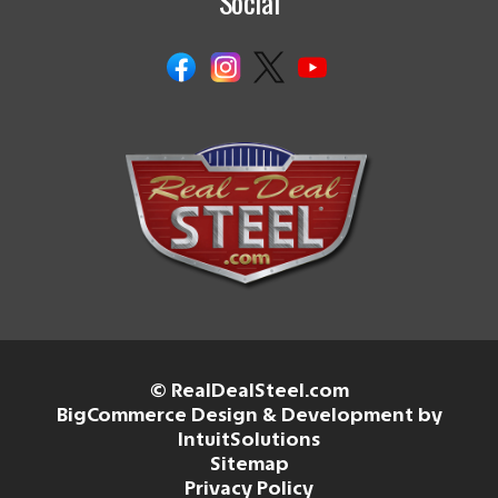
Social
© RealDealSteel.com
BigCommerce Design & Development by
IntuitSolutions
Sitemap
Privacy Policy