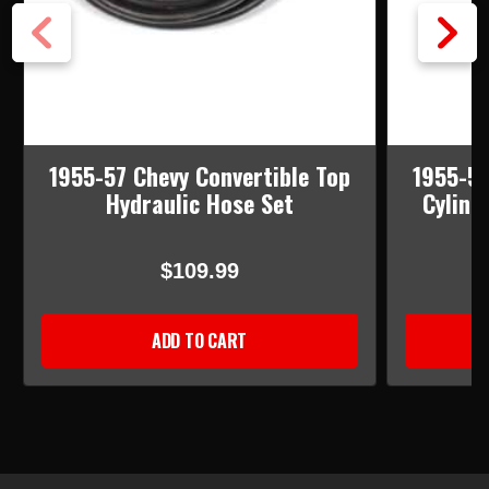
1955-57 Chevy Convertible Top
1955-57
Hydraulic Hose Set
Cylind
$109.99
ADD TO CART