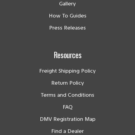
Gallery
How To Guides
Press Releases
Resources
Freight Shipping Policy
Return Policy
Terms and Conditions
FAQ
DMV Registration Map
Find a Dealer