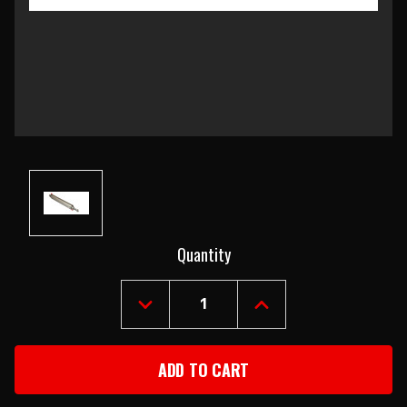
Current
Quantity
Stock:
DECREASE
INCREASE
QUANTITY
QUANTITY
OF
OF
1955-
1955-
57
57
CHEVY
CHEVY
CONVERTIBLE
CONVERTIBLE