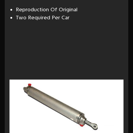
Reproduction Of Original
Two Required Per Car