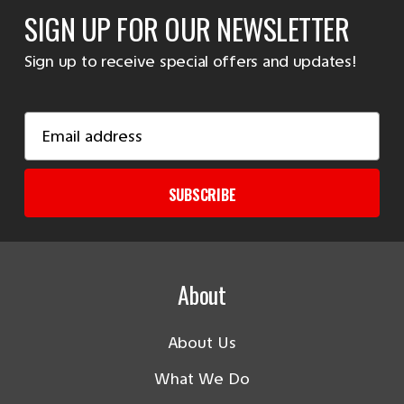
SIGN UP FOR OUR NEWSLETTER
Sign up to receive special offers and updates!
Email
Address
SUBSCRIBE
About
About Us
What We Do