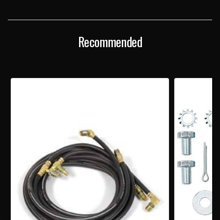
TOP
TOP
HYDRAULIC
HYDRAULIC
CYLINDER
CYLINDER
Recommended