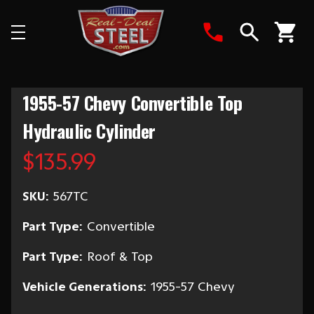
Search
1955-57 Chevy Convertible Top
Hydraulic Cylinder
$135.99
SKU:
567TC
Part Type:
Convertible
Part Type:
Roof & Top
Vehicle Generations:
1955-57 Chevy