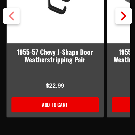
1955-57 Chevy J-Shape Door
1955-
Weatherstripping Pair
Weather
$22.99
ADD TO CART