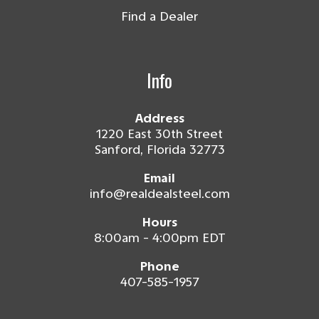
Find a Dealer
Info
Address
1220 East 30th Street
Sanford, Florida 32773
Email
info@realdealsteel.com
Hours
8:00am - 4:00pm EDT
Phone
407-585-1957