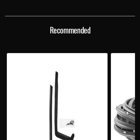
DOOR
DOOR
WEATHERSTRIPPING
WEATHERSTRIPPING
FORK
FORK
CLIPS
CLIPS
PAIR
PAIR
Recommended