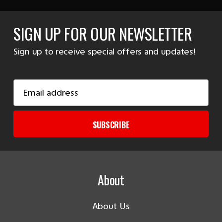
SIGN UP FOR OUR NEWSLETTER
Sign up to receive special offers and updates!
Email
Address
SUBSCRIBE
About
About Us