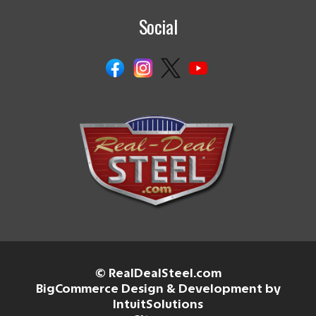
Social
© RealDealSteel.com
BigCommerce Design & Development by
IntuitSolutions