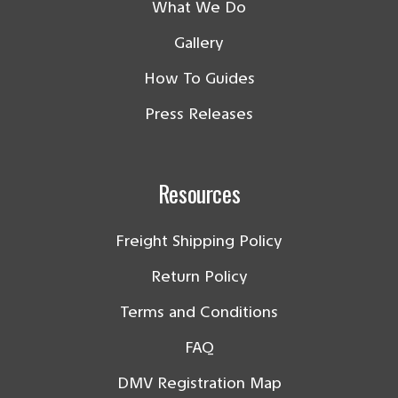
What We Do
Gallery
How To Guides
Press Releases
Resources
Freight Shipping Policy
Return Policy
Terms and Conditions
FAQ
DMV Registration Map