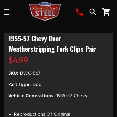
Search
1955-57 Chevy Door
Weatherstripping Fork Clips Pair
$4.99
SKU:
DWC-567
Part Type:
Door
Vehicle Generations:
1955-57 Chevy
Reproductions Of Original