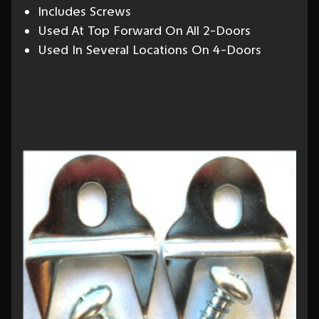
Includes Screws
Used At Top Forward On All 2-Doors
Used In Several Locations On 4-Doors