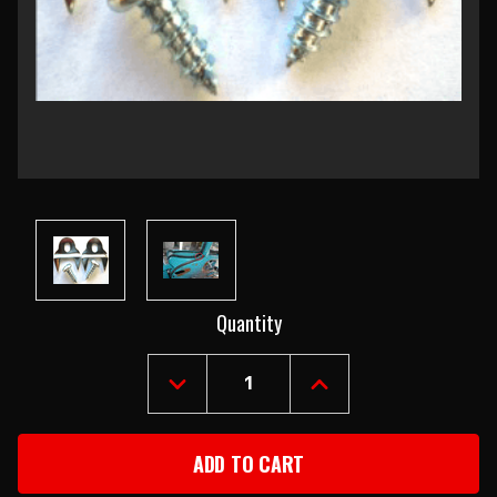
Current
Quantity
Stock:
DECREASE
INCREASE
QUANTITY
QUANTITY
OF
OF
1955-
1955-
57
57
CHEVY
CHEVY