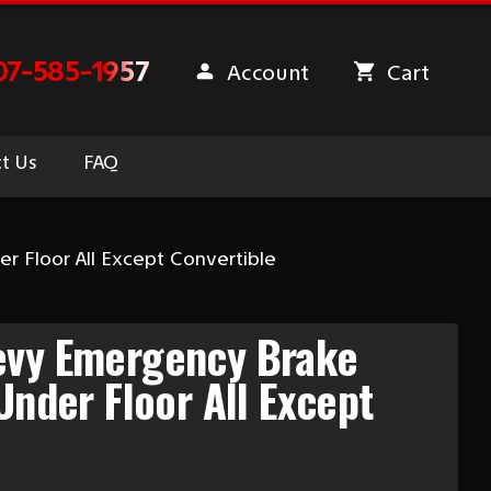
07-585-1957
Account
Cart
t Us
FAQ
r Floor All Except Convertible
evy Emergency Brake
Under Floor All Except