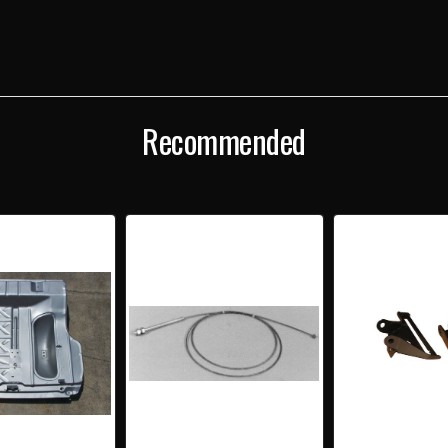
IDLER
IDLE
LEVER
LEVE
UNDER
UND
FLOOR
FLOO
ALL
ALL
EXCEPT
EXCE
CONVERTIBLE
CONV
Recommended