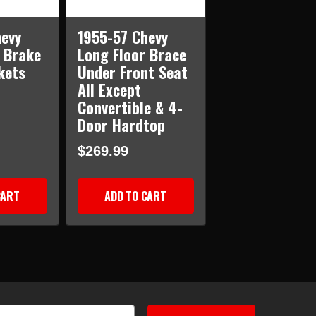
evy
1955-57 Chevy
 Brake
Long Floor Brace
kets
Under Front Seat
All Except
Convertible & 4-
Door Hardtop
$269.99
CART
ADD TO CART