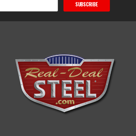
SUBSCRIBE