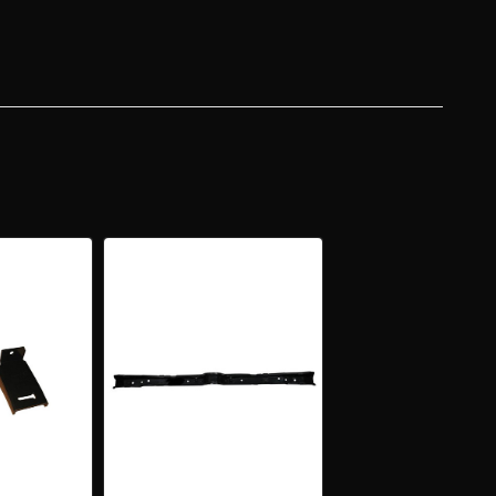
R
R
ER
R
PT
ERTIBLE