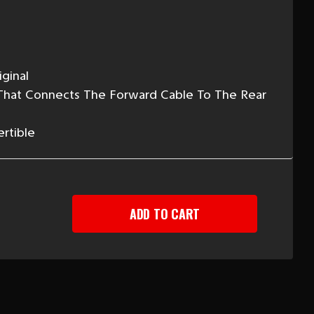
ginal
 That Connects The Forward Cable To The Rear
ertible
EASE
TITY
-
Y
RGENCY
KE