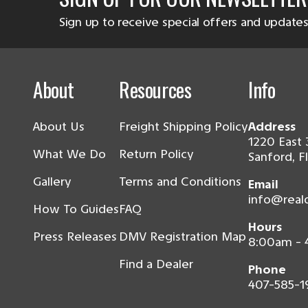
Sign up to receive special offers and updates
About
Resources
Info
About Us
Freight Shipping Policy
Address
1220 East 
What We Do
Return Policy
Sanford, F
Gallery
Terms and Conditions
Email
info@real
How To Guides
FAQ
Hours
Press Releases
DMV Registration Map
8:00am -
Find a Dealer
Phone
407-585-1