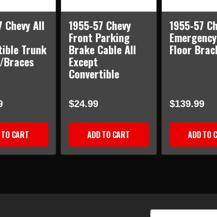
 Chevy All
1955-57 Chevy
1955-57 Ch
Front Parking
Emergency
tible Trunk
Brake Cable All
Floor Brac
w/Braces
Except
Convertible
9
$24.99
$139.99
 TO CART
ADD TO CART
ADD TO 
Email