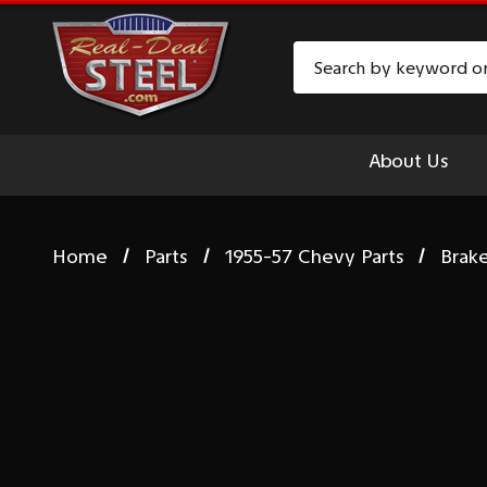
Search
About Us
Home
Parts
1955-57 Chevy Parts
Brak