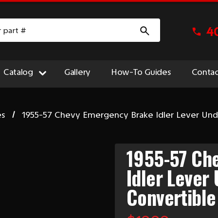
4
Catalog
Gallery
How-To Guides
Contac
es
1955-57 Chevy Emergency Brake Idler Lever Unde
1955-57 Ch
Idler Lever 
Convertible