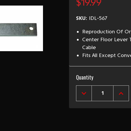
$19.99
SKU:
IDL-567
Reproduction Of Ori
Center Floor Lever
Cable
Fits All Except Conv
Current
Quantity
Stock:
DECREASE
INCR
QUANTITY
QUAN
OF
OF
1955-
1955
57
57
CHEVY
CHEV
EMERGENCY
EME
BRAKE
BRA