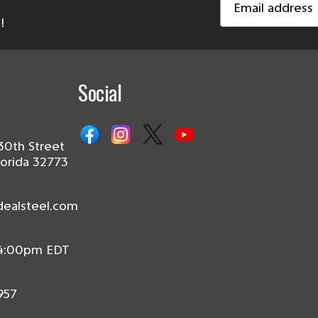
Address
!
Social
30th Street
lorida 32773
dealsteel.com
 4:00pm EDT
957