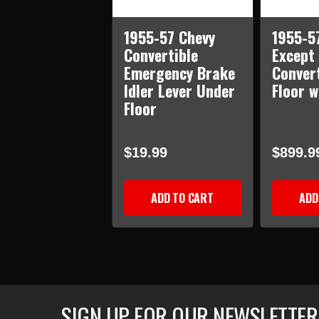
1955-57 Chevy
1955-57
Convertible
Except
Emergency Brake
Conver
Idler Lever Under
Floor 
Floor
$19.99
$899.9
ADD TO CART
ADD
SIGN UP FOR OUR NEWSLETTER