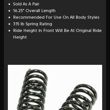
Sold As A Pair
16.25" Overall Length
Recommended For Use On All Body Styles
315 lb Spring Rating
Ride Height In Front Will Be At Original Ride
Height