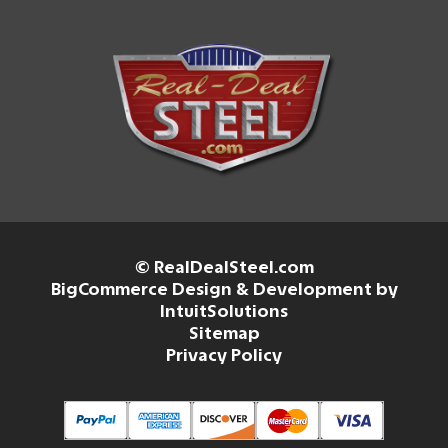
© RealDealSteel.com
BigCommerce Design & Development by
IntuitSolutions
Sitemap
Privacy Policy