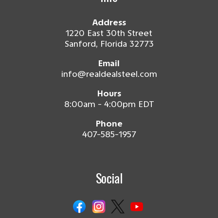
Address
1220 East 30th Street
Sanford, Florida 32773
Email
info@realdealsteel.com
Hours
8:00am - 4:00pm EDT
Phone
407-585-1957
Social