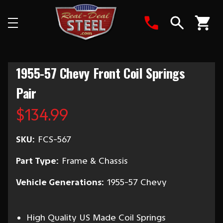
Search
1955-57 Chevy Front Coil Springs
Pair
$134.99
SKU:
FCS-567
Part Type:
Frame & Chassis
Vehicle Generations:
1955-57 Chevy
High Quality US Made Coil Springs