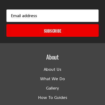
Email
Address
SUBSCRIBE
About
About Us
What We Do
Gallery
How To Guides