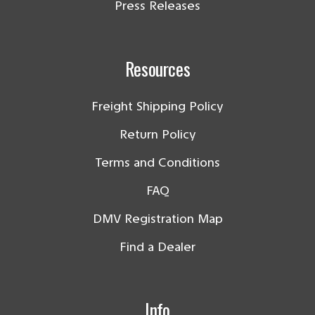
Press Releases
Resources
Freight Shipping Policy
Return Policy
Terms and Conditions
FAQ
DMV Registration Map
Find a Dealer
Info