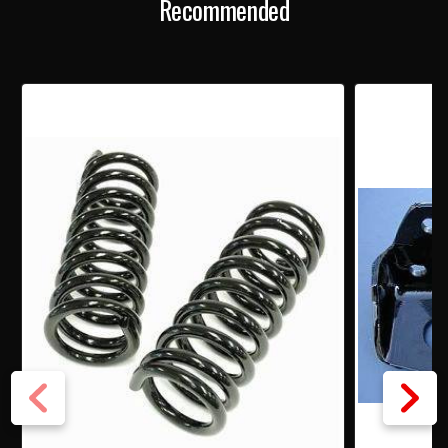
Recommended