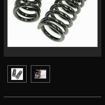
Current
Stock: