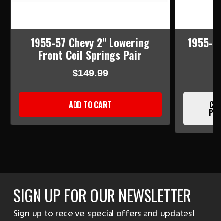
1955-57 Chevy 2" Lowering
1955-5
Front Coil Springs Pair
$149.99
ADD TO CART
CUR
PLE
SIGN UP FOR OUR NEWSLETTER
Sign up to receive special offers and updates!