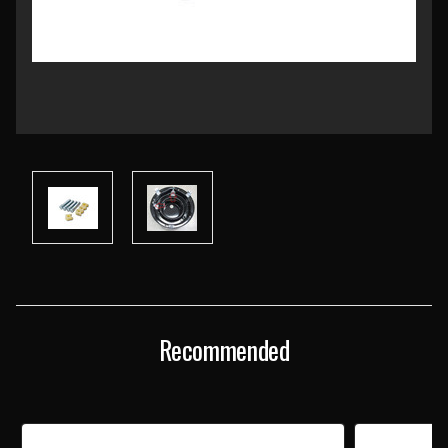
Current
Stock:
Recommended