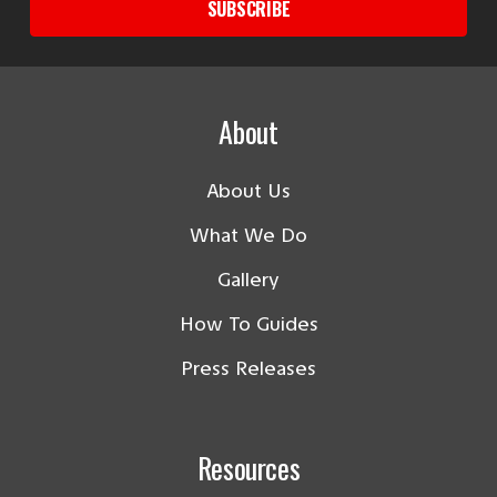
SUBSCRIBE
About
About Us
What We Do
Gallery
How To Guides
Press Releases
Resources