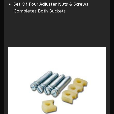
Set Of Four Adjuster Nuts & Screws
Completes Both Buckets