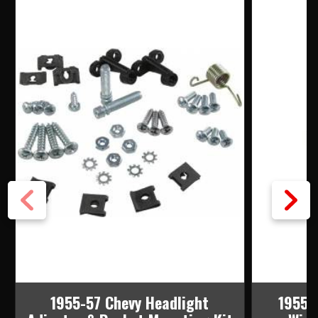
1955-57 Chevy Headlight
1955-