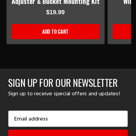
Adjuster & Bucket Mounting Kit
Wind
$19.99
ADD TO CART
SIGN UP FOR OUR NEWSLETTER
Sign up to receive special offers and updates!
Email
Address