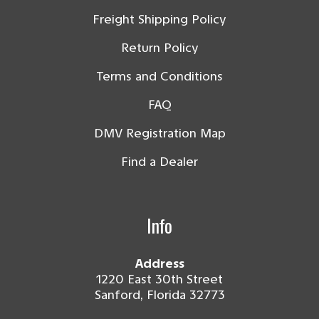
Freight Shipping Policy
Return Policy
Terms and Conditions
FAQ
DMV Registration Map
Find a Dealer
Info
Address
1220 East 30th Street
Sanford, Florida 32773