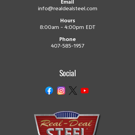
Email
info@realdealsteel.com
Hours
8:00am - 4:00pm EDT
Phone
407-585-1957
Social