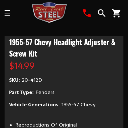
Search
1955-57 Chevy Headlight Adjuster &
Screw Kit
$14.99
SKU:
20-412D
Part Type:
Fenders
Vehicle Generations:
1955-57 Chevy
Reproductions Of Original