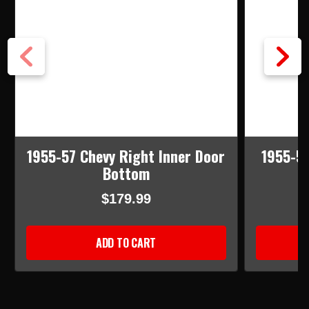
1955-57 Chevy Right Inner Door
1955-57
Bottom
$179.99
ADD TO CART