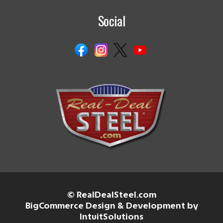
Social
© RealDealSteel.com
BigCommerce Design & Development by
IntuitSolutions