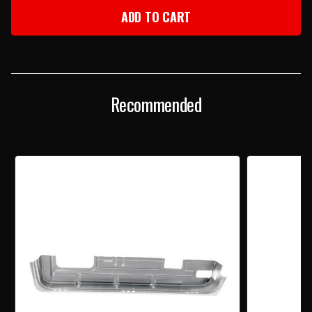
1955-
1955-
57
57
CHEVY
CHEVY
LEFT
LEFT
INNER
INNER
DOOR
DOOR
BOTTOM
BOTTOM
Recommended