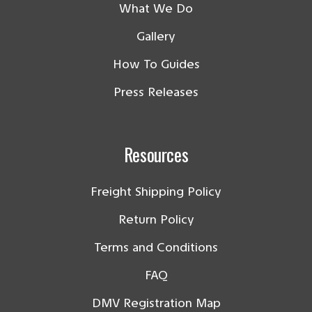
What We Do
Gallery
How To Guides
Press Releases
Resources
Freight Shipping Policy
Return Policy
Terms and Conditions
FAQ
DMV Registration Map