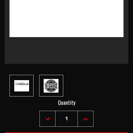
Current
Quantity
Stock:
DECREASE
INCREASE
QUANTITY
QUANTITY
OF
OF