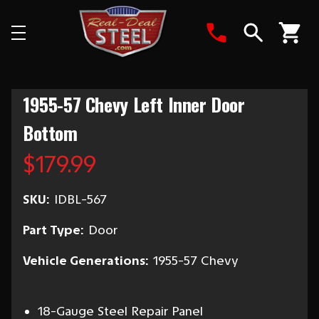
Search
1955-57 Chevy Left Inner Door
Bottom
$179.99
SKU:
IDBL-567
Part Type:
Door
Vehicle Generations:
1955-57 Chevy
18-Gauge Steel Repair Panel