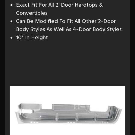
Exact Fit For All 2-Door Hardtops &
Convertibles
Can Be Modified To Fit All Other 2-Door
Body Styles As Well As 4-Door Body Styles
10" In Height