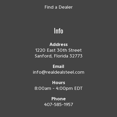
Find a Dealer
Info
Address
1220 East 30th Street
Sanford, Florida 32773
Email
info@realdealsteel.com
Hours
8:00am - 4:00pm EDT
Phone
407-585-1957