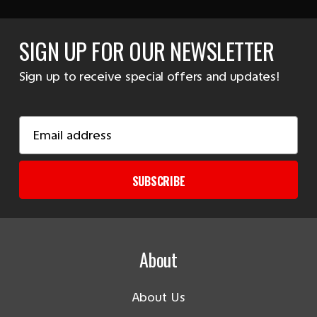
SIGN UP FOR OUR NEWSLETTER
Sign up to receive special offers and updates!
Email
Address
SUBSCRIBE
About
About Us