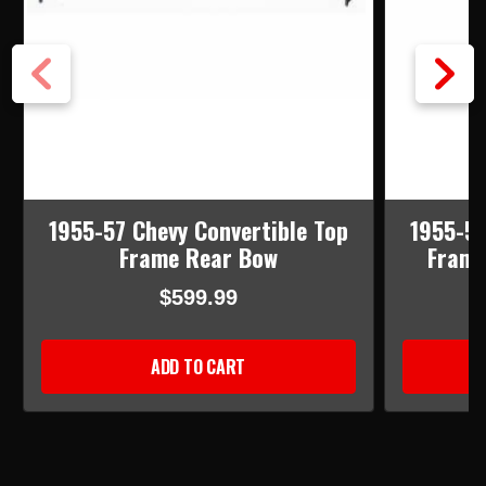
1955-57 Chevy Convertible Top
1955-57
Frame Rear Bow
Frame
$599.99
ADD TO CART