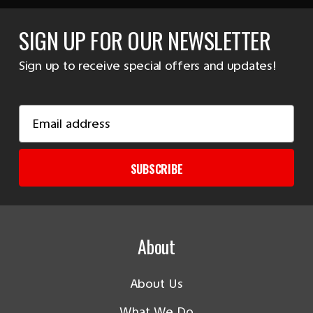
SIGN UP FOR OUR NEWSLETTER
Sign up to receive special offers and updates!
Email
Address
SUBSCRIBE
About
About Us
What We Do