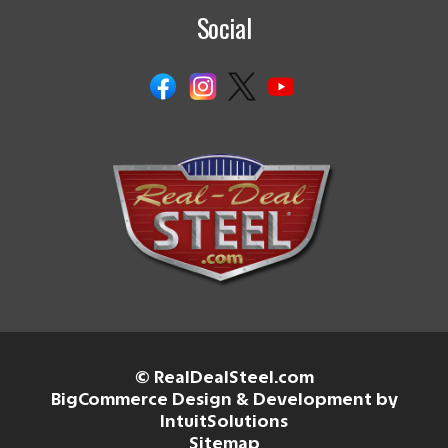
Social
© RealDealSteel.com
BigCommerce Design & Development by
IntuitSolutions
Sitemap