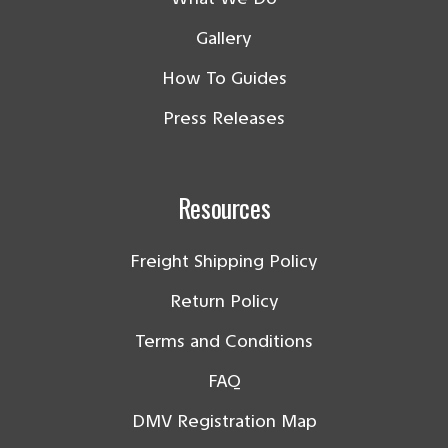
Gallery
How To Guides
Press Releases
Resources
Freight Shipping Policy
Return Policy
Terms and Conditions
FAQ
DMV Registration Map