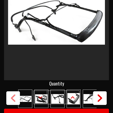
Current
Quantity
Stock:
DECREASE
INCREASE
QUANTITY
QUANTITY
OF
OF
1955-
1955-