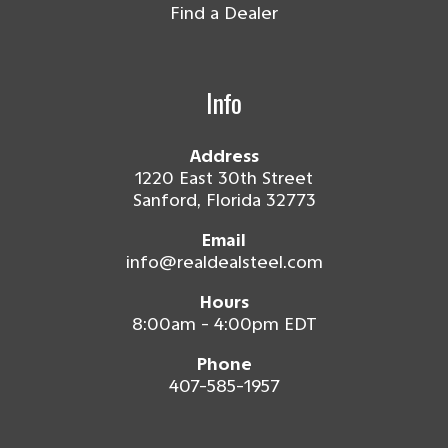
Find a Dealer
Info
Address
1220 East 30th Street
Sanford, Florida 32773
Email
info@realdealsteel.com
Hours
8:00am - 4:00pm EDT
Phone
407-585-1957