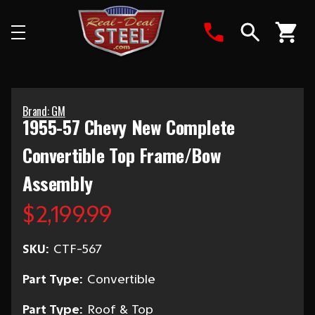
Search
Brand: GM
1955-57 Chevy New Complete
Convertible Top Frame/Bow
Assembly
$2,199.99
SKU:
CTF-567
Part Type:
Convertible
Part Type:
Roof & Top