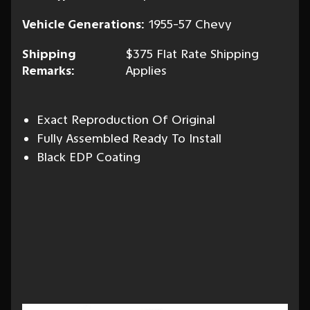
Vehicle Generations:
1955-57 Chevy
Shipping
$375 Flat Rate Shipping
Remarks:
Applies
Exact Reproduction Of Original
Fully Assembled Ready To Install
Black EDP Coating