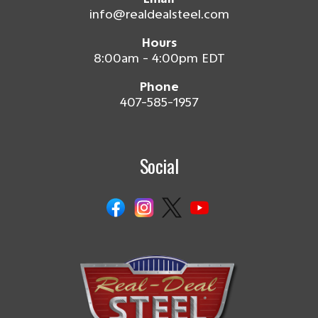
info@realdealsteel.com
Hours
8:00am - 4:00pm EDT
Phone
407-585-1957
Social