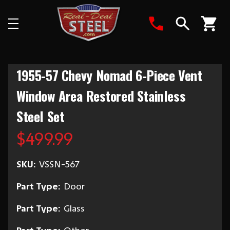
Search
1955-57 Chevy Nomad 6-Piece Vent
Window Area Restored Stainless
Steel Set
$499.99
SKU:
VSSN-567
Part Type:
Door
Part Type:
Glass