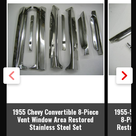
1955 Chevy Convertible 8-Piece
1955-57
Vent Window Area Restored
8-Pie
Stainless Steel Set
Restor