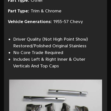
Part Type:
Other
Part Type:
Trim & Chrome
Vehicle Generations:
1955-57 Chevy
Driver Quality (Not High Point Show)
Restored/Polished Original Stainless
No Core Trade Required
Includes Left & Right Inner & Outer
Verticals And Top Caps