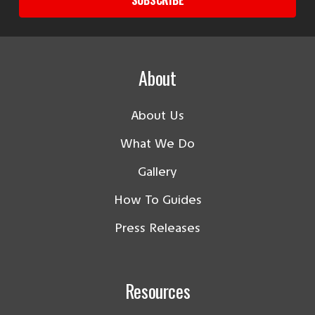
About
About Us
What We Do
Gallery
How To Guides
Press Releases
Resources