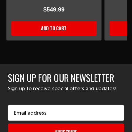
$549.99
ADD TO CART
SIGN UP FOR OUR NEWSLETTER
Sign up to receive special offers and updates!
Email
Address
SUBSCRIBE