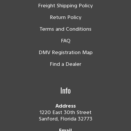
Freight Shipping Policy
Return Policy
Terms and Conditions
FAQ
DMV Registration Map
Find a Dealer
Info
Address
1220 East 30th Street
Sanford, Florida 32773
Email