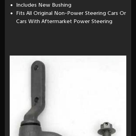
Includes New Bushing
Fits All Original Non-Power Steering Cars Or
Cars With Aftermarket Power Steering