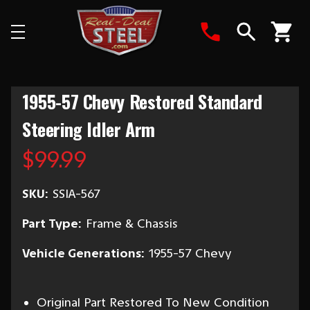
Search
1955-57 Chevy Restored Standard
Steering Idler Arm
$99.99
SKU:
SSIA-567
Part Type:
Frame & Chassis
Vehicle Generations:
1955-57 Chevy
Original Part Restored To New Condition