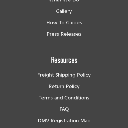
Gallery
How To Guides
Press Releases
Resources
Freight Shipping Policy
Return Policy
Terms and Conditions
FAQ
DMV Registration Map