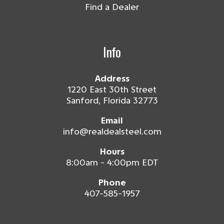
Find a Dealer
Info
Address
1220 East 30th Street
Sanford, Florida 32773
Email
info@realdealsteel.com
Hours
8:00am - 4:00pm EDT
Phone
407-585-1957