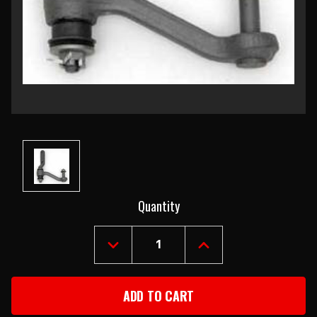
Current
Quantity
Stock:
DECREASE
INCREASE
QUANTITY
QUANTITY
OF
OF
1955-
1955-
57
57
CHEVY
CHEVY