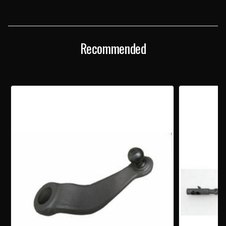
RESTORED
RESTORED
STANDARD
STANDARD
STEERING
STEERING
IDLER
IDLER
ARM
ARM
Recommended