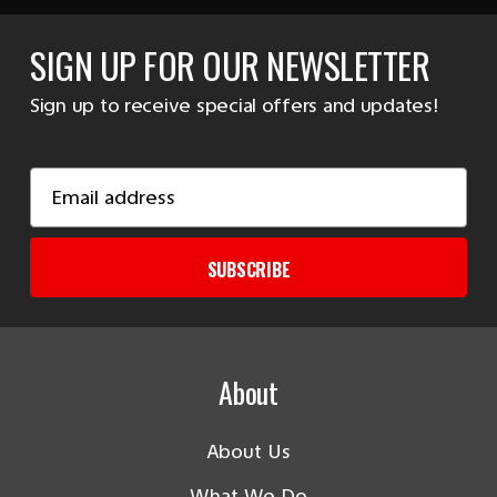
SIGN UP FOR OUR NEWSLETTER
Sign up to receive special offers and updates!
Email
Address
SUBSCRIBE
About
About Us
What We Do