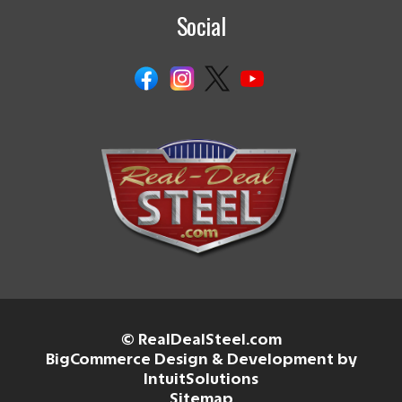
Social
© RealDealSteel.com
BigCommerce Design & Development by
IntuitSolutions
Sitemap