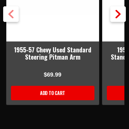
1955-57 Chevy Used Standard
1955
Steering Pitman Arm
Standa
$69.99
ADD TO CART