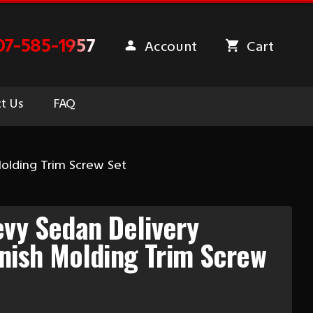
07-585-1957
Account
Cart
t Us
FAQ
Molding Trim Screw Set
vy Sedan Delivery
rnish Molding Trim Screw