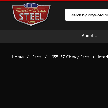
Search
About Us
Home
Parts
1955-57 Chevy Parts
Inter