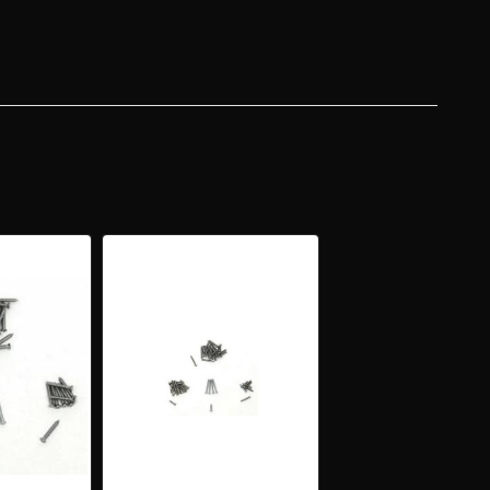
Y
AN
VERY
RIOR
NISH
DING
M
EW