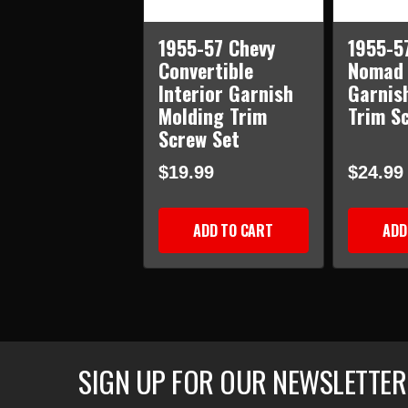
1955-57 Chevy
1955-5
Convertible
Nomad 
Interior Garnish
Garnis
Molding Trim
Trim S
Screw Set
$19.99
$24.99
ADD TO CART
ADD
SIGN UP FOR OUR NEWSLETTER