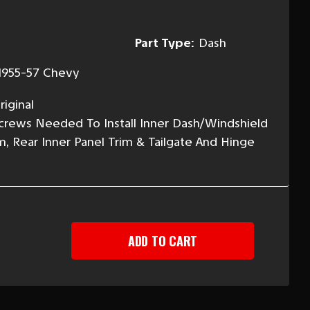
Part Type:
Dash
1955-57 Chevy
iginal
 Screws Needed To Install Inner Dash/Windshield
m, Rear Inner Panel Trim & Tailgate And Hinge
EASE
TITY
-