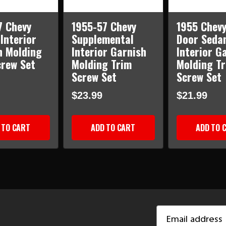
7 Chevy
1955-57 Chevy
1955 Chevy
Interior
Supplemental
Door Seda
h Molding
Interior Garnish
Interior G
crew Set
Molding Trim
Molding T
Screw Set
Screw Set
$23.99
$21.99
 TO CART
ADD TO CART
ADD TO 
Email
Address