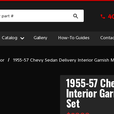
4
Catalog
Gallery
How-To Guides
Contac
ior
1955-57 Chevy Sedan Delivery Interior Garnish 
1955-57 Che
Interior Ga
Set