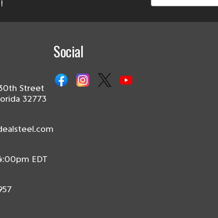
!
Social
30th Street
lorida 32773
dealsteel.com
 4:00pm EDT
957