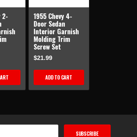
 2-
1955 Chevy 4-
n
Door Sedan
arnish
Interior Garnish
rim
Molding Trim
Screw Set
$21.99
CART
ADD TO CART
SUBSCRIBE