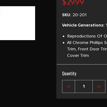
$29.99
SKU:
20-201
Vehicle Generations:
Reproductions Of Or
All Chrome Phillips
Trim, Front Door Tri
Cover Trim
Current
Quantity
Stock:
DECREASE
INCR
QUANTITY
QUAN
OF
OF
1955-
1955
57
57