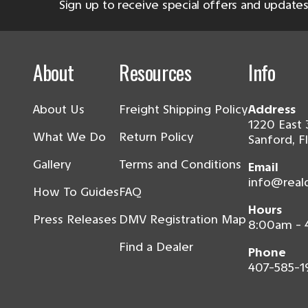
Sign up to receive special offers and updates
About
Resources
Info
About Us
Freight Shipping Policy
Address
1220 East 
What We Do
Return Policy
Sanford, F
Gallery
Terms and Conditions
Email
info@real
How To Guides
FAQ
Hours
Press Releases
DMV Registration Map
8:00am -
Find a Dealer
Phone
407-585-1