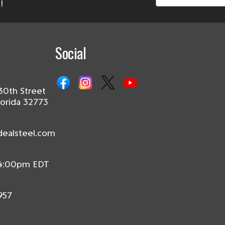
!
Social
30th Street
lorida 32773
dealsteel.com
 4:00pm EDT
957