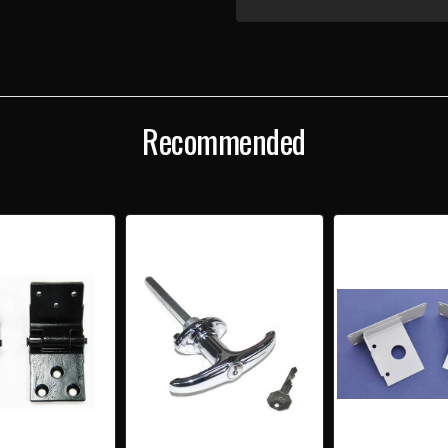
OF
OF
1955-
1955
57
57
CHEVY
CHEV
STATION
STAT
WAGON
WAG
COMPLETE
COM
TAILGATE
TAIL
Recommended