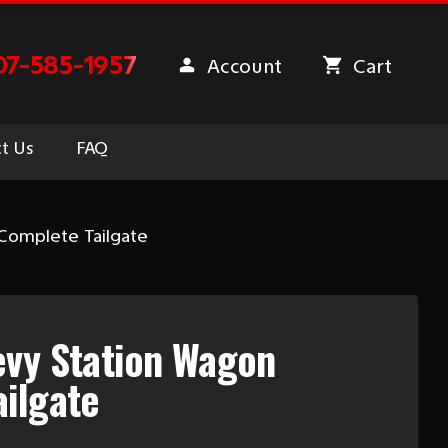
07-585-1957
Account
Cart
t Us
FAQ
Complete Tailgate
evy Station Wagon
ilgate