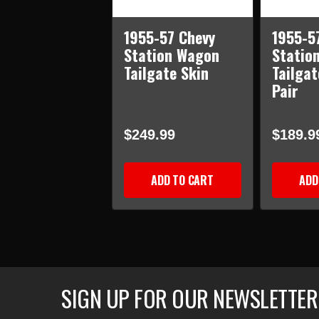
1955-57 Chevy
1955-5
Station Wagon
Statio
Tailgate Skin
Tailgat
Pair
$249.99
$189.9
ADD TO CART
ADD
SIGN UP FOR OUR NEWSLETTER