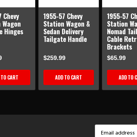
7 Chevy
1955-57 Chevy
1955-57 Ch
n Wagon
Station Wagon &
Station W
e Hinges
Sedan Delivery
Nomad Tai
Tailgate Handle
Cable Retr
Brackets
9
$259.99
$65.99
 TO CART
ADD TO CART
ADD TO 
Email
Address