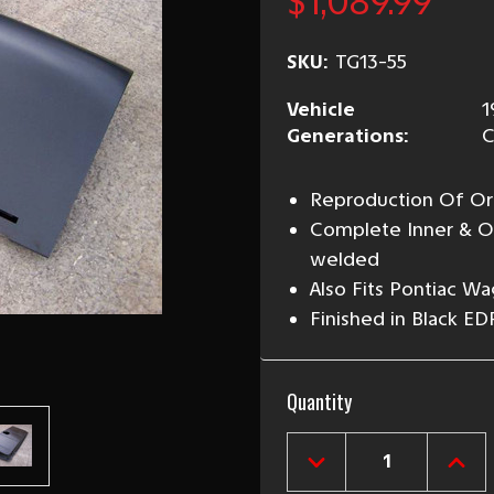
$1,089.99
SKU:
TG13-55
Vehicle
1
Generations:
C
Reproduction Of Ori
Complete Inner & Ou
welded
Also Fits Pontiac Wa
Finished in Black ED
Current
Quantity
Stock:
DECREASE
INCR
QUANTITY
QUAN