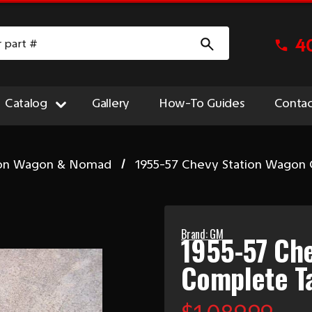
4
Catalog
Gallery
How-To Guides
Contac
ion Wagon & Nomad
1955-57 Chevy Station Wagon 
Brand: GM
1955-57 Ch
Complete Ta