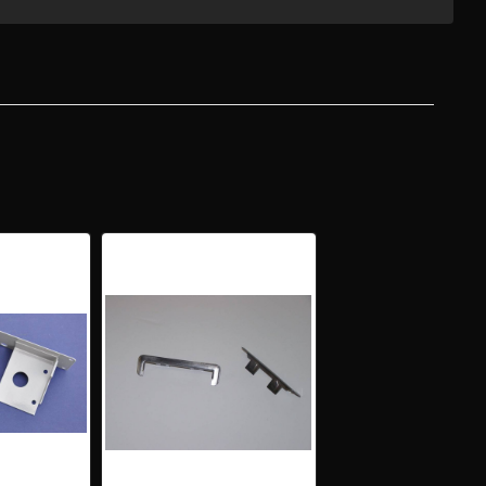
-
Y
ION
ON
PLETE
GATE