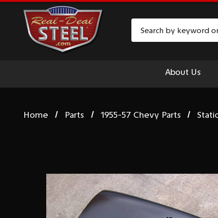
Search
About Us
Home
Parts
1955-57 Chevy Parts
Stat