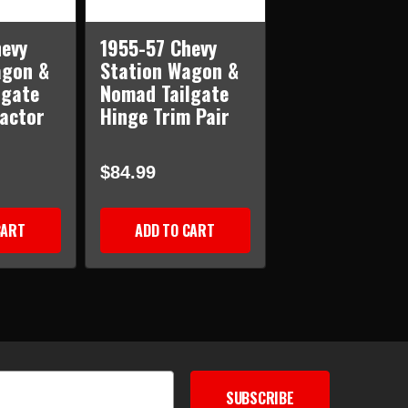
evy
1955-57 Chevy
agon &
Station Wagon &
lgate
Nomad Tailgate
actor
Hinge Trim Pair
$84.99
CART
ADD TO CART
SUBSCRIBE