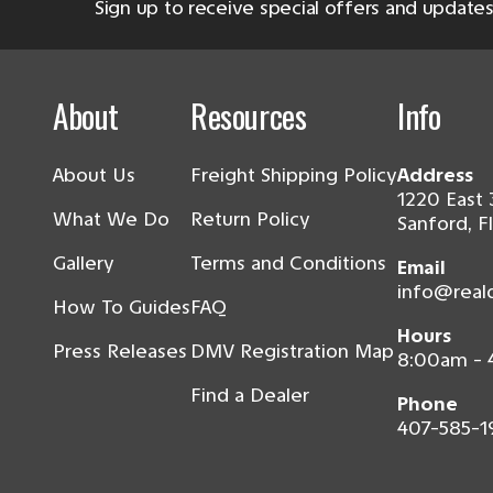
Sign up to receive special offers and updates
About
Resources
Info
About Us
Freight Shipping Policy
Address
1220 East 
What We Do
Return Policy
Sanford, F
Gallery
Terms and Conditions
Email
info@real
How To Guides
FAQ
Hours
Press Releases
DMV Registration Map
8:00am -
Find a Dealer
Phone
407-585-1