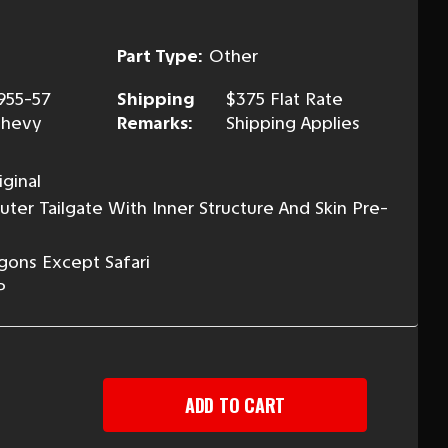
Part Type:
Other
955-57
Shipping
$375 Flat Rate
hevy
Remarks:
Shipping Applies
ginal
ter Tailgate With Inner Structure And Skin Pre-
gons Except Safari
P
EASE
TITY