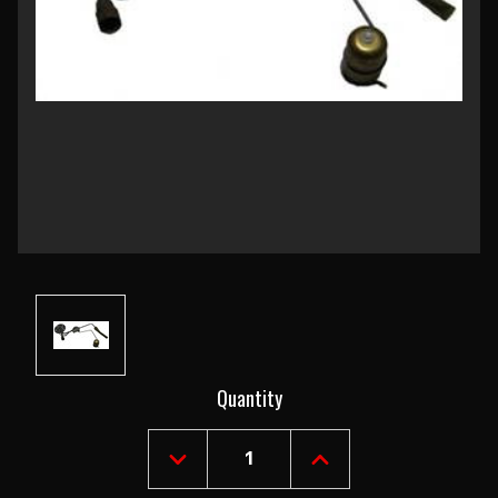
Current
Quantity
Stock:
DECREASE
INCREASE
QUANTITY
QUANTITY