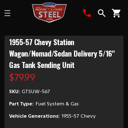
Search
1955-57 Chevy Station
Wagon/Nomad/Sedan Delivery 5/16"
Gas Tank Sending Unit
$79.99
SKU:
GTSUW-567
Part Type:
Fuel System & Gas
Vehicle Generations:
1955-57 Chevy