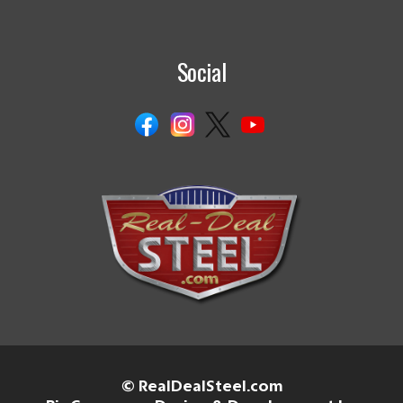
Social
© RealDealSteel.com