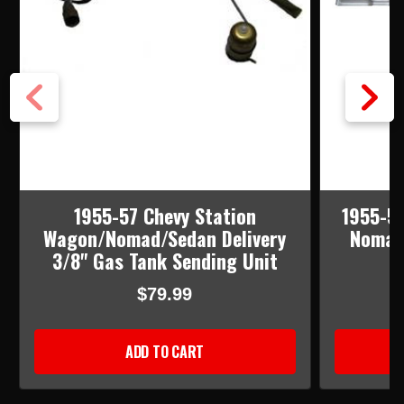
1955-57 Chevy Station
1955-57
Wagon/Nomad/Sedan Delivery
Nomad 
3/8" Gas Tank Sending Unit
$79.99
ADD TO CART