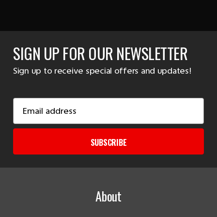
SIGN UP FOR OUR NEWSLETTER
Sign up to receive special offers and updates!
Email
Address
SUBSCRIBE
About