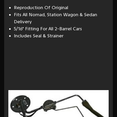
Reproduction Of Original
Fits All Nomad, Station Wagon & Sedan
Delivery
5/16" Fitting For All 2-Barrel Cars
Includes Seal & Strainer