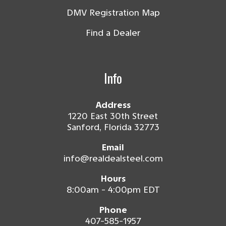
DMV Registration Map
Find a Dealer
Info
Address
1220 East 30th Street
Sanford, Florida 32773
Email
info@realdealsteel.com
Hours
8:00am - 4:00pm EDT
Phone
407-585-1957