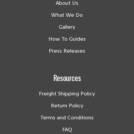
About Us
What We Do
Gallery
How To Guides
Press Releases
Resources
Freight Shipping Policy
Return Policy
Terms and Conditions
FAQ