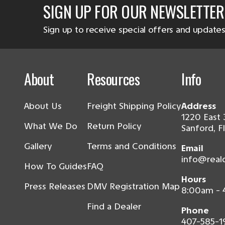
SIGN UP FOR OUR NEWSLETTER
Sign up to receive special offers and updates
About
Resources
Info
About Us
Freight Shipping Policy
Address
1220 East 
What We Do
Return Policy
Sanford, F
Gallery
Terms and Conditions
Email
info@real
How To Guides
FAQ
Hours
Press Releases
DMV Registration Map
8:00am -
Find a Dealer
Phone
407-585-1