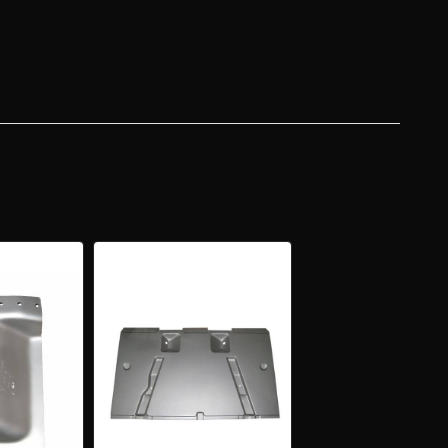
N,
AD
AN
VERY
R
GO
R
NSION