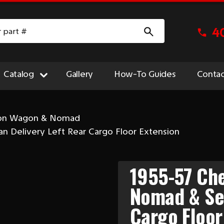
4
Catalog
Gallery
How-To Guides
Contac
ion Wagon & Nomad
 Delivery Left Rear Cargo Floor Extension
1955-57 Che
Nomad & Sed
Cargo Floor