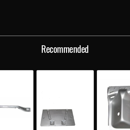
WAGON,
WAGO
NOMAD
NOM
&
&
SEDAN
SED
DELIVERY
DELI
LEFT
LEFT
REAR
REA
CARGO
CAR
FLOOR
FLOO
EXTENSION
EXTE
Recommended