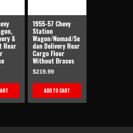
evy
1955-57 Chevy
agon,
Station
very &
Wagon/Nomad/Se
t Rear
dan Delivery Rear
r
Cargo Floor
ce
Without Braces
$219.99
CART
ADD TO CART