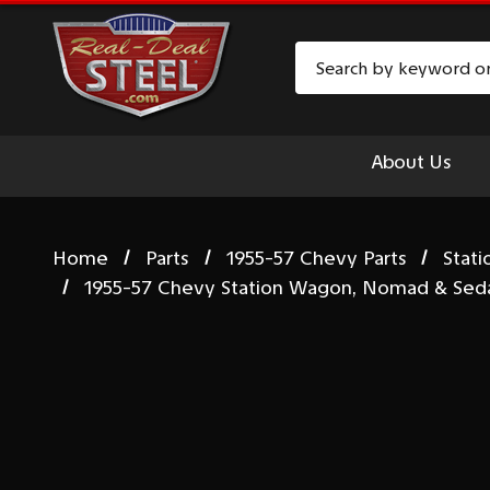
Search
About Us
Home
Parts
1955-57 Chevy Parts
Stat
1955-57 Chevy Station Wagon, Nomad & Sedan