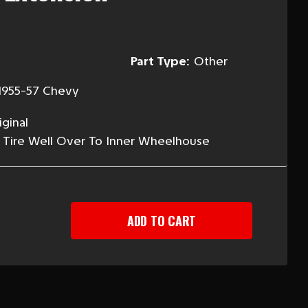
Part Type:
Other
1955-57 Chevy
ginal
 Tire Well Over To Inner Wheelhouse
EASE
TITY
-
Y
ION