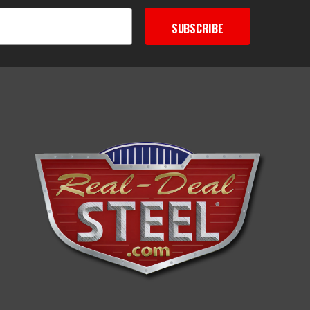
SUBSCRIBE