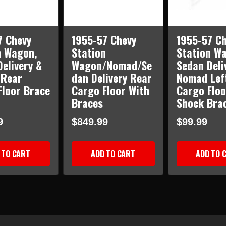
7 Chevy
1955-57 Chevy
1955-57 Ch
n Wagon,
Station
Station W
elivery &
Wagon/Nomad/Se
Sedan Deli
Rear
dan Delivery Rear
Nomad Lef
Floor Brace
Cargo Floor With
Cargo Floo
Braces
Shock Bra
9
$849.99
$99.99
 TO CART
ADD TO CART
ADD TO 