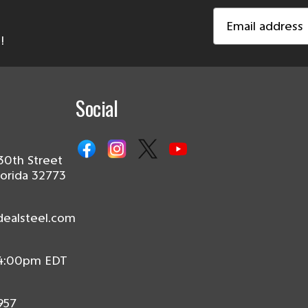
Email
Address
!
Social
30th Street
lorida 32773
dealsteel.com
 4:00pm EDT
957