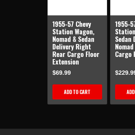
1955-57 Chevy
1955-5
Station Wagon,
Statio
Nomad & Sedan
Sedan D
Delivery Right
Nomad 
Rear Cargo Floor
Cargo 
Extension
$69.99
$229.9
ADD TO CART
ADD