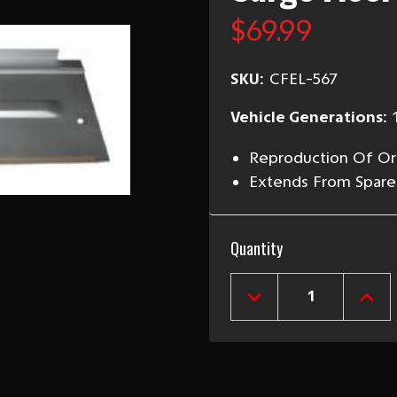
$69.99
SKU:
CFEL-567
Vehicle Generations:
Reproduction Of Ori
Extends From Spare
Current
Quantity
Stock:
DECREASE
INCR
QUANTITY
QUAN
OF
OF
1955-
1955
57
57
CHEVY
CHEV
STATION
STAT