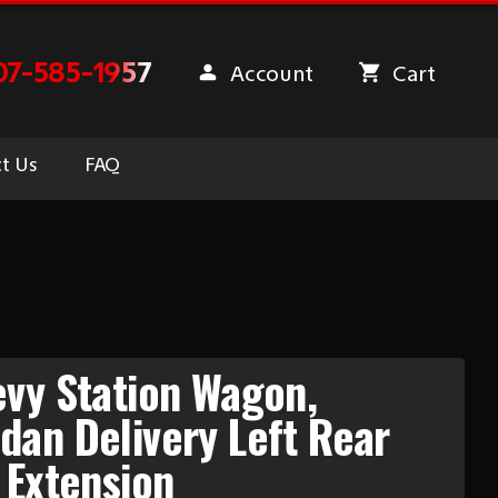
07-585-1957
Account
Cart
t Us
FAQ
vy Station Wagon,
an Delivery Left Rear
 Extension