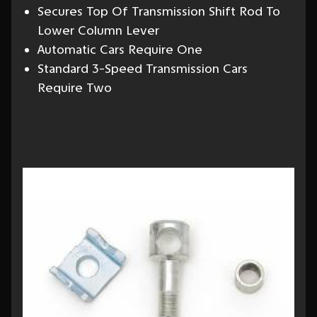
Secures Top Of Transmission Shift Rod To
Lower Column Lever
Automatic Cars Require One
Standard 3-Speed Transmission Cars
Require Two