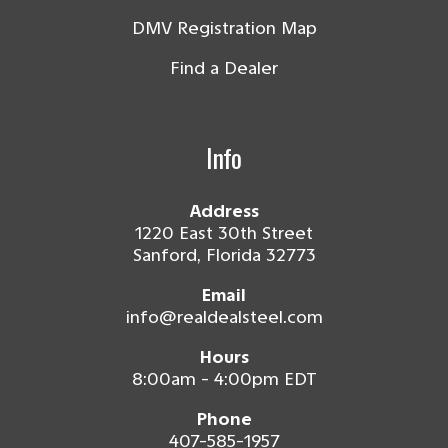
DMV Registration Map
Find a Dealer
Info
Address
1220 East 30th Street
Sanford, Florida 32773
Email
info@realdealsteel.com
Hours
8:00am - 4:00pm EDT
Phone
407-585-1957