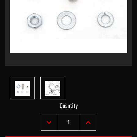
Current
Quantity
Stock:
DECREASE
INCREASE
QUANTITY
QUANTITY
OF
OF