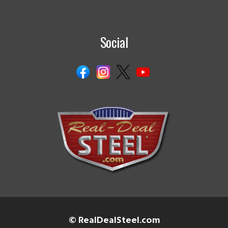
Social
© RealDealSteel.com