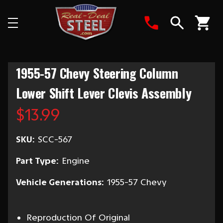
Search
1955-57 Chevy Steering Column
Lower Shift Lever Clevis Assembly
$13.99
SKU:
SCC-567
Part Type:
Engine
Vehicle Generations:
1955-57 Chevy
Reproduction Of Original