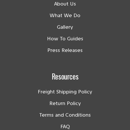
About Us
What We Do
Gallery
How To Guides
Press Releases
Resources
Freight Shipping Policy
Return Policy
Terms and Conditions
FAQ