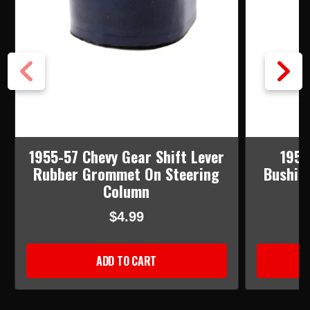
1955-57 Chevy Gear Shift Lever
1955
Rubber Grommet On Steering
Bushin
Column
$4.99
ADD TO CART