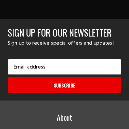
SIGN UP FOR OUR NEWSLETTER
Sign up to receive special offers and updates!
Email
Address
SUBSCRIBE
About