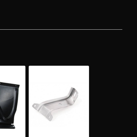
ER
ER
NSION