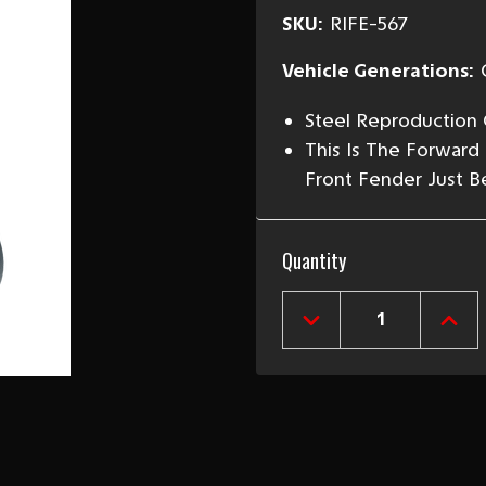
SKU:
RIFE-567
Vehicle Generations:
Steel Reproduction 
This Is The Forward
Front Fender Just Be
Current
Quantity
Stock:
DECREASE
INCR
QUANTITY
QUAN
OF
OF
1955-
1955
57
57
CHEVY
CHEV
TRUCK
TRU
RIGHT
RIGH
FRONT
FRO
INNER
INNE