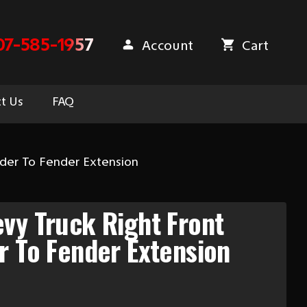
07-585-1957
Account
Cart
t Us
FAQ
nder To Fender Extension
vy Truck Right Front
r To Fender Extension