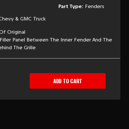
Part Type:
Fenders
Chevy & GMC Truck
Of Original
 Filler Panel Between The Inner Fender And The
hind The Grille
EASE
TITY
-
Y
CK
T
NT
R