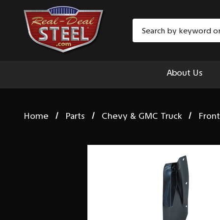
Search
About Us
Home
Parts
Chevy & GMC Truck
Fron