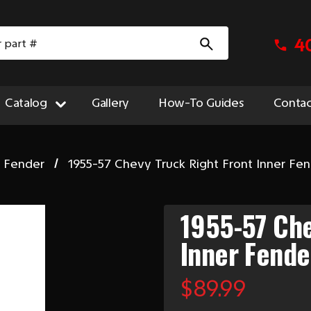
4
Catalog
Gallery
How-To Guides
Contac
t Fender
1955-57 Chevy Truck Right Front Inner Fe
1955-57 Che
Inner Fende
$89.99