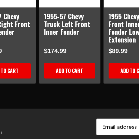
7 Chevy
1955-57 Chevy
1955 Chevy
Right Front
Truck Left Front
Front Inne
ender
Inner Fender
Fender Lo
Extension
9
$174.99
$89.99
 TO CART
ADD TO CART
ADD TO 
Email
Address
!