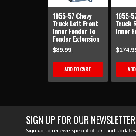
1955-57 Chevy
1955-5
Truck Left Front
Truck 
Inner Fender To
Inner F
Fender Extension
$89.99
$174.9
ADD TO CART
ADD
SIGN UP FOR OUR NEWSLETTER
Sign up to receive special offers and updates