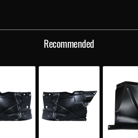
FENDER
FEND
TO
TO
FENDER
FEND
EXTENSION
EXTE
Recommended