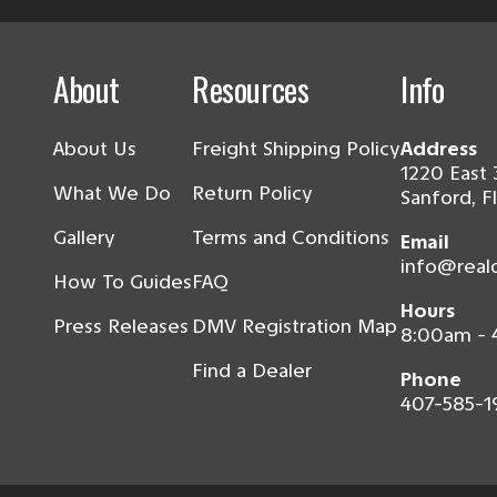
About
Resources
Info
About Us
Freight Shipping Policy
Address
1220 East 
What We Do
Return Policy
Sanford, F
Gallery
Terms and Conditions
Email
info@real
How To Guides
FAQ
Hours
Press Releases
DMV Registration Map
8:00am -
Find a Dealer
Phone
407-585-1