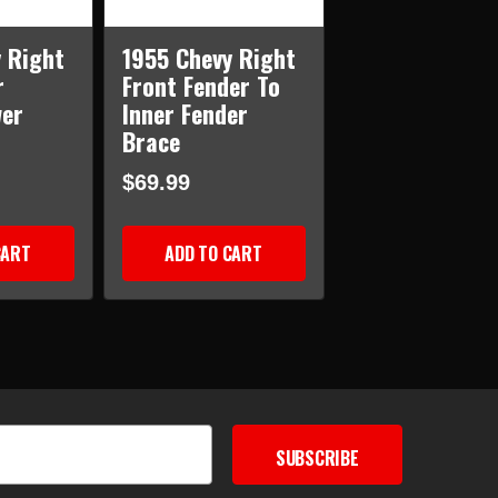
 Right
1955 Chevy Right
r
Front Fender To
wer
Inner Fender
Brace
$69.99
CART
ADD TO CART
SUBSCRIBE