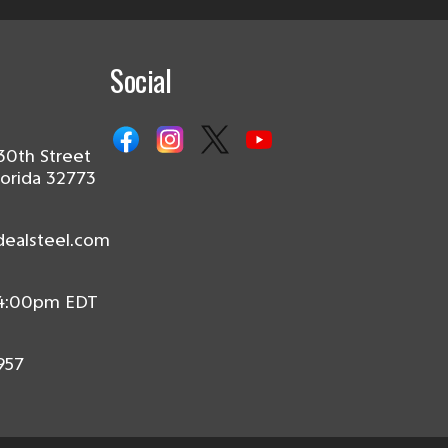
Social
30th Street
lorida 32773
dealsteel.com
 4:00pm EDT
957