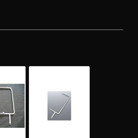
OME
DOW
ME
H
CH