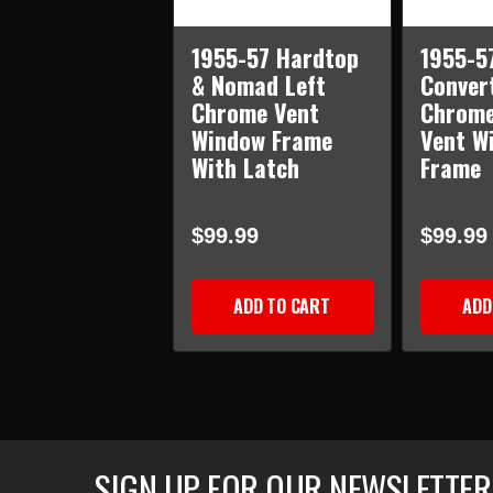
1955-57 Hardtop
1955-5
& Nomad Left
Convert
Chrome Vent
Chrome
Window Frame
Vent W
With Latch
Frame
$99.99
$99.99
ADD TO CART
ADD
SIGN UP FOR OUR NEWSLETTER