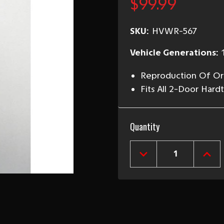
$99.99
SKU:
HVWR-567
Vehicle Generations:
Reproduction Of Ori
Fits All 2-Door Ha
Current
Quantity
Stock:
DECREASE
INCR
QUANTITY
QUAN
OF
OF
1955-
1955
57
57
HARDTOP
HAR
&
&
NOMAD
NOM
RIGHT
RIGH