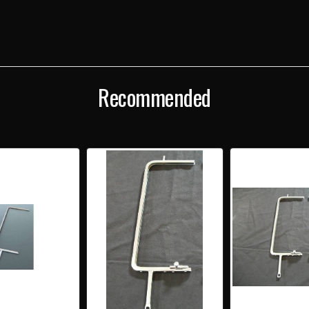
CHROME
CHR
VENT
VENT
WINDOW
WIN
FRAME
FRA
WITH
WIT
LATCH
LAT
Recommended