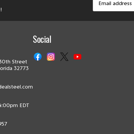
Address
!
Social
30th Street
lorida 32773
dealsteel.com
 4:00pm EDT
957