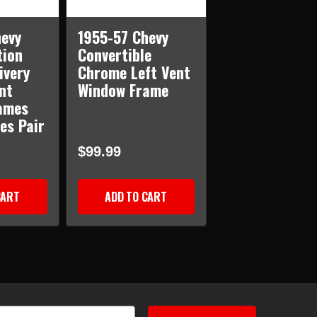
evy
1955-57 Chevy
tion
Convertible
ivery
Chrome Left Vent
nt
Window Frame
ames
es Pair
$99.99
CART
ADD TO CART