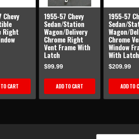
7 Chevy
1955-57 Chevy
1955-57 Ch
ible
Sedan/Station
Sedan/Sta
 Right
Wagon/Delivery
Wagon/Del
indow
Chrome Right
Chrome Ve
Vent Frame With
Window Fr
Latch
With Latch
$99.99
$209.99
 TO CART
ADD TO CART
ADD TO 
Email