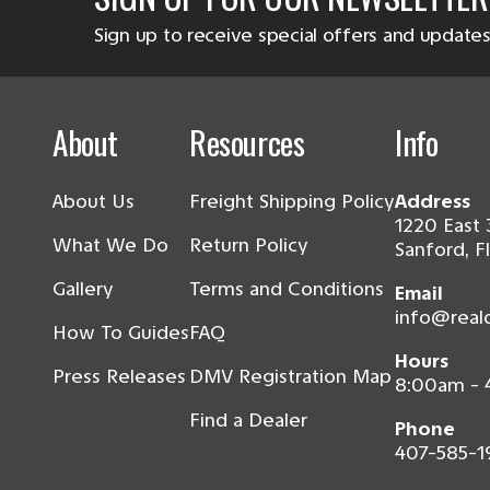
Sign up to receive special offers and updates
About
Resources
Info
About Us
Freight Shipping Policy
Address
1220 East 
What We Do
Return Policy
Sanford, F
Gallery
Terms and Conditions
Email
info@real
How To Guides
FAQ
Hours
Press Releases
DMV Registration Map
8:00am -
Find a Dealer
Phone
407-585-1