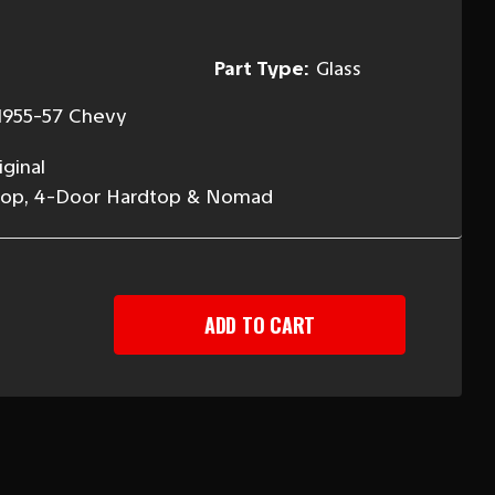
Part Type:
Glass
1955-57 Chevy
ginal
rdtop, 4-Door Hardtop & Nomad
EASE
TITY
-
DTOP
AD
T