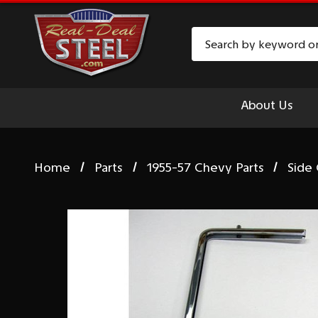
Search
About Us
Home
Parts
1955-57 Chevy Parts
Side 