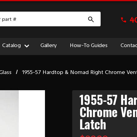
4
Catalog
Gallery
How-To Guides
Contac
Glass
1955-57 Hardtop & Nomad Right Chrome Ven
1955-57 Ha
Chrome Ven
Latch