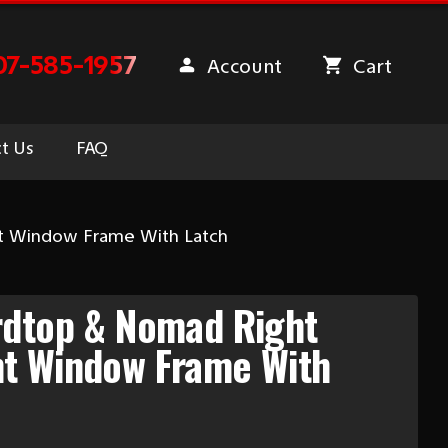
07-585-1957
Account
Cart
t Us
FAQ
t Window Frame With Latch
rdtop & Nomad Right
t Window Frame With