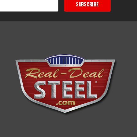
SUBSCRIBE