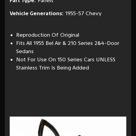
Part Type:
Panels
Vehicle Generations:
1955-57 Chevy
Reproduction Of Original
Fits All 1955 Bel Air & 210 Series 2&4-Door
Sedans
Not For Use On 150 Series Cars UNLESS
Stainless Trim Is Being Added