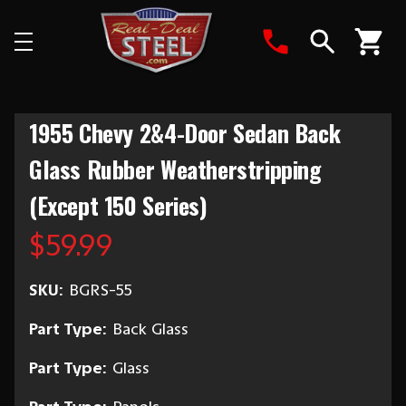
Search
1955 Chevy 2&4-Door Sedan Back
Glass Rubber Weatherstripping
(Except 150 Series)
$59.99
SKU:
BGRS-55
Part Type:
Back Glass
Part Type:
Glass