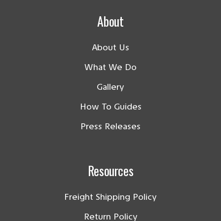
About
About Us
What We Do
Gallery
How To Guides
Press Releases
Resources
Freight Shipping Policy
Return Policy