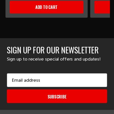
ADD TO CART
SIGN UP FOR OUR NEWSLETTER
Sign up to receive special offers and updates!
Email
Address
SUBSCRIBE