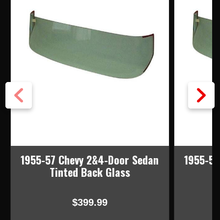
1955-57 Chevy 2&4-Door Sedan
1955-57
Tinted Back Glass
$399.99