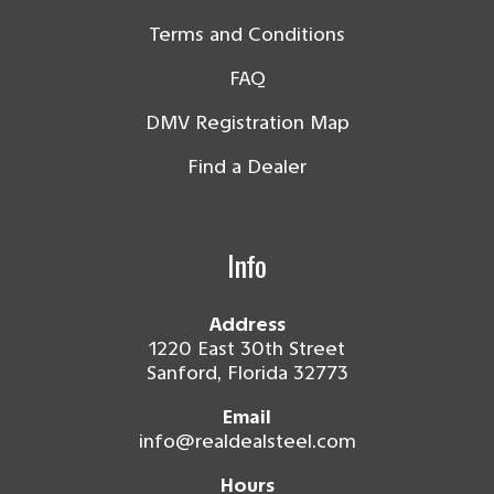
Terms and Conditions
FAQ
DMV Registration Map
Find a Dealer
Info
Address
1220 East 30th Street
Sanford, Florida 32773
Email
info@realdealsteel.com
Hours