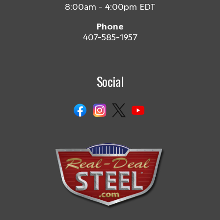
8:00am - 4:00pm EDT
Phone
407-585-1957
Social