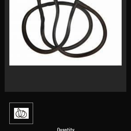
Current
Quantity