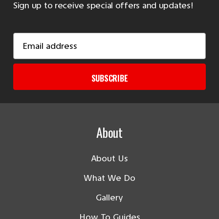
Sign up to receive special offers and updates!
Email
Address
SUBSCRIBE
About
About Us
What We Do
Gallery
How To Guides