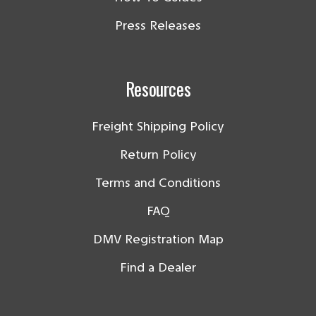
Press Releases
Resources
Freight Shipping Policy
Return Policy
Terms and Conditions
FAQ
DMV Registration Map
Find a Dealer