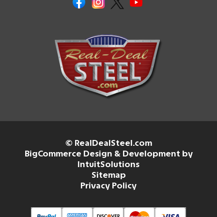
© RealDealSteel.com
BigCommerce Design & Development by
IntuitSolutions
Sitemap
Privacy Policy