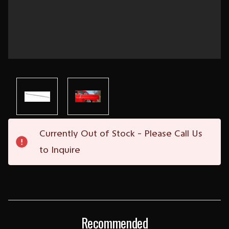
Current
Currently Out of Stock - Please Call Us
Stock:
to Inquire
Recommended