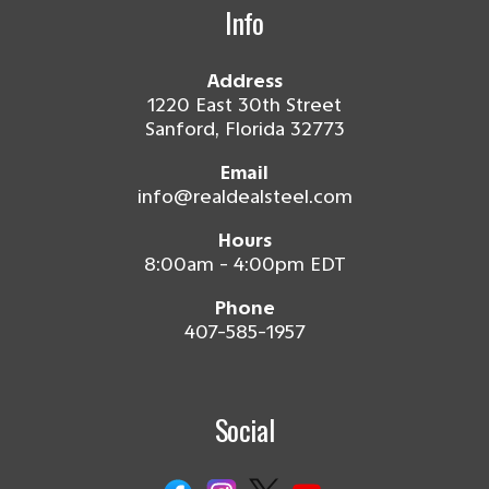
Info
Address
1220 East 30th Street
Sanford, Florida 32773
Email
info@realdealsteel.com
Hours
8:00am - 4:00pm EDT
Phone
407-585-1957
Social