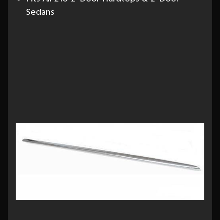
Sedans