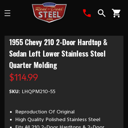
Search
1955 Chevy 210 2-Door Hardtop &
Sedan Left Lower Stainless Steel
Quarter Molding
$114.99
SKU:
LHQPM210-55
Reproduction Of Original
High Quality Polished Stainless Steel
Fits All 210 2-Door Hardtops & 2-Door