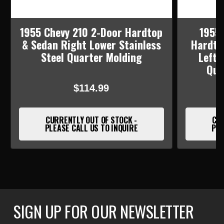
1955 Chevy 210 2-Door Hardtop
1955 
& Sedan Right Lower Stainless
Hardto
Steel Quarter Molding
Left 
Qua
$114.99
CURRENTLY OUT OF STOCK -
CUR
PLEASE CALL US TO INQUIRE
PLE
SIGN UP FOR OUR NEWSLETTER