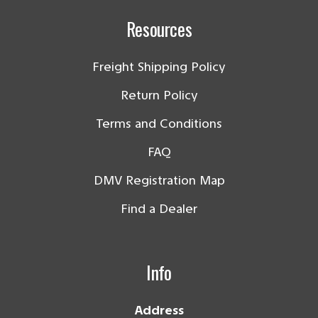
Resources
Freight Shipping Policy
Return Policy
Terms and Conditions
FAQ
DMV Registration Map
Find a Dealer
Info
Address