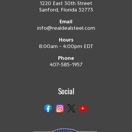
1220 East 30th Street
Sanford, Florida 32773
Email
info@realdealsteel.com
Hours
8:00am - 4:00pm EDT
Phone
407-585-1957
Social