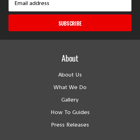
Address
SUBSCRIBE
About
About Us
What We Do
Gallery
How To Guides
Press Releases