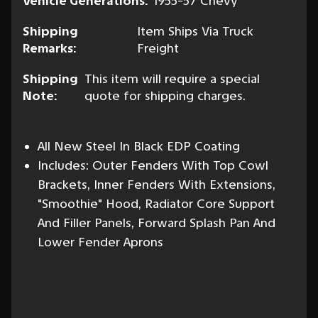
Vehicle Generations:
1955-57 Chevy
Shipping
Item Ships Via Truck
Remarks:
Freight
Shipping
This item will require a special
Note:
quote for shipping charges.
All New Steel In Black EDP Coating
Includes: Outer Fenders With Top Cowl
Brackets, Inner Fenders With Extensions,
"Smoothie" Hood, Radiator Core Support
And Filler Panels, Forward Splash Pan And
Lower Fender Aprons