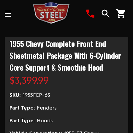
Search
1955 Chevy Complete Front End
Sheetmetal Package With 6-Cylinder
Core Support & Smoothie Hood
$3,399.99
SKU:
1955FEP-6S
Part Type:
Fenders
Part Type:
Hoods