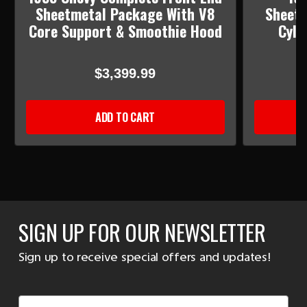
Sheetmetal Package With V8
Sheetm
Core Support & Smoothie Hood
Cyli
$3,399.99
ADD TO CART
SIGN UP FOR OUR NEWSLETTER
Sign up to receive special offers and updates!
Email