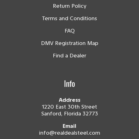
Return Policy
Terms and Conditions
FAQ
DMV Registration Map
Find a Dealer
Info
Address
1220 East 30th Street
Sanford, Florida 32773
Email
info@realdealsteel.com