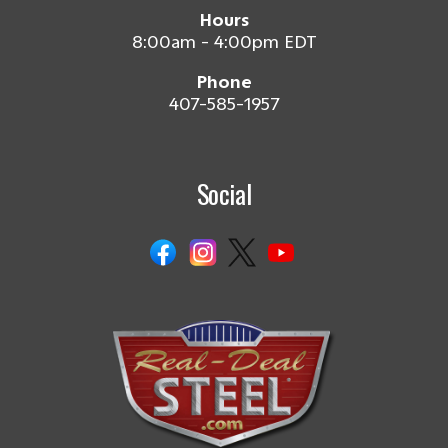
Hours
8:00am - 4:00pm EDT
Phone
407-585-1957
Social