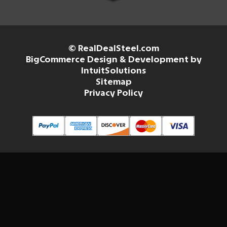
© RealDealSteel.com
BigCommerce Design & Development by
IntuitSolutions
Sitemap
Privacy Policy