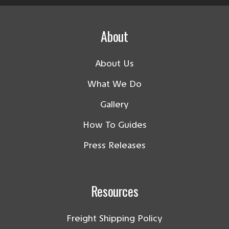
About
About Us
What We Do
Gallery
How To Guides
Press Releases
Resources
Freight Shipping Policy