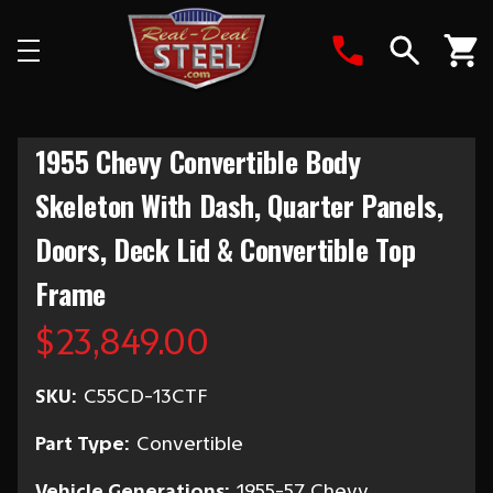
Search
1955 Chevy Convertible Body
Skeleton With Dash, Quarter Panels,
Doors, Deck Lid & Convertible Top
Frame
$23,849.00
SKU:
C55CD-13CTF
Part Type:
Convertible
Vehicle Generations:
1955-57 Chevy