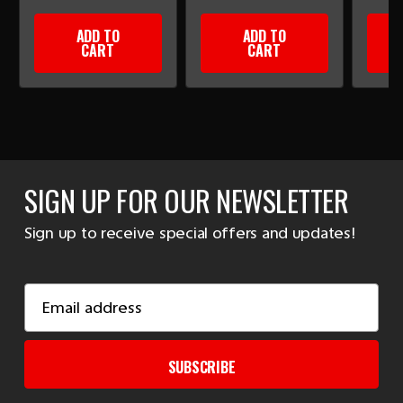
ADD TO
ADD TO
CART
CART
SIGN UP FOR OUR NEWSLETTER
Sign up to receive special offers and updates!
Email
Address
SUBSCRIBE