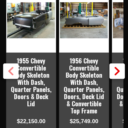
1955 Chevy
1956 Chevy
1
Convertible
Convertible
Co
Body Skeleton
Body Skeleton
Bod
With Dash,
With Dash,
W
Quarter Panels,
Quarter Panels,
Quar
Doors & Deck
Doors, Deck Lid
Door
Lid
& Convertible
& C
Top Frame
T
$22,150.00
$25,749.00
$