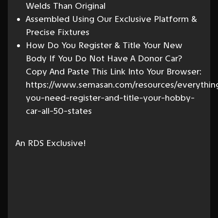
Welds Than Original
Assembled Using Our Exclusive Platform &
Precise Fixtures
How Do You Register & Title Your New
Body If You Do Not Have A Donor Car?
Copy And Paste This Link Into Your Browser:
https://www.semasan.com/resources/everythin
you-need-register-and-title-your-hobby-
car-all-50-states
An RDS Exclusive!