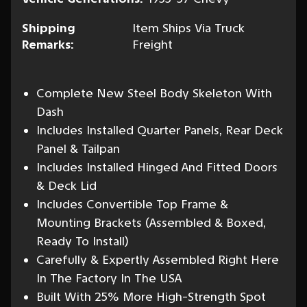
Shipping
Item Ships Via Truck
Remarks:
Freight
Complete New Steel Body Skeleton With
Dash
Includes Installed Quarter Panels, Rear Deck
Panel & Tailpan
Includes Installed Hinged And Fitted Doors
& Deck Lid
Includes Convertible Top Frame &
Mounting Brackets (Assembled & Boxed,
Ready To Install)
Carefully & Expertly Assembled Right Here
In The Factory In The USA
Built With 25% More High-Strength Spot