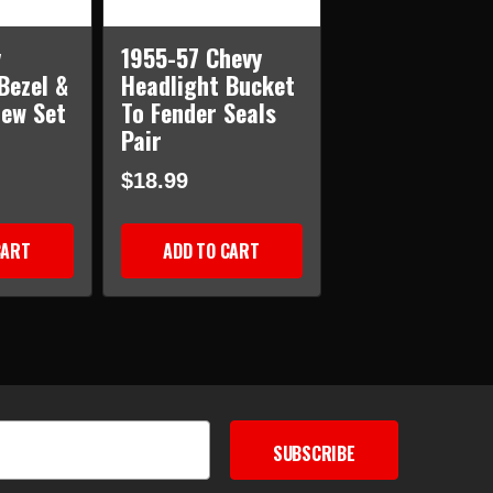
y
1955-57 Chevy
Bezel &
Headlight Bucket
rew Set
To Fender Seals
Pair
$18.99
CART
ADD TO CART
SUBSCRIBE