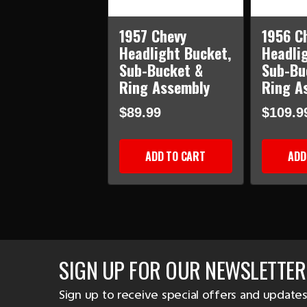
1957 Chevy
1956 C
Headlight Bucket,
Headli
Sub-Bucket &
Sub-Bu
Ring Assembly
Ring A
$89.99
$109.9
ADD TO CART
ADD
SIGN UP FOR OUR NEWSLETTER
Sign up to receive special offers and updates