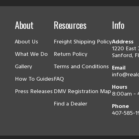
About
Resources
Info
About Us
Freight Shipping Policy
Address
1220 East 
What We Do
Return Policy
Sanford, F
Gallery
Terms and Conditions
Email
info@real
How To Guides
FAQ
Hours
Press Releases
DMV Registration Map
8:00am -
Find a Dealer
Phone
407-585-1