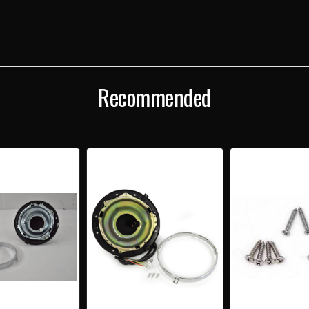
SUB-
SUB-
BUCKET
BUC
&
&
RING
RING
ASSEMBLY
ASS
Recommended