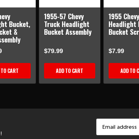
hevy
1955-57 Chevy
1955 Chev
ght Bucket,
Truck Headlight
Headlight 
cket &
Bucket Assembly
Bucket Sc
ssembly
9
$79.99
$7.99
 TO CART
ADD TO CART
ADD TO 
Email
Address
!