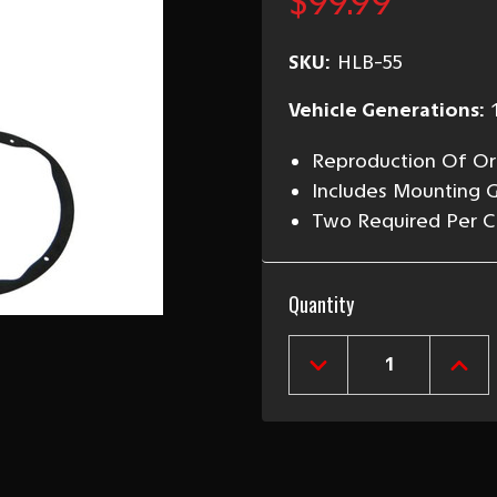
$99.99
SKU:
HLB-55
Vehicle Generations:
Reproduction Of Ori
Includes Mounting 
Two Required Per C
Current
Quantity
Stock:
DECREASE
INCR
QUANTITY
QUAN
OF
OF
1955
1955
CHEVY
CHEV
HEADLIGHT
HEAD
BUCKET,
BUCK