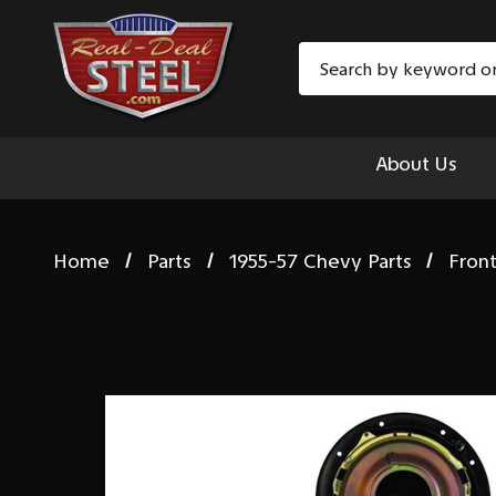
Search
About Us
Home
Parts
1955-57 Chevy Parts
Fron