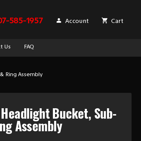
07-585-1957
Account
Cart
t Us
FAQ
 & Ring Assembly
Headlight Bucket, Sub-
ing Assembly