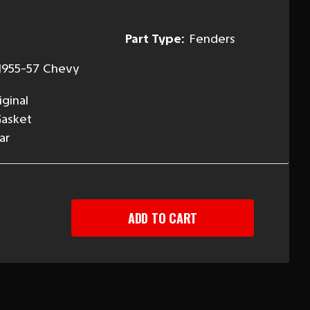
Part Type:
Fenders
1955-57 Chevy
ginal
Gasket
ar
EASE
TITY
Y
LIGHT
ET,