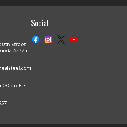
Social
30th Street
lorida 32773
dealsteel.com
 4:00pm EDT
957