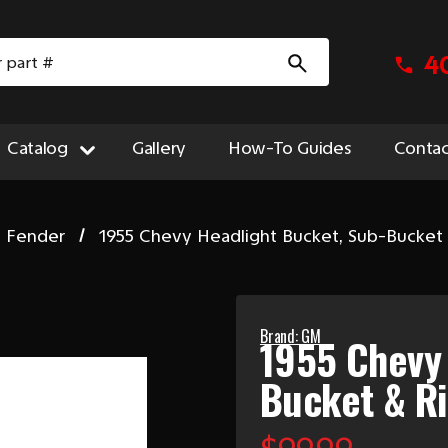
4
Catalog
Gallery
How-To Guides
Contac
t Fender
1955 Chevy Headlight Bucket, Sub-Bucket
Brand: GM
1955 Chevy 
Bucket & R