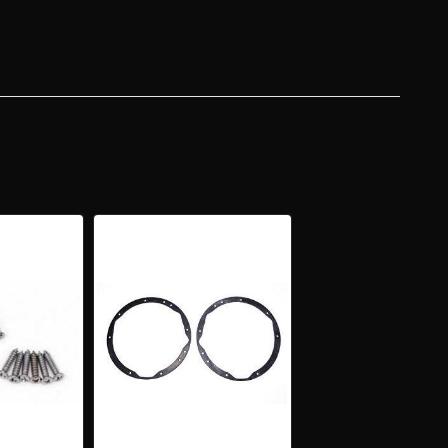
KET
EMBLY