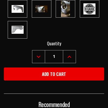
Current
Quantity
Stock:
DECREASE
INCREASE
QUANTITY
QUANTITY
OF
OF
1955
1955
CHEVY
CHEVY
LEFT
LEFT
FRONT
FRONT
FENDER
FENDER
Recommended