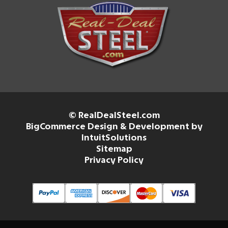
© RealDealSteel.com
BigCommerce Design & Development by
IntuitSolutions
Sitemap
Privacy Policy