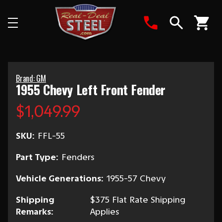
Search
Brand: GM
1955 Chevy Left Front Fender
$1,049.99
SKU:
FFL-55
Part Type:
Fenders
Vehicle Generations:
1955-57 Chevy
Shipping
$375 Flat Rate Shipping
Remarks:
Applies