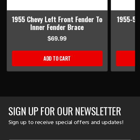
1955 Chevy Left Front Fender To
1955-56
Inner Fender Brace
$69.99
ADD TO CART
SIGN UP FOR OUR NEWSLETTER
Sign up to receive special offers and updates!