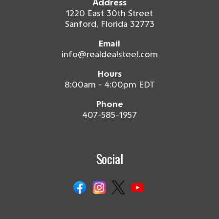
Address
1220 East 30th Street
Sanford, Florida 32773
Email
info@realdealsteel.com
Hours
8:00am - 4:00pm EDT
Phone
407-585-1957
Social