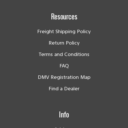
Resources
Freight Shipping Policy
Return Policy
Terms and Conditions
FAQ
DMV Registration Map
Find a Dealer
Info