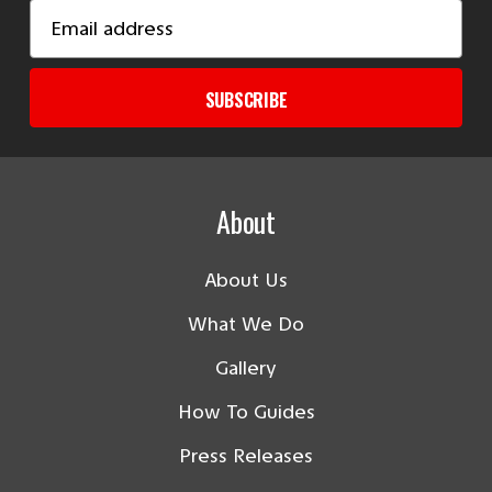
Email
Address
SUBSCRIBE
About
About Us
What We Do
Gallery
How To Guides
Press Releases