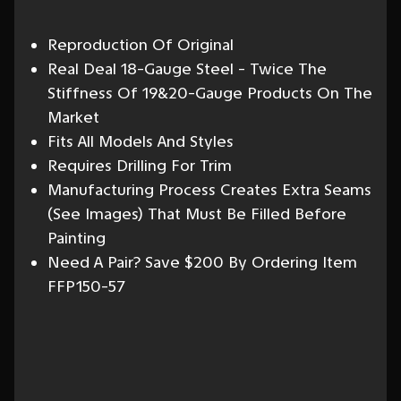
Reproduction Of Original
Real Deal 18-Gauge Steel - Twice The
Stiffness Of 19&20-Gauge Products On The
Market
Fits All Models And Styles
Requires Drilling For Trim
Manufacturing Process Creates Extra Seams
(See Images) That Must Be Filled Before
Painting
Need A Pair? Save $200 By Ordering Item
FFP150-57