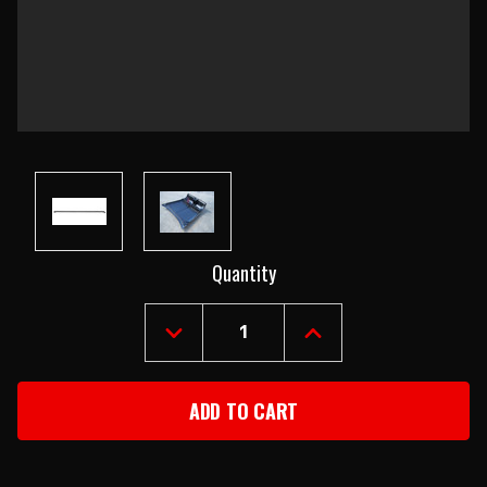
Current
Quantity
Stock:
DECREASE
INCREASE
QUANTITY
QUANTITY
OF
OF
1955
1955
CHEVY
CHEVY
LEFT
LEFT
HOOD
HOOD
BRACE
BRACE
ROD
ROD