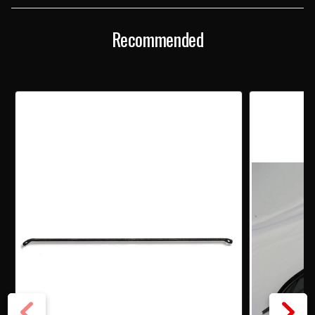
Recommended