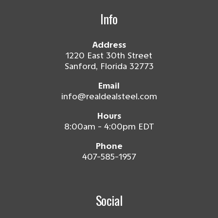
Info
Address
1220 East 30th Street
Sanford, Florida 32773
Email
info@realdealsteel.com
Hours
8:00am - 4:00pm EDT
Phone
407-585-1957
Social