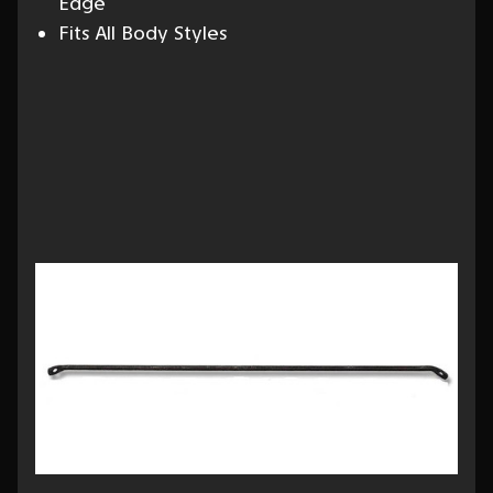
Edge
Fits All Body Styles