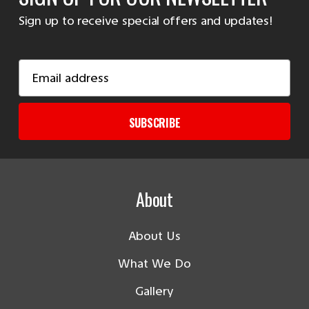
Sign up to receive special offers and updates!
Email
Address
SUBSCRIBE
About
About Us
What We Do
Gallery