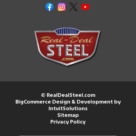
© RealDealSteel.com
BigCommerce Design & Development by
IntuitSolutions
Sitemap
Privacy Policy