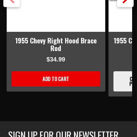
1955 Chevy Right Hood Brace
1955 Ch
Rod
$34.99
ADD TO CART
CUR
PLE
SIGN UP FOR OUR NEWSLETTER