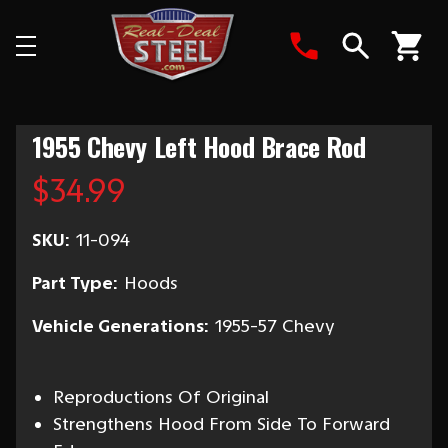
Search
1955 Chevy Left Hood Brace Rod
$34.99
SKU:
11-094
Part Type:
Hoods
Vehicle Generations:
1955-57 Chevy
Reproductions Of Original
Strengthens Hood From Side To Forward