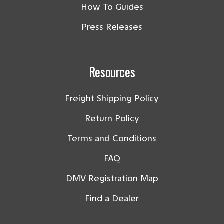
How To Guides
Press Releases
Resources
Freight Shipping Policy
Return Policy
Terms and Conditions
FAQ
DMV Registration Map
Find a Dealer